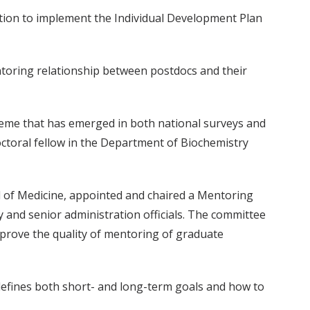
nation to implement the Individual Development Plan
toring relationship between postdocs and their
heme that has emerged in both national surveys and
octoral fellow in the Department of Biochemistry
l of Medicine, appointed and chaired a Mentoring
 and senior administration officials. The committee
mprove the quality of mentoring of graduate
 defines both short- and long-term goals and how to