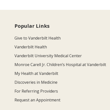
Popular Links
Give to Vanderbilt Health
Vanderbilt Health
Vanderbilt University Medical Center
Monroe Carell Jr. Children’s Hospital at Vanderbilt
My Health at Vanderbilt
Discoveries in Medicine
For Referring Providers
Request an Appointment