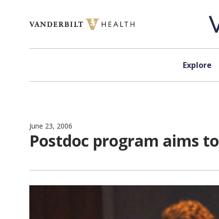
Skip to content
Explore
June 23, 2006
Postdoc program aims t