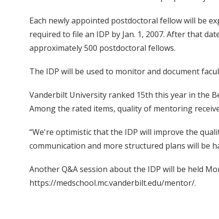
Each newly appointed postdoctoral fellow will be ex
required to file an IDP by Jan. 1, 2007. After that
approximately 500 postdoctoral fellows.
The IDP will be used to monitor and document facult
Vanderbilt University ranked 15th this year in the B
Among the rated items, quality of mentoring receiv
“We're optimistic that the IDP will improve the qua
communication and more structured plans will be ha
Another Q&A session about the IDP will be held Monda
https://medschool.mc.vanderbilt.edu/mentor/.