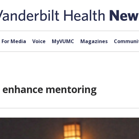
For Media
Voice
MyVUMC
Magazines
Communit
o enhance mentoring