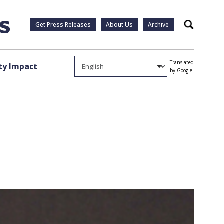
Get Press Releases
About Us
Archive
Search
Translated
y Impact
by Google