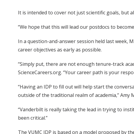
It is intended to cover not just scientific goals, bu
“We hope that this will lead our postdocs to become
In a question-and-answer session held last week, Ma
career objectives as early as possible.
“Simply put, there are not enough tenure-track acade
ScienceCareers.org. “Your career path is your respons
“Having an IDP to fill out will help start the conve
outside of the traditional realm of academia,” Amy 
“Vanderbilt is really taking the lead in trying to i
been critical.”
The VUMC IDP is based on a model proposed by the 