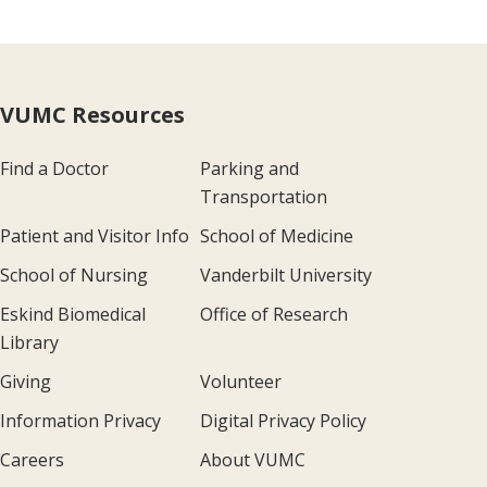
VUMC Resources
Find a Doctor
Parking and
Transportation
Patient and Visitor Info
School of Medicine
School of Nursing
Vanderbilt University
Eskind Biomedical
Office of Research
Library
Giving
Volunteer
Information Privacy
Digital Privacy Policy
Careers
About VUMC