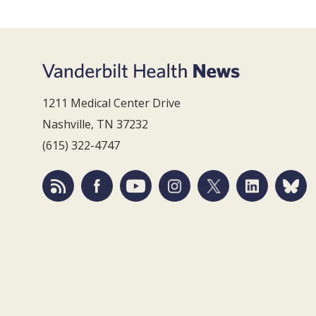
1211 Medical Center Drive
Nashville, TN 37232
(615) 322-4747