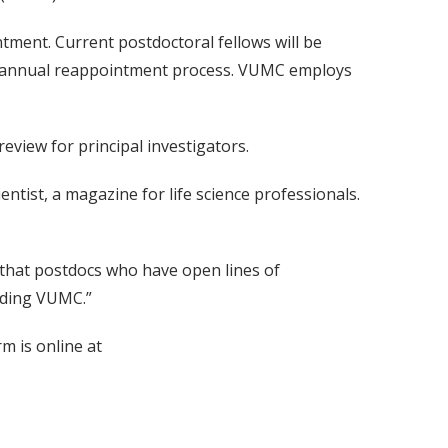
ntment. Current postdoctoral fellows will be
ow's annual reappointment process. VUMC employs
view for principal investigators.
ntist, a magazine for life science professionals.
e that postdocs who have open lines of
uding VUMC.”
m is online at