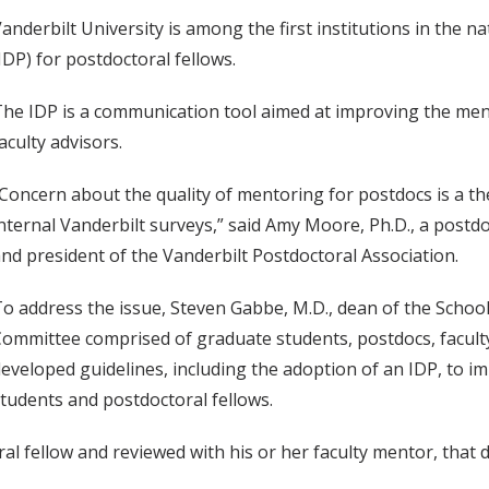
anderbilt University is among the first institutions in the 
IDP) for postdoctoral fellows.
he IDP is a communication tool aimed at improving the men
aculty advisors.
Concern about the quality of mentoring for postdocs is a t
nternal Vanderbilt surveys,” said Amy Moore, Ph.D., a postd
nd president of the Vanderbilt Postdoctoral Association.
o address the issue, Steven Gabbe, M.D., dean of the Schoo
ommittee comprised of graduate students, postdocs, faculty
eveloped guidelines, including the adoption of an IDP, to i
tudents and postdoctoral fellows.
al fellow and reviewed with his or her faculty mentor, that