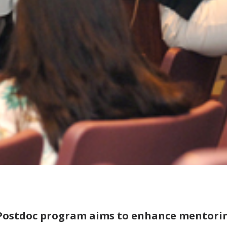
Postdoc program aims to enhance mentori