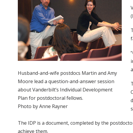
V
(
T
f
“
i
a
Husband-and-wife postdocs Martin and Amy
Moore lead a question-and-answer session
T
about Vanderbilt’s Individual Development
C
Plan for postdoctoral fellows.
d
Photo by Anne Rayner
s
The IDP is a document, completed by the postdoctor
achieve them.