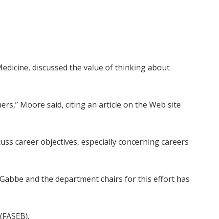
edicine, discussed the value of thinking about
rs,” Moore said, citing an article on the Web site
cuss career objectives, especially concerning careers
n Gabbe and the department chairs for this effort has
(FASEB).