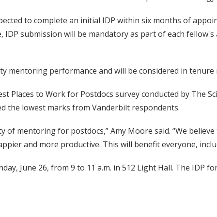
pected to complete an initial IDP within six months of appoi
 date, IDP submission will be mandatory as part of each fell
y mentoring performance and will be considered in tenure re
est Places to Work for Postdocs survey conducted by The Scie
ed the lowest marks from Vanderbilt respondents.
lity of mentoring for postdocs,” Amy Moore said. “We believ
ppier and more productive. This will benefit everyone, incl
y, June 26, from 9 to 11 a.m. in 512 Light Hall. The IDP for