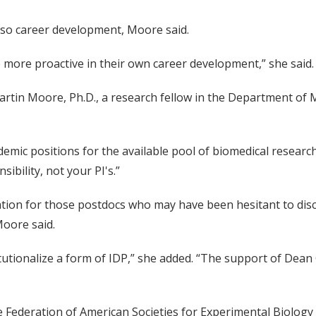
t also career development, Moore said.
 more proactive in their own career development,” she said.
rtin Moore, Ph.D., a research fellow in the Department of M
mic positions for the available pool of biomedical researche
ibility, not your PI's.”
rsation for those postdocs who may have been hesitant to dis
Moore said.
nstitutionalize a form of IDP,” she added. “The support of Dea
Federation of American Societies for Experimental Biology 