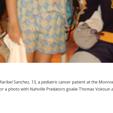
aribel Sanchez, 13, a pediatric cancer patient at the Monroe 
or a photo with Nahville Predators goalie Thomas Vokoun a