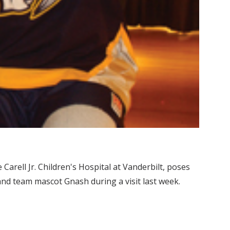
Carell Jr. Children's Hospital at Vanderbilt, poses
nd team mascot Gnash during a visit last week.