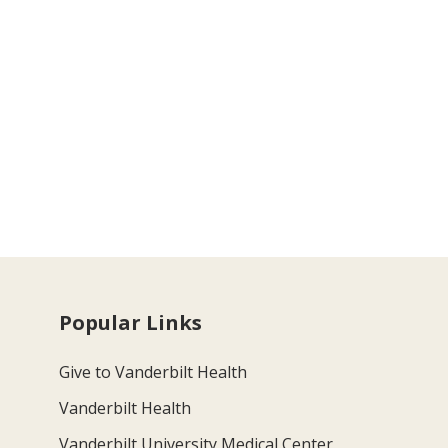
Popular Links
Give to Vanderbilt Health
Vanderbilt Health
Vanderbilt University Medical Center