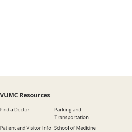
VUMC Resources
Find a Doctor
Parking and
Transportation
Patient and Visitor Info
School of Medicine