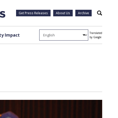
Get Press Releases
About Us
Archive
Search
Translated
y Impact
by Google