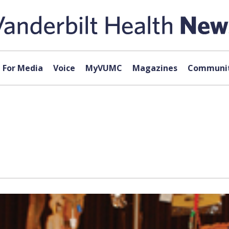
For Media
Voice
MyVUMC
Magazines
Communit