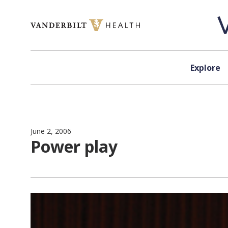
Skip to content
Explore
June 2, 2006
Power play