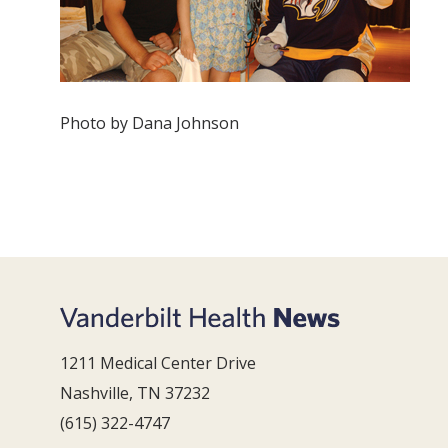
Photo by Dana Johnson
1211 Medical Center Drive
Nashville, TN 37232
(615) 322-4747