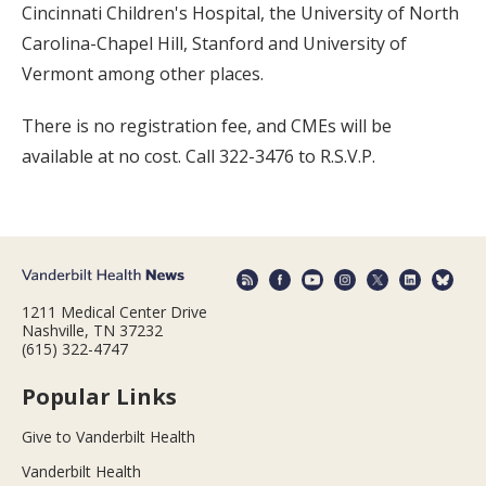
Cincinnati Children's Hospital, the University of North
Carolina-Chapel Hill, Stanford and University of
Vermont among other places.
There is no registration fee, and CMEs will be
available at no cost. Call 322-3476 to R.S.V.P.
1211 Medical Center Drive
Nashville, TN 37232
(615) 322-4747
Popular Links
Give to Vanderbilt Health
Vanderbilt Health