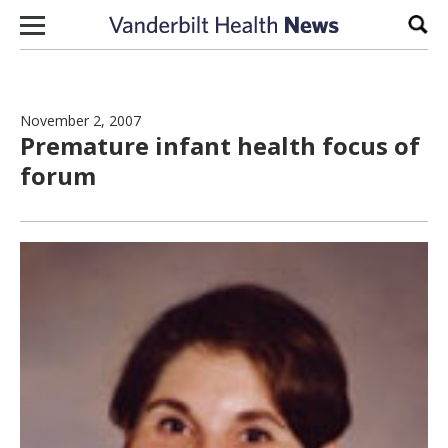
Skip to content
Sear
November 2, 2007
Premature infant health focus of
forum