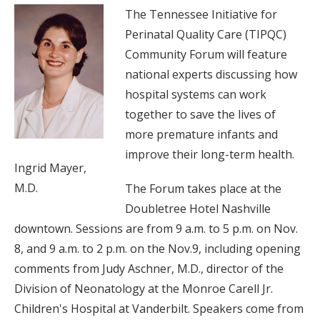
The Tennessee Initiative for
Perinatal Quality Care (TIPQC)
Community Forum will feature
national experts discussing how
hospital systems can work
together to save the lives of
more premature infants and
improve their long-term health.
Ingrid Mayer,
M.D.
The Forum takes place at the
Doubletree Hotel Nashville
downtown. Sessions are from 9 a.m. to 5 p.m. on Nov.
8, and 9 a.m. to 2 p.m. on the Nov.9, including opening
comments from Judy Aschner, M.D., director of the
Division of Neonatology at the Monroe Carell Jr.
Children's Hospital at Vanderbilt. Speakers come from