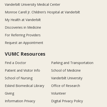
Vanderbilt University Medical Center
Monroe Carell Jr. Children’s Hospital at Vanderbilt
My Health at Vanderbilt
Discoveries in Medicine
For Referring Providers
Request an Appointment
VUMC Resources
Find a Doctor
Parking and Transportation
Patient and Visitor Info
School of Medicine
School of Nursing
Vanderbilt University
Eskind Biomedical Library
Office of Research
Giving
Volunteer
Information Privacy
Digital Privacy Policy