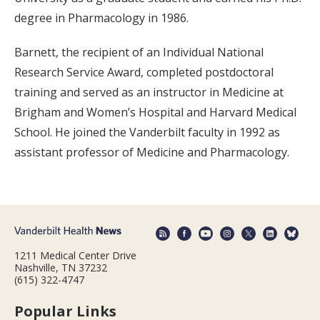
degree in Pharmacology in 1986.
Barnett, the recipient of an Individual National
Research Service Award, completed postdoctoral
training and served as an instructor in Medicine at
Brigham and Women’s Hospital and Harvard Medical
School. He joined the Vanderbilt faculty in 1992 as
assistant professor of Medicine and Pharmacology.
1211 Medical Center Drive
Nashville, TN 37232
(615) 322-4747
Popular Links