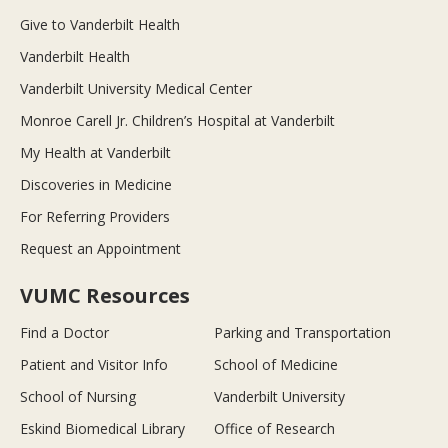
Give to Vanderbilt Health
Vanderbilt Health
Vanderbilt University Medical Center
Monroe Carell Jr. Children’s Hospital at Vanderbilt
My Health at Vanderbilt
Discoveries in Medicine
For Referring Providers
Request an Appointment
VUMC Resources
Find a Doctor
Parking and Transportation
Patient and Visitor Info
School of Medicine
School of Nursing
Vanderbilt University
Eskind Biomedical Library
Office of Research