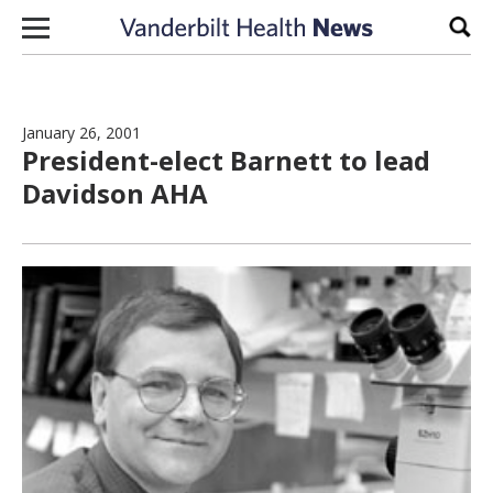
Skip to content
Sear
January 26, 2001
President-elect Barnett to lead
Davidson AHA