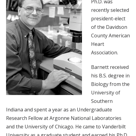
Ph.D. was
recently selected
president-elect
of the Davidson
County American
Heart
Association.
Barnett received
his B.S. degree in
Biology from the
University of
Southern
Indiana and spent a year as an Undergraduate
Research Fellow at Argonne National Laboratories
and the University of Chicago. He came to Vanderbilt
University as a graduate student and earned his Ph.D.