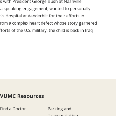
ats with President George Bush at Nashville
r a speaking engagement, wanted to personally
’s Hospital at Vanderbilt for their efforts in
g from a complex heart defect whose story garnered
rts of the U.S. military, the child is back in Iraq
VUMC Resources
Find a Doctor
Parking and
Transportation