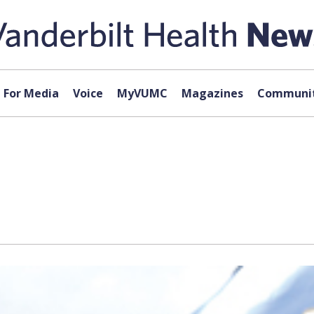
For Media
Voice
MyVUMC
Magazines
Communit