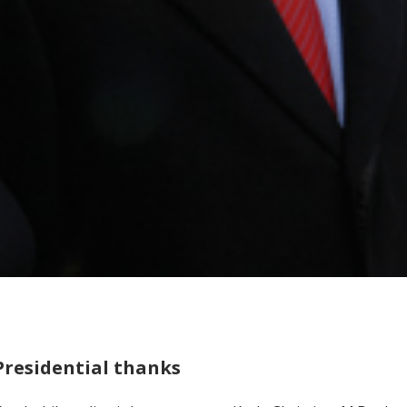
Presidential thanks