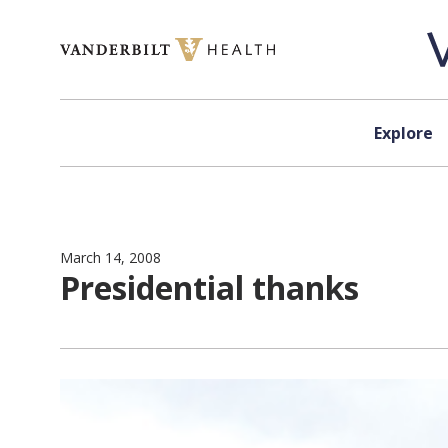
Skip to content
Explore
March 14, 2008
Presidential thanks