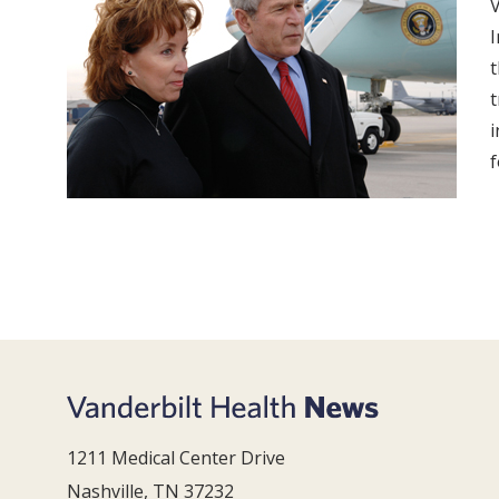
V
I
t
t
i
f
1211 Medical Center Drive
Nashville, TN 37232