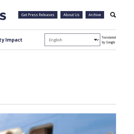
Get Press Releases
About Us
Archive
Search
Translated
y Impact
by Google