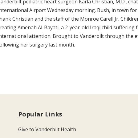
anderbilt pediatric heart surgeon Karla Christian, M.D., ch
nternational Airport Wednesday morning. Bush, in town fo
hank Christian and the staff of the Monroe Carell Jr. Children
reating Amenah Al-Bayati, a 2-year-old Iraqi child sufferin
nternational attention. Brought to Vanderbilt through the effo
ollowing her surgery last month.
Popular Links
Give to Vanderbilt Health