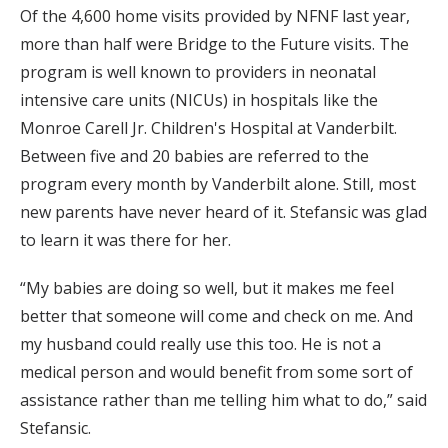
Of the 4,600 home visits provided by NFNF last year,
more than half were Bridge to the Future visits. The
program is well known to providers in neonatal
intensive care units (NICUs) in hospitals like the
Monroe Carell Jr. Children's Hospital at Vanderbilt.
Between five and 20 babies are referred to the
program every month by Vanderbilt alone. Still, most
new parents have never heard of it. Stefansic was glad
to learn it was there for her.
“My babies are doing so well, but it makes me feel
better that someone will come and check on me. And
my husband could really use this too. He is not a
medical person and would benefit from some sort of
assistance rather than me telling him what to do,” said
Stefansic.