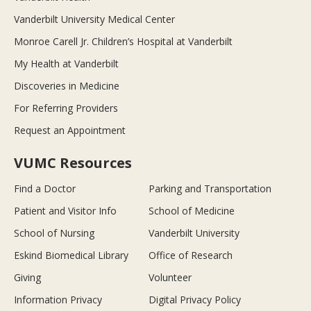
Vanderbilt University Medical Center
Monroe Carell Jr. Children’s Hospital at Vanderbilt
My Health at Vanderbilt
Discoveries in Medicine
For Referring Providers
Request an Appointment
VUMC Resources
Find a Doctor
Parking and Transportation
Patient and Visitor Info
School of Medicine
School of Nursing
Vanderbilt University
Eskind Biomedical Library
Office of Research
Giving
Volunteer
Information Privacy
Digital Privacy Policy