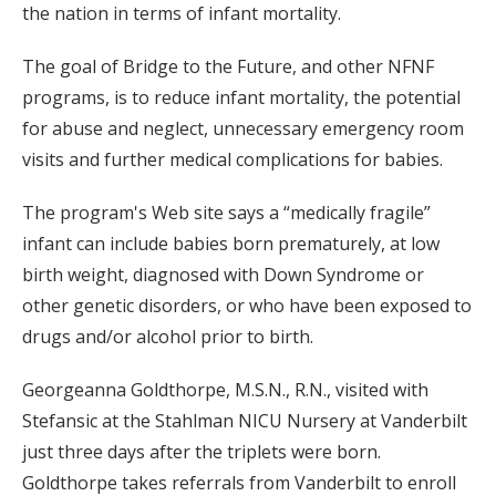
the nation in terms of infant mortality.
The goal of Bridge to the Future, and other NFNF
programs, is to reduce infant mortality, the potential
for abuse and neglect, unnecessary emergency room
visits and further medical complications for babies.
The program's Web site says a “medically fragile”
infant can include babies born prematurely, at low
birth weight, diagnosed with Down Syndrome or
other genetic disorders, or who have been exposed to
drugs and/or alcohol prior to birth.
Georgeanna Goldthorpe, M.S.N., R.N., visited with
Stefansic at the Stahlman NICU Nursery at Vanderbilt
just three days after the triplets were born.
Goldthorpe takes referrals from Vanderbilt to enroll