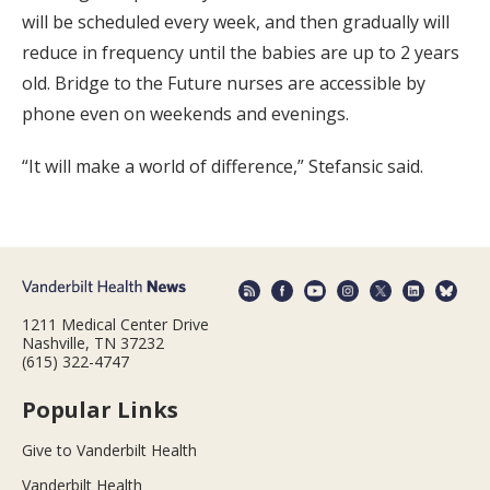
will be scheduled every week, and then gradually will
reduce in frequency until the babies are up to 2 years
old. Bridge to the Future nurses are accessible by
phone even on weekends and evenings.
“It will make a world of difference,” Stefansic said.
1211 Medical Center Drive
Nashville, TN 37232
(615) 322-4747
Popular Links
Give to Vanderbilt Health
Vanderbilt Health