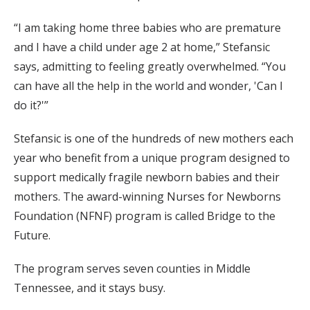
“I am taking home three babies who are premature
and I have a child under age 2 at home,” Stefansic
says, admitting to feeling greatly overwhelmed. “You
can have all the help in the world and wonder, 'Can I
do it?'”
Stefansic is one of the hundreds of new mothers each
year who benefit from a unique program designed to
support medically fragile newborn babies and their
mothers. The award-winning Nurses for Newborns
Foundation (NFNF) program is called Bridge to the
Future.
The program serves seven counties in Middle
Tennessee, and it stays busy.