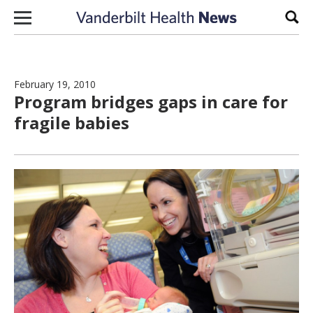
Skip to content
Sear
February 19, 2010
Program bridges gaps in care for
fragile babies