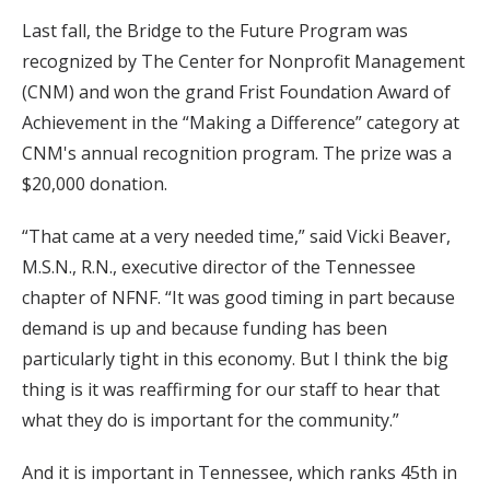
Last fall, the Bridge to the Future Program was
recognized by The Center for Nonprofit Management
(CNM) and won the grand Frist Foundation Award of
Achievement in the “Making a Difference” category at
CNM's annual recognition program. The prize was a
$20,000 donation.
“That came at a very needed time,” said Vicki Beaver,
M.S.N., R.N., executive director of the Tennessee
chapter of NFNF. “It was good timing in part because
demand is up and because funding has been
particularly tight in this economy. But I think the big
thing is it was reaffirming for our staff to hear that
what they do is important for the community.”
And it is important in Tennessee, which ranks 45th in