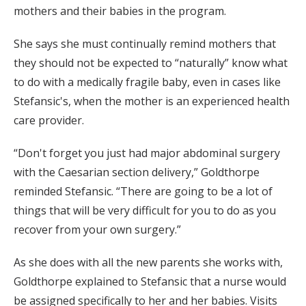
mothers and their babies in the program.
She says she must continually remind mothers that
they should not be expected to “naturally” know what
to do with a medically fragile baby, even in cases like
Stefansic's, when the mother is an experienced health
care provider.
“Don't forget you just had major abdominal surgery
with the Caesarian section delivery,” Goldthorpe
reminded Stefansic. “There are going to be a lot of
things that will be very difficult for you to do as you
recover from your own surgery.”
As she does with all the new parents she works with,
Goldthorpe explained to Stefansic that a nurse would
be assigned specifically to her and her babies. Visits