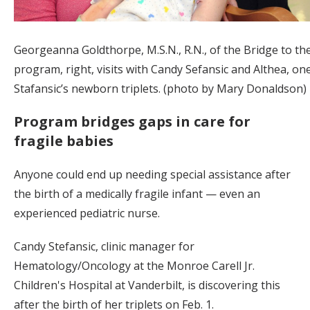
Georgeanna Goldthorpe, M.S.N., R.N., of the Bridge to th
program, right, visits with Candy Sefansic and Althea, on
Stafansic’s newborn triplets. (photo by Mary Donaldson)
Program bridges gaps in care for
fragile babies
Anyone could end up needing special assistance after
the birth of a medically fragile infant — even an
experienced pediatric nurse.
Candy Stefansic, clinic manager for
Hematology/Oncology at the Monroe Carell Jr.
Children's Hospital at Vanderbilt, is discovering this
after the birth of her triplets on Feb. 1.