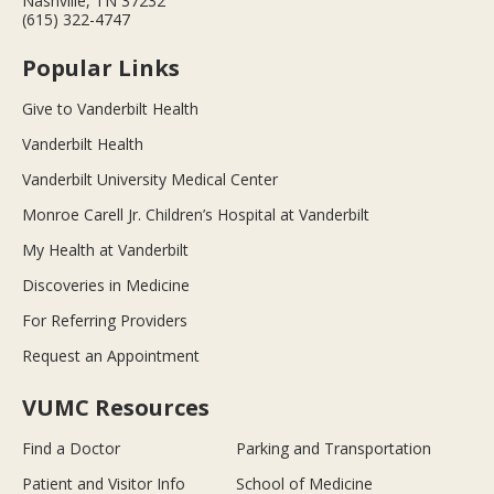
Nashville, TN 37232
(615) 322-4747
Popular Links
Give to Vanderbilt Health
Vanderbilt Health
Vanderbilt University Medical Center
Monroe Carell Jr. Children’s Hospital at Vanderbilt
My Health at Vanderbilt
Discoveries in Medicine
For Referring Providers
Request an Appointment
VUMC Resources
Find a Doctor
Parking and Transportation
Patient and Visitor Info
School of Medicine