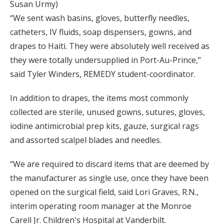
Susan Urmy)
“We sent wash basins, gloves, butterfly needles,
catheters, IV fluids, soap dispensers, gowns, and
drapes to Haiti. They were absolutely well received as
they were totally undersupplied in Port-Au-Prince,”
said Tyler Winders, REMEDY student-coordinator.
In addition to drapes, the items most commonly
collected are sterile, unused gowns, sutures, gloves,
iodine antimicrobial prep kits, gauze, surgical rags
and assorted scalpel blades and needles.
“We are required to discard items that are deemed by
the manufacturer as single use, once they have been
opened on the surgical field, said Lori Graves, R.N.,
interim operating room manager at the Monroe
Carell Jr. Children's Hospital at Vanderbilt.