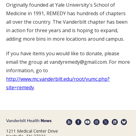
Originally founded at Yale University's School of
Medicine in 1991, REMEDY has hundreds of chapters
all over the country. The Vanderbilt chapter has been
in action for three years and is hoping to expand,
adding more bins in more locations around campus.
If you have items you would like to donate, please
email the group at vandyremedy@gmail.com. For more
information, go to
http://www.mc.vanderbilt.edu/root/vumc.php?
site=remedy
.
1211 Medical Center Drive