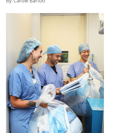
By: Carole Bartoo