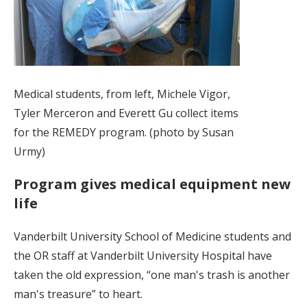
Medical students, from left, Michele Vigor,
Tyler Merceron and Everett Gu collect items
for the REMEDY program. (photo by Susan
Urmy)
Program gives medical equipment new
life
Vanderbilt University School of Medicine students and
the OR staff at Vanderbilt University Hospital have
taken the old expression, “one man's trash is another
man's treasure” to heart.