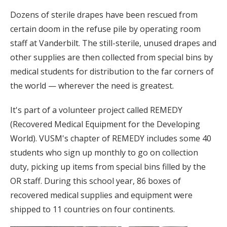
Dozens of sterile drapes have been rescued from
certain doom in the refuse pile by operating room
staff at Vanderbilt. The still-sterile, unused drapes and
other supplies are then collected from special bins by
medical students for distribution to the far corners of
the world — wherever the need is greatest.
It's part of a volunteer project called REMEDY
(Recovered Medical Equipment for the Developing
World). VUSM's chapter of REMEDY includes some 40
students who sign up monthly to go on collection
duty, picking up items from special bins filled by the
OR staff. During this school year, 86 boxes of
recovered medical supplies and equipment were
shipped to 11 countries on four continents.