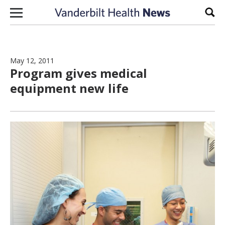
Skip to content
Sear
May 12, 2011
Program gives medical
equipment new life