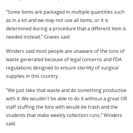
“Some items are packaged in multiple quantities such
as in a kit and we may not use all items, or it is
determined during a procedure that a different item is
needed instead,” Graves said.
Winders said most people are unaware of the tons of
waste generated because of legal concerns and FDA
regulations designed to ensure sterility of surgical
supplies in this country.
“We just take that waste and do something productive
with it. We wouldn't be able to do it without a great OR
staff stuffing the bins with would-be trash and the
students that make weekly collection runs,” Winders
said.