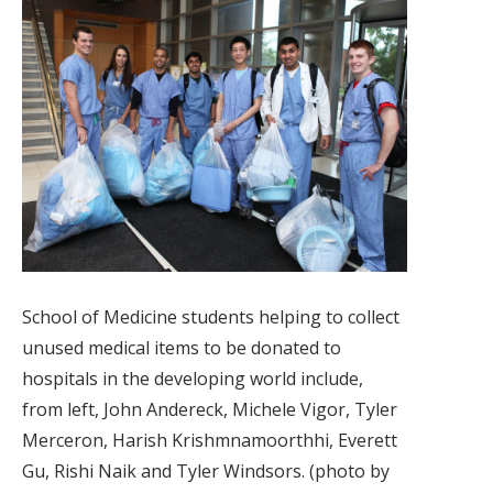
School of Medicine students helping to collect
unused medical items to be donated to
hospitals in the developing world include,
from left, John Andereck, Michele Vigor, Tyler
Merceron, Harish Krishmnamoorthhi, Everett
Gu, Rishi Naik and Tyler Windsors. (photo by