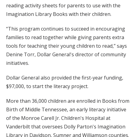
reading activity sheets for parents to use with the
Imagination Library Books with their children.
“This program continues to succeed in encouraging
families to read together while giving parents extra
tools for teaching their young children to read,” says
Denine Torr, Dollar General's director of community
initiatives.
Dollar General also provided the first-year funding,
$97,000, to start the literacy project.
More than 36,000 children are enrolled in Books from
Birth of Middle Tennessee, an early literacy initiative
of the Monroe Carell Jr. Children's Hospital at
Vanderbilt that oversees Dolly Parton's Imagination
Library in Davidson, Sumner and Williamson counties.