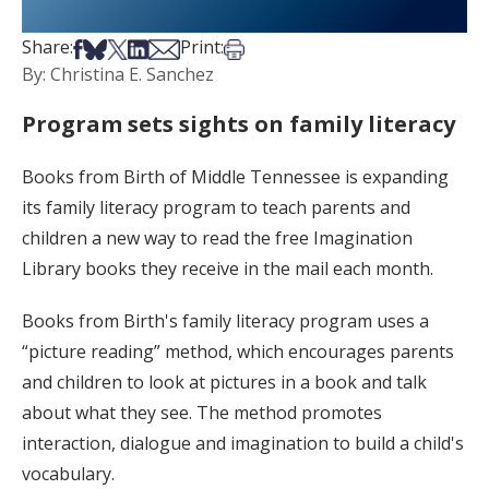
Share on Facebook
Share on Bsky
Share on X
Share on LinkedIn
Share via Email
Print this article
Share:
Print:
By: Christina E. Sanchez
Program sets sights on family literacy
Books from Birth of Middle Tennessee is expanding
its family literacy program to teach parents and
children a new way to read the free Imagination
Library books they receive in the mail each month.
Books from Birth's family literacy program uses a
“picture reading” method, which encourages parents
and children to look at pictures in a book and talk
about what they see. The method promotes
interaction, dialogue and imagination to build a child's
vocabulary.