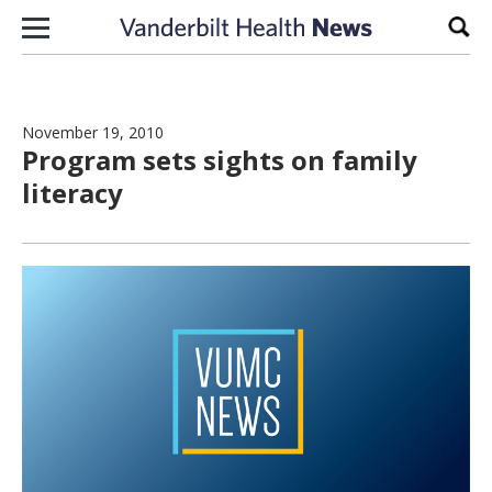
Skip to content
Sear
November 19, 2010
Program sets sights on family
literacy