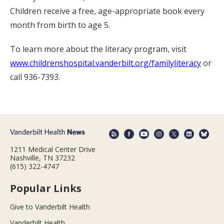
Children receive a free, age-appropriate book every
month from birth to age 5.
To learn more about the literacy program, visit
www.childrenshospital.vanderbilt.org/familyliteracy
or
call 936-7393.
1211 Medical Center Drive
Nashville, TN 37232
(615) 322-4747
Popular Links
Give to Vanderbilt Health
Vanderbilt Health