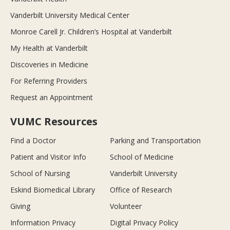
Vanderbilt University Medical Center
Monroe Carell Jr. Children’s Hospital at Vanderbilt
My Health at Vanderbilt
Discoveries in Medicine
For Referring Providers
Request an Appointment
VUMC Resources
Find a Doctor
Parking and Transportation
Patient and Visitor Info
School of Medicine
School of Nursing
Vanderbilt University
Eskind Biomedical Library
Office of Research
Giving
Volunteer
Information Privacy
Digital Privacy Policy