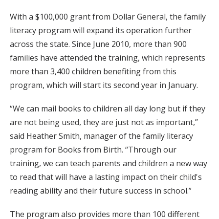
With a $100,000 grant from Dollar General, the family
literacy program will expand its operation further
across the state. Since June 2010, more than 900
families have attended the training, which represents
more than 3,400 children benefiting from this
program, which will start its second year in January.
“We can mail books to children all day long but if they
are not being used, they are just not as important,”
said Heather Smith, manager of the family literacy
program for Books from Birth. “Through our
training, we can teach parents and children a new way
to read that will have a lasting impact on their child's
reading ability and their future success in school.”
The program also provides more than 100 different