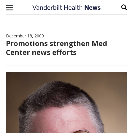
Skip to content
Sear
December 18, 2009
Promotions strengthen Med
Center news efforts