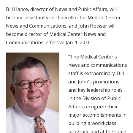
Bill Hance, director of News and Public Affairs, will
become assistant vice chancellor for Medical Center
News and Communications, and John Howser will
become director of Medical Center News and
Communications, effective Jan. 1, 2010.
“The Medical Center's
news and communications
staff is extraordinary. Bill
and John's promotions
and key leadership roles
in the Division of Public
Affairs recognize their
major accomplishments in
building a world-class
program, and at the same