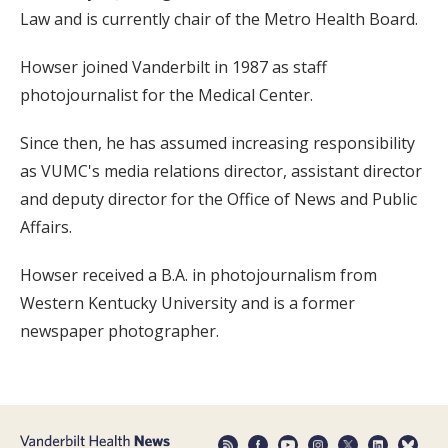
Law and is currently chair of the Metro Health Board.
Howser joined Vanderbilt in 1987 as staff
photojournalist for the Medical Center.
Since then, he has assumed increasing responsibility
as VUMC's media relations director, assistant director
and deputy director for the Office of News and Public
Affairs.
Howser received a B.A. in photojournalism from
Western Kentucky University and is a former
newspaper photographer.