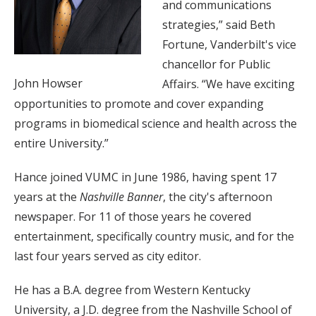
and communications
strategies,” said Beth
Fortune, Vanderbilt's vice
chancellor for Public
John Howser
Affairs. “We have exciting
opportunities to promote and cover expanding
programs in biomedical science and health across the
entire University.”
Hance joined VUMC in June 1986, having spent 17
years at the
Nashville Banner
, the city's afternoon
newspaper. For 11 of those years he covered
entertainment, specifically country music, and for the
last four years served as city editor.
He has a B.A. degree from Western Kentucky
University, a J.D. degree from the Nashville School of