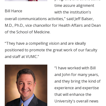
time assure alignment
Bill Hance
with the institution's
overall communications activities,” said Jeff Balser,
M.D., Ph.D., vice chancellor for Health Affairs and Dean
of the School of Medicine.
“They have a compelling vision and are ideally
positioned to promote the great work of our faculty
and staff at VUMC.”
“I have worked with Bill
and John for many years,
and they bring the kind of
experience and expertise
that will enhance the
University's overall news