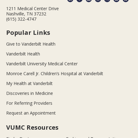
1211 Medical Center Drive
Nashville, TN 37232
(615) 322-4747
Popular Links
Give to Vanderbilt Health
Vanderbilt Health
Vanderbilt University Medical Center
Monroe Carell Jr. Children’s Hospital at Vanderbilt
My Health at Vanderbilt
Discoveries in Medicine
For Referring Providers
Request an Appointment
VUMC Resources