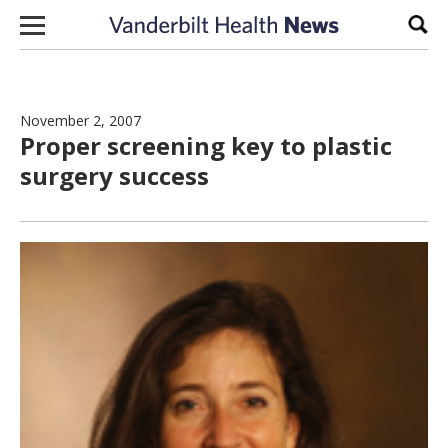
Skip to content
Sear
November 2, 2007
Proper screening key to plastic
surgery success