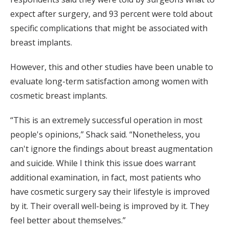
expect after surgery, and 93 percent were told about
specific complications that might be associated with
breast implants.
However, this and other studies have been unable to
evaluate long-term satisfaction among women with
cosmetic breast implants.
“This is an extremely successful operation in most
people's opinions,” Shack said. “Nonetheless, you
can't ignore the findings about breast augmentation
and suicide. While I think this issue does warrant
additional examination, in fact, most patients who
have cosmetic surgery say their lifestyle is improved
by it. Their overall well-being is improved by it. They
feel better about themselves.”