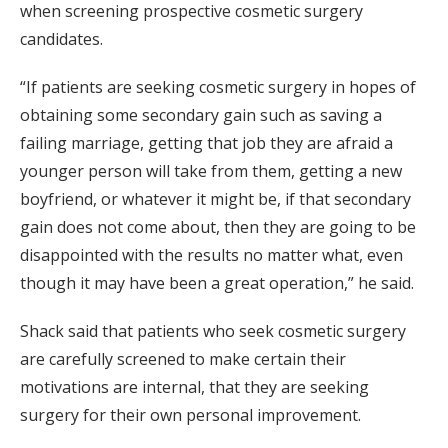
when screening prospective cosmetic surgery
candidates.
“If patients are seeking cosmetic surgery in hopes of
obtaining some secondary gain such as saving a
failing marriage, getting that job they are afraid a
younger person will take from them, getting a new
boyfriend, or whatever it might be, if that secondary
gain does not come about, then they are going to be
disappointed with the results no matter what, even
though it may have been a great operation,” he said.
Shack said that patients who seek cosmetic surgery
are carefully screened to make certain their
motivations are internal, that they are seeking
surgery for their own personal improvement.