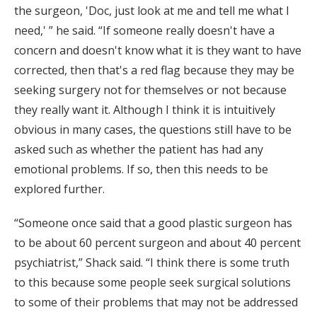
the surgeon, 'Doc, just look at me and tell me what I
need,' ” he said. “If someone really doesn't have a
concern and doesn't know what it is they want to have
corrected, then that's a red flag because they may be
seeking surgery not for themselves or not because
they really want it. Although I think it is intuitively
obvious in many cases, the questions still have to be
asked such as whether the patient has had any
emotional problems. If so, then this needs to be
explored further.
“Someone once said that a good plastic surgeon has
to be about 60 percent surgeon and about 40 percent
psychiatrist,” Shack said. “I think there is some truth
to this because some people seek surgical solutions
to some of their problems that may not be addressed