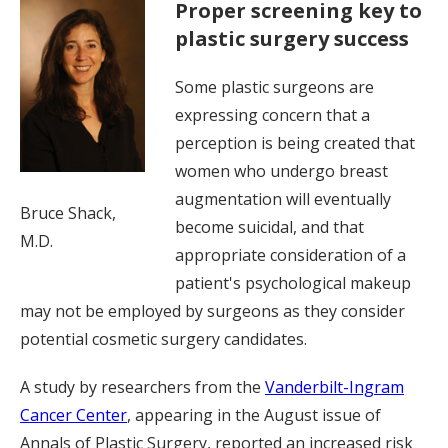
Proper screening key to
plastic surgery success
Some plastic surgeons are
expressing concern that a
perception is being created that
women who undergo breast
augmentation will eventually
Bruce Shack,
become suicidal, and that
M.D.
appropriate consideration of a
patient's psychological makeup
may not be employed by surgeons as they consider
potential cosmetic surgery candidates.
A study by researchers from the
Vanderbilt-Ingram
Cancer Center
, appearing in the August issue of
Annals of Plastic Surgery, reported an increased risk