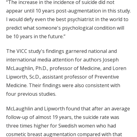
“The increase in the incidence of suicide did not
appear until 10 years post-augmentation in this study.
I would defy even the best psychiatrist in the world to
predict what someone's psychological condition will
be 10 years in the future.”
The VICC study's findings garnered national and
international media attention for authors Joseph
McLaughlin, Ph.D., professor of Medicine, and Loren
Lipworth, Sc.D., assistant professor of Preventive
Medicine. Their findings were also consistent with
four previous studies.
McLaughlin and Lipworth found that after an average
follow-up of almost 19 years, the suicide rate was
three times higher for Swedish women who had
cosmetic breast augmentation compared with that