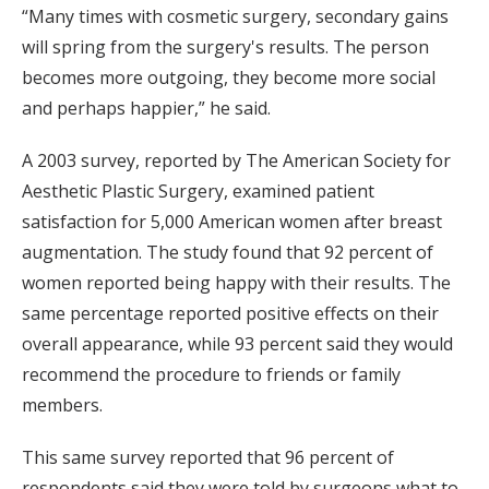
“Many times with cosmetic surgery, secondary gains
will spring from the surgery's results. The person
becomes more outgoing, they become more social
and perhaps happier,” he said.
A 2003 survey, reported by The American Society for
Aesthetic Plastic Surgery, examined patient
satisfaction for 5,000 American women after breast
augmentation. The study found that 92 percent of
women reported being happy with their results. The
same percentage reported positive effects on their
overall appearance, while 93 percent said they would
recommend the procedure to friends or family
members.
This same survey reported that 96 percent of
respondents said they were told by surgeons what to