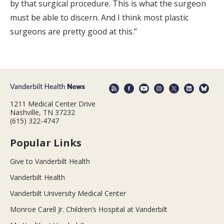
by that surgical procedure. This is what the surgeon
must be able to discern. And I think most plastic
surgeons are pretty good at this.”
1211 Medical Center Drive
Nashville, TN 37232
(615) 322-4747
Popular Links
Give to Vanderbilt Health
Vanderbilt Health
Vanderbilt University Medical Center
Monroe Carell Jr. Children’s Hospital at Vanderbilt