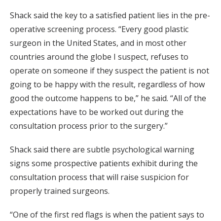
Shack said the key to a satisfied patient lies in the pre-
operative screening process. “Every good plastic
surgeon in the United States, and in most other
countries around the globe I suspect, refuses to
operate on someone if they suspect the patient is not
going to be happy with the result, regardless of how
good the outcome happens to be,” he said. “All of the
expectations have to be worked out during the
consultation process prior to the surgery.”
Shack said there are subtle psychological warning
signs some prospective patients exhibit during the
consultation process that will raise suspicion for
properly trained surgeons.
“One of the first red flags is when the patient says to