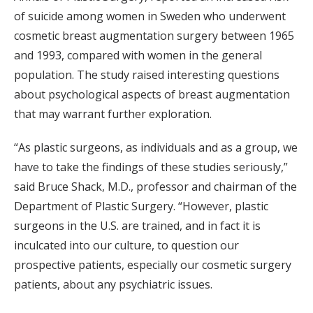
of suicide among women in Sweden who underwent
cosmetic breast augmentation surgery between 1965
and 1993, compared with women in the general
population. The study raised interesting questions
about psychological aspects of breast augmentation
that may warrant further exploration.
“As plastic surgeons, as individuals and as a group, we
have to take the findings of these studies seriously,”
said Bruce Shack, M.D., professor and chairman of the
Department of Plastic Surgery. “However, plastic
surgeons in the U.S. are trained, and in fact it is
inculcated into our culture, to question our
prospective patients, especially our cosmetic surgery
patients, about any psychiatric issues.