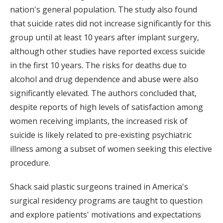
nation's general population. The study also found
that suicide rates did not increase significantly for this
group until at least 10 years after implant surgery,
although other studies have reported excess suicide
in the first 10 years. The risks for deaths due to
alcohol and drug dependence and abuse were also
significantly elevated. The authors concluded that,
despite reports of high levels of satisfaction among
women receiving implants, the increased risk of
suicide is likely related to pre-existing psychiatric
illness among a subset of women seeking this elective
procedure.
Shack said plastic surgeons trained in America's
surgical residency programs are taught to question
and explore patients' motivations and expectations