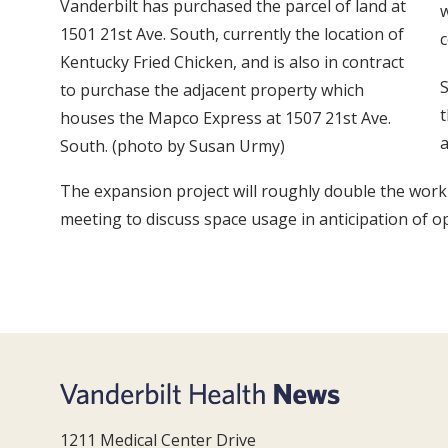
Vanderbilt has purchased the parcel of land at
w
1501 21st Ave. South, currently the location of
c
Kentucky Fried Chicken, and is also in contract
S
to purchase the adjacent property which
t
houses the Mapco Express at 1507 21st Ave.
a
South. (photo by Susan Urmy)
The expansion project will roughly double the work
meeting to discuss space usage in anticipation of op
1211 Medical Center Drive