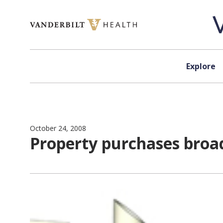
Skip to content
Explore
October 24, 2008
Property purchases broad