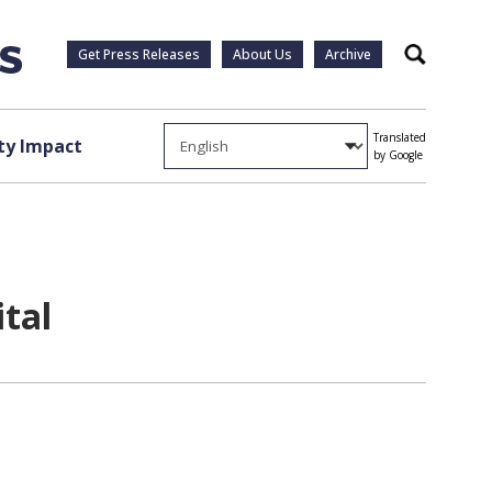
Get Press Releases
About Us
Archive
Search
Translated
y Impact
by Google
tal