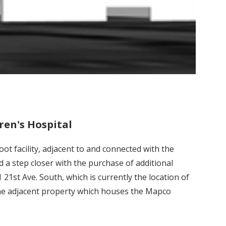
ren's Hospital
t facility, adjacent to and connected with the
d a step closer with the purchase of additional
21st Ave. South, which is currently the location of
 the adjacent property which houses the Mapco