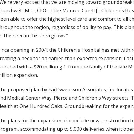
We’re very excited that we are moving toward groundbreaki
hurchwell, M.D., CEO of the Monroe Carell Jr. Children's Hos
een able to offer the highest level care and comfort to all c
hroughout the region, regardless of ability to pay. This plan i
s the need in this area grows.”
ince opening in 2004, the Children's Hospital has met with r
reating a need for an earlier-than-expected expansion. La
aunched with a $20 million gift from the family of the late M
illion expansion.
he proposed plan by Earl Swensson Associates, Inc. locate
nd Medical Center Way, Pierce and Children's Way streets. 
ealth at One Hundred Oaks. Groundbreaking for the expansi
he plans for the expansion also include new construction 
rogram, accommodating up to 5,000 deliveries when it opens