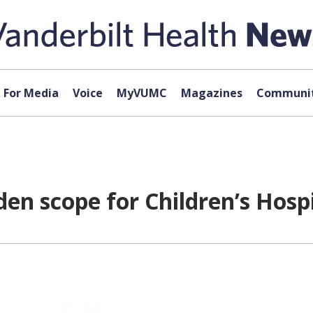
For Media
Voice
MyVUMC
Magazines
Communit
en scope for Children’s Hospi