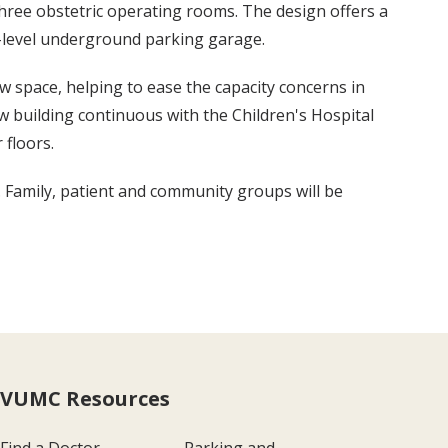
ree obstetric operating rooms. The design offers a
n-level underground parking garage.
w space, helping to ease the capacity concerns in
ew building continuous with the Children's Hospital
 floors.
 Family, patient and community groups will be
VUMC Resources