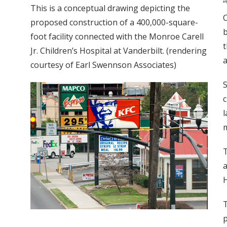
“
This is a conceptual drawing depicting the
C
proposed construction of a 400,000-square-
b
foot facility connected with the Monroe Carell
t
Jr. Children’s Hospital at Vanderbilt. (rendering
a
courtesy of Earl Swennson Associates)
S
c
l
m
T
a
H
T
p