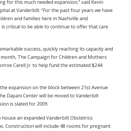
ng for this much needed expansion,” said Kevin
pital at Vanderbilt. “For the past four years we have
hildren and families here in Nashville and
s critical to be able to continue to offer that care
emarkable success, quickly reaching its capacity and
st month, The Campaign for Children and Mothers
onroe Carell Jr. to help fund the estimated $244
s the expansion on the block between 21st Avenue
The Dayani Center will be moved to Vanderbilt
on is slated for 2009.
to house an expanded Vanderbilt Obstetrics
. Construction will include 48 rooms for pregnant