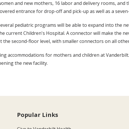
omen and new mothers, 16 labor and delivery rooms, and th
overed entrance for drop-off and pick-up as well as a seve
everal pediatric programs will be able to expand into the ne
he current Children's Hospital. A connector will make the n
t the second-floor level, with smaller connectors on all other
ing accommodations for mothers and children at Vanderbilt.
ening the new facility.
Popular Links