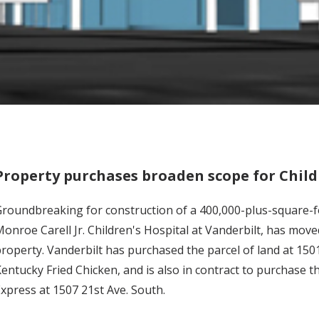
Property purchases broaden scope for Child
roundbreaking for construction of a 400,000-plus-square-foo
onroe Carell Jr. Children's Hospital at Vanderbilt, has move
roperty. Vanderbilt has purchased the parcel of land at 1501 
entucky Fried Chicken, and is also in contract to purchase
xpress at 1507 21st Ave. South.