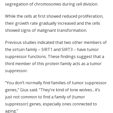
segregation of chromosomes during cell division.
While the cells at first showed reduced proliferation,
their growth rate gradually increased and the cells
showed signs of malignant transformation.
Previous studies indicated that two other members of
the sirtuin family – SIRT1 and SIRT3 – have tumor
suppressor functions. These findings suggest that a
third member of this protein family acts as a tumor
suppressor.
“You don’t normally find families of tumor suppressor
genes,” Gius said. “They’re kind of lone wolves…it’s
just not common to find a family of (tumor
suppressor) genes, especially ones connected to
aging.”