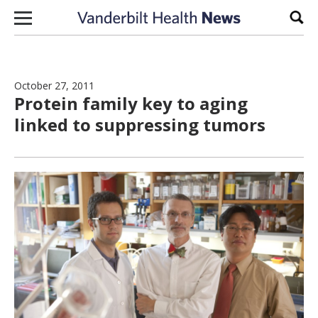
Skip to content
Sear
October 27, 2011
Protein family key to aging
linked to suppressing tumors