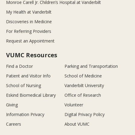
Monroe Carell Jr. Children’s Hospital at Vanderbilt
My Health at Vanderbilt
Discoveries in Medicine
For Referring Providers
Request an Appointment
VUMC Resources
Find a Doctor
Parking and Transportation
Patient and Visitor Info
School of Medicine
School of Nursing
Vanderbilt University
Eskind Biomedical Library
Office of Research
Giving
Volunteer
Information Privacy
Digital Privacy Policy
Careers
About VUMC