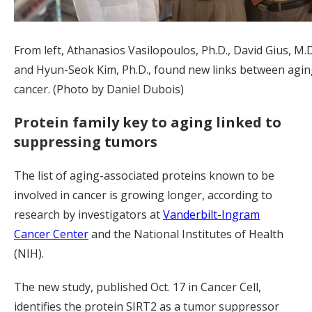
From left, Athanasios Vasilopoulos, Ph.D., David Gius, M.D.
and Hyun-Seok Kim, Ph.D., found new links between agi
cancer. (Photo by Daniel Dubois)
Protein family key to aging linked to
suppressing tumors
The list of aging-associated proteins known to be
involved in cancer is growing longer, according to
research by investigators at
Vanderbilt-Ingram
Cancer Center
and the National Institutes of Health
(NIH).
The new study, published Oct. 17 in Cancer Cell,
identifies the protein SIRT2 as a tumor suppressor