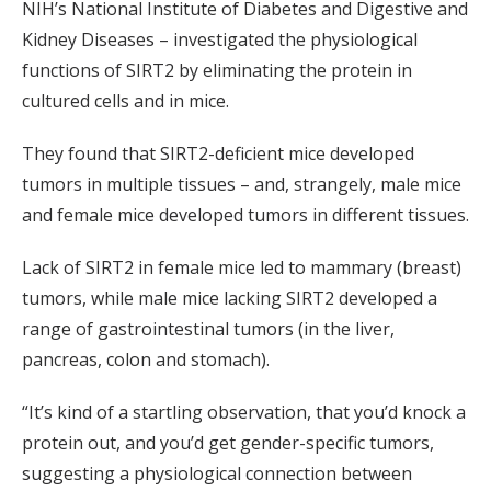
NIH’s National Institute of Diabetes and Digestive and
Kidney Diseases – investigated the physiological
functions of SIRT2 by eliminating the protein in
cultured cells and in mice.
They found that SIRT2-deficient mice developed
tumors in multiple tissues – and, strangely, male mice
and female mice developed tumors in different tissues.
Lack of SIRT2 in female mice led to mammary (breast)
tumors, while male mice lacking SIRT2 developed a
range of gastrointestinal tumors (in the liver,
pancreas, colon and stomach).
“It’s kind of a startling observation, that you’d knock a
protein out, and you’d get gender-specific tumors,
suggesting a physiological connection between