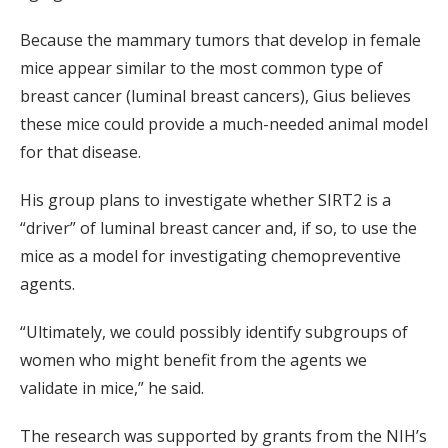
Because the mammary tumors that develop in female
mice appear similar to the most common type of
breast cancer (luminal breast cancers), Gius believes
these mice could provide a much-needed animal model
for that disease.
His group plans to investigate whether SIRT2 is a
“driver” of luminal breast cancer and, if so, to use the
mice as a model for investigating chemopreventive
agents.
“Ultimately, we could possibly identify subgroups of
women who might benefit from the agents we
validate in mice,” he said.
The research was supported by grants from the NIH’s