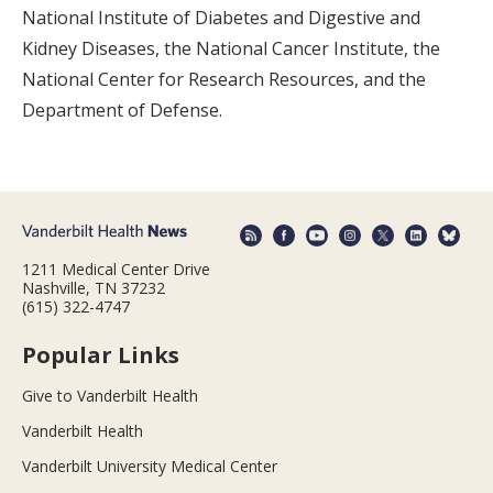
National Institute of Diabetes and Digestive and
Kidney Diseases, the National Cancer Institute, the
National Center for Research Resources, and the
Department of Defense.
1211 Medical Center Drive
Nashville, TN 37232
(615) 322-4747
Popular Links
Give to Vanderbilt Health
Vanderbilt Health
Vanderbilt University Medical Center