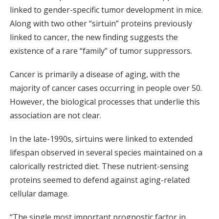
linked to gender-specific tumor development in mice.
Along with two other “sirtuin” proteins previously
linked to cancer, the new finding suggests the
existence of a rare “family” of tumor suppressors.
Cancer is primarily a disease of aging, with the
majority of cancer cases occurring in people over 50.
However, the biological processes that underlie this
association are not clear.
In the late-1990s, sirtuins were linked to extended
lifespan observed in several species maintained on a
calorically restricted diet. These nutrient-sensing
proteins seemed to defend against aging-related
cellular damage.
“The single most important prognostic factor in