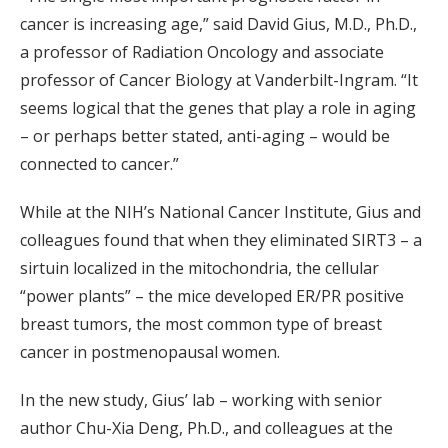
cancer is increasing age,” said David Gius, M.D., Ph.D.,
a professor of Radiation Oncology and associate
professor of Cancer Biology at Vanderbilt-Ingram. “It
seems logical that the genes that play a role in aging
– or perhaps better stated, anti-aging – would be
connected to cancer.”
While at the NIH’s National Cancer Institute, Gius and
colleagues found that when they eliminated SIRT3 – a
sirtuin localized in the mitochondria, the cellular
“power plants” – the mice developed ER/PR positive
breast tumors, the most common type of breast
cancer in postmenopausal women.
In the new study, Gius’ lab – working with senior
author Chu-Xia Deng, Ph.D., and colleagues at the