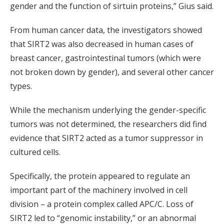
gender and the function of sirtuin proteins,” Gius said.
From human cancer data, the investigators showed
that SIRT2 was also decreased in human cases of
breast cancer, gastrointestinal tumors (which were
not broken down by gender), and several other cancer
types.
While the mechanism underlying the gender-specific
tumors was not determined, the researchers did find
evidence that SIRT2 acted as a tumor suppressor in
cultured cells.
Specifically, the protein appeared to regulate an
important part of the machinery involved in cell
division – a protein complex called APC/C. Loss of
SIRT2 led to “genomic instability,” or an abnormal