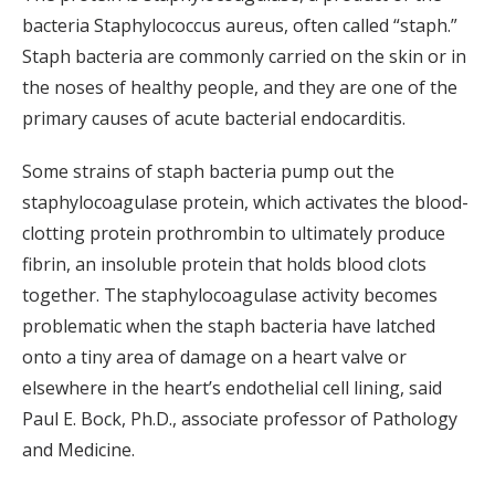
bacteria Staphylococcus aureus, often called “staph.”
Staph bacteria are commonly carried on the skin or in
the noses of healthy people, and they are one of the
primary causes of acute bacterial endocarditis.
Some strains of staph bacteria pump out the
staphylocoagulase protein, which activates the blood-
clotting protein prothrombin to ultimately produce
fibrin, an insoluble protein that holds blood clots
together. The staphylocoagulase activity becomes
problematic when the staph bacteria have latched
onto a tiny area of damage on a heart valve or
elsewhere in the heart’s endothelial cell lining, said
Paul E. Bock, Ph.D., associate professor of Pathology
and Medicine.