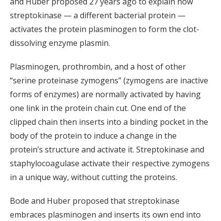
and Huber proposed 27 years ago to explain how
streptokinase — a different bacterial protein —
activates the protein plasminogen to form the clot-
dissolving enzyme plasmin.
Plasminogen, prothrombin, and a host of other
“serine proteinase zymogens” (zymogens are inactive
forms of enzymes) are normally activated by having
one link in the protein chain cut. One end of the
clipped chain then inserts into a binding pocket in the
body of the protein to induce a change in the
protein’s structure and activate it. Streptokinase and
staphylocoagulase activate their respective zymogens
in a unique way, without cutting the proteins.
Bode and Huber proposed that streptokinase
embraces plasminogen and inserts its own end into