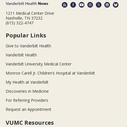
1211 Medical Center Drive
Nashville, TN 37232
(615) 322-4747
Popular Links
Give to Vanderbilt Health
Vanderbilt Health
Vanderbilt University Medical Center
Monroe Carell Jr. Children’s Hospital at Vanderbilt
My Health at Vanderbilt
Discoveries in Medicine
For Referring Providers
Request an Appointment
VUMC Resources