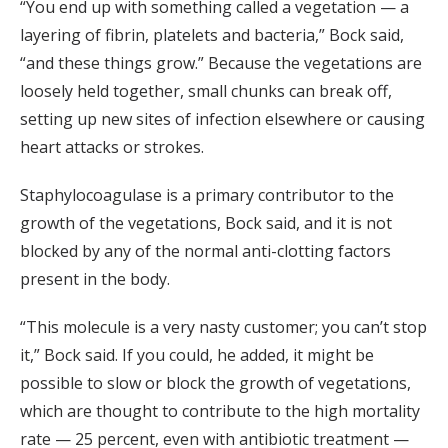
“You end up with something called a vegetation — a
layering of fibrin, platelets and bacteria,” Bock said,
“and these things grow.” Because the vegetations are
loosely held together, small chunks can break off,
setting up new sites of infection elsewhere or causing
heart attacks or strokes.
Staphylocoagulase is a primary contributor to the
growth of the vegetations, Bock said, and it is not
blocked by any of the normal anti-clotting factors
present in the body.
“This molecule is a very nasty customer; you can’t stop
it,” Bock said. If you could, he added, it might be
possible to slow or block the growth of vegetations,
which are thought to contribute to the high mortality
rate — 25 percent, even with antibiotic treatment —