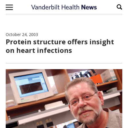
Skip to content
Sear
October 24, 2003
Protein structure offers insight
on heart infections