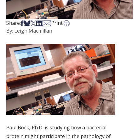
Share on Facebook
Share on Bsky
Share on X
Share on LinkedIn
Share via Email
Print this article
Share:
Print:
By: Leigh Macmillan
Paul Bock, Ph.D. is studying how a bacterial
protein might participate in the pathology of