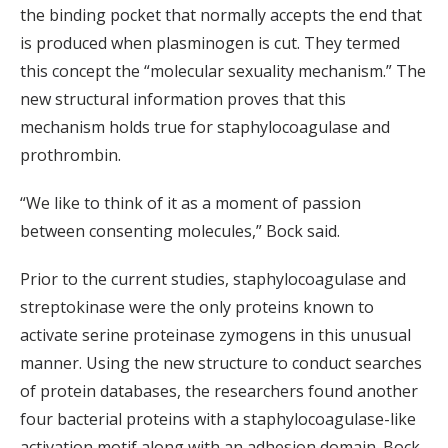
the binding pocket that normally accepts the end that
is produced when plasminogen is cut. They termed
this concept the “molecular sexuality mechanism.” The
new structural information proves that this
mechanism holds true for staphylocoagulase and
prothrombin.
“We like to think of it as a moment of passion
between consenting molecules,” Bock said.
Prior to the current studies, staphylocoagulase and
streptokinase were the only proteins known to
activate serine proteinase zymogens in this unusual
manner. Using the new structure to conduct searches
of protein databases, the researchers found another
four bacterial proteins with a staphylocoagulase-like
activation motif along with an adhesion domain. Bock