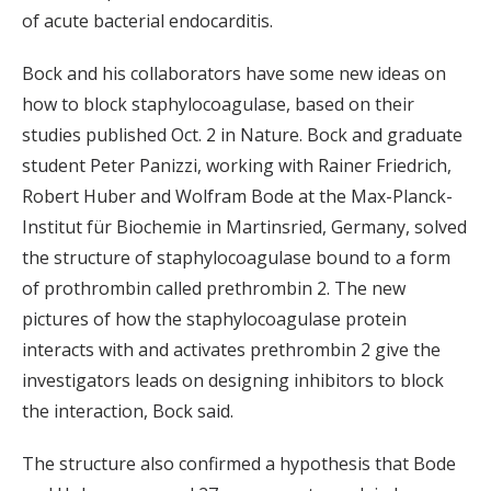
of acute bacterial endocarditis.
Bock and his collaborators have some new ideas on
how to block staphylocoagulase, based on their
studies published Oct. 2 in Nature. Bock and graduate
student Peter Panizzi, working with Rainer Friedrich,
Robert Huber and Wolfram Bode at the Max-Planck-
Institut für Biochemie in Martinsried, Germany, solved
the structure of staphylocoagulase bound to a form
of prothrombin called prethrombin 2. The new
pictures of how the staphylocoagulase protein
interacts with and activates prethrombin 2 give the
investigators leads on designing inhibitors to block
the interaction, Bock said.
The structure also confirmed a hypothesis that Bode