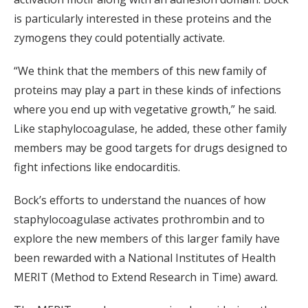
is particularly interested in these proteins and the
zymogens they could potentially activate.
“We think that the members of this new family of
proteins may play a part in these kinds of infections
where you end up with vegetative growth,” he said.
Like staphylocoagulase, he added, these other family
members may be good targets for drugs designed to
fight infections like endocarditis.
Bock’s efforts to understand the nuances of how
staphylocoagulase activates prothrombin and to
explore the new members of this larger family have
been rewarded with a National Institutes of Health
MERIT (Method to Extend Research in Time) award.