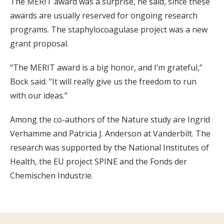
The MERIT award was a surprise, he said, since these
awards are usually reserved for ongoing research
programs. The staphylocoagulase project was a new
grant proposal.
“The MERIT award is a big honor, and I’m grateful,”
Bock said. “It will really give us the freedom to run
with our ideas.”
Among the co-authors of the Nature study are Ingrid
Verhamme and Patricia J. Anderson at Vanderbilt. The
research was supported by the National Institutes of
Health, the EU project SPINE and the Fonds der
Chemischen Industrie.