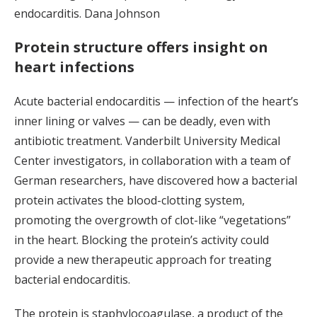
endocarditis. Dana Johnson
Protein structure offers insight on
heart infections
Acute bacterial endocarditis — infection of the heart’s
inner lining or valves — can be deadly, even with
antibiotic treatment. Vanderbilt University Medical
Center investigators, in collaboration with a team of
German researchers, have discovered how a bacterial
protein activates the blood-clotting system,
promoting the overgrowth of clot-like “vegetations”
in the heart. Blocking the protein’s activity could
provide a new therapeutic approach for treating
bacterial endocarditis.
The protein is staphylocoagulase, a product of the