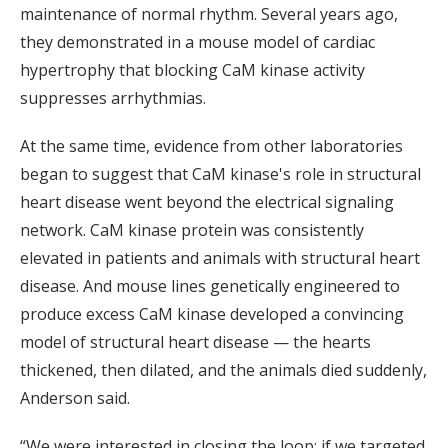
maintenance of normal rhythm. Several years ago,
they demonstrated in a mouse model of cardiac
hypertrophy that blocking CaM kinase activity
suppresses arrhythmias.
At the same time, evidence from other laboratories
began to suggest that CaM kinase's role in structural
heart disease went beyond the electrical signaling
network. CaM kinase protein was consistently
elevated in patients and animals with structural heart
disease. And mouse lines genetically engineered to
produce excess CaM kinase developed a convincing
model of structural heart disease — the hearts
thickened, then dilated, and the animals died suddenly,
Anderson said.
“We were interested in closing the loop: if we targeted