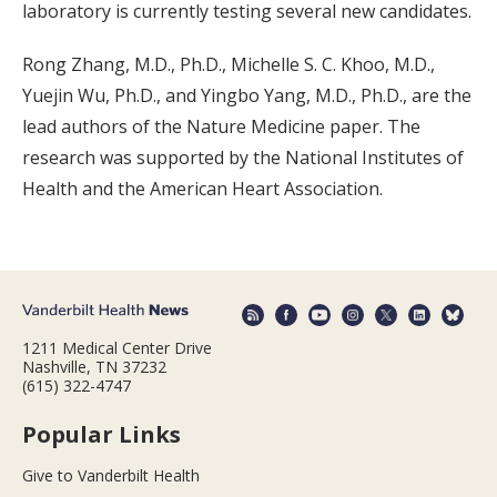
laboratory is currently testing several new candidates.
Rong Zhang, M.D., Ph.D., Michelle S. C. Khoo, M.D.,
Yuejin Wu, Ph.D., and Yingbo Yang, M.D., Ph.D., are the
lead authors of the Nature Medicine paper. The
research was supported by the National Institutes of
Health and the American Heart Association.
1211 Medical Center Drive
Nashville, TN 37232
(615) 322-4747
Popular Links
Give to Vanderbilt Health