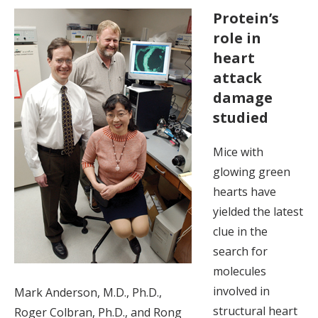
Protein’s
role in
heart
attack
damage
studied
Mice with
glowing green
hearts have
yielded the latest
clue in the
search for
molecules
involved in
Mark Anderson, M.D., Ph.D.,
structural heart
Roger Colbran, Ph.D., and Rong