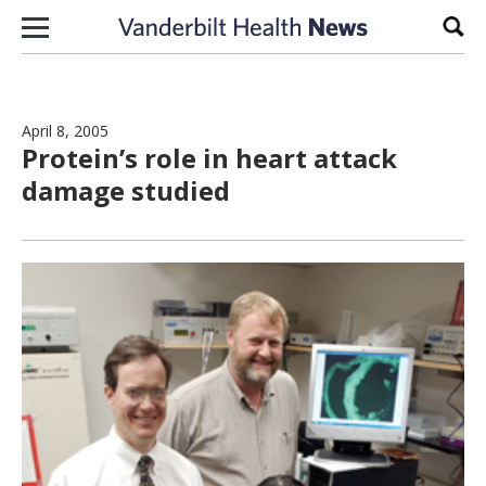
Skip to content
Sear
April 8, 2005
Protein’s role in heart attack
damage studied