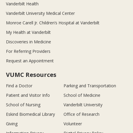
Vanderbilt Health
Vanderbilt University Medical Center
Monroe Carell Jr. Children’s Hospital at Vanderbilt
My Health at Vanderbilt
Discoveries in Medicine
For Referring Providers
Request an Appointment
VUMC Resources
Find a Doctor
Parking and Transportation
Patient and Visitor Info
School of Medicine
School of Nursing
Vanderbilt University
Eskind Biomedical Library
Office of Research
Giving
Volunteer