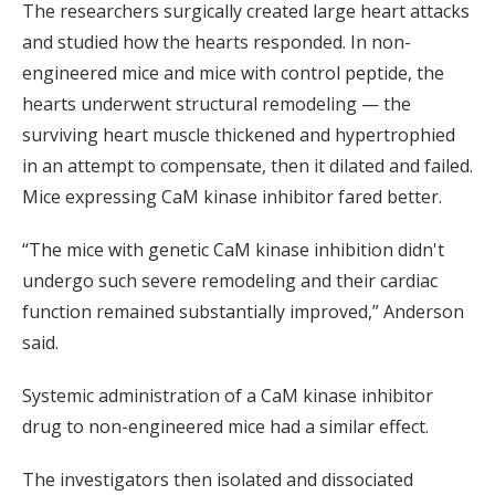
The researchers surgically created large heart attacks
and studied how the hearts responded. In non-
engineered mice and mice with control peptide, the
hearts underwent structural remodeling — the
surviving heart muscle thickened and hypertrophied
in an attempt to compensate, then it dilated and failed.
Mice expressing CaM kinase inhibitor fared better.
“The mice with genetic CaM kinase inhibition didn't
undergo such severe remodeling and their cardiac
function remained substantially improved,” Anderson
said.
Systemic administration of a CaM kinase inhibitor
drug to non-engineered mice had a similar effect.
The investigators then isolated and dissociated