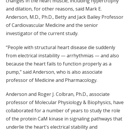
changes in the heart muscle, including hypertrophy
and dilation, for other reasons, said Mark E.
Anderson, M.D., Ph.D., Betty and Jack Bailey Professor
of Cardiovascular Medicine and the senior
investigator of the current study.
“People with structural heart disease die suddenly
from electrical instability — arrhythmias — and also
because the heart fails to function properly as a
pump,” said Anderson, who is also associate
professor of Medicine and Pharmacology.
Anderson and Roger J. Colbran, Ph.D., associate
professor of Molecular Physiology & Biophysics, have
collaborated for a number of years to study the role
of the protein CaM kinase in signaling pathways that
underlie the heart's electrical stability and