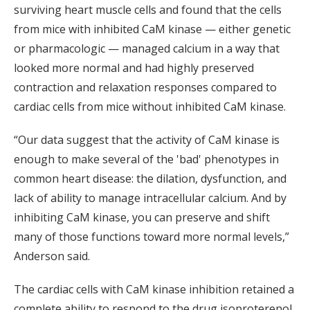
surviving heart muscle cells and found that the cells
from mice with inhibited CaM kinase — either genetic
or pharmacologic — managed calcium in a way that
looked more normal and had highly preserved
contraction and relaxation responses compared to
cardiac cells from mice without inhibited CaM kinase.
“Our data suggest that the activity of CaM kinase is
enough to make several of the 'bad' phenotypes in
common heart disease: the dilation, dysfunction, and
lack of ability to manage intracellular calcium. And by
inhibiting CaM kinase, you can preserve and shift
many of those functions toward more normal levels,”
Anderson said.
The cardiac cells with CaM kinase inhibition retained a
complete ability to respond to the drug isoproterenol,