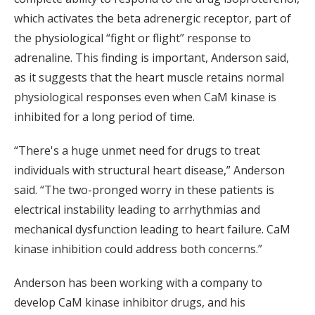
which activates the beta adrenergic receptor, part of
the physiological “fight or flight” response to
adrenaline. This finding is important, Anderson said,
as it suggests that the heart muscle retains normal
physiological responses even when CaM kinase is
inhibited for a long period of time.
“There's a huge unmet need for drugs to treat
individuals with structural heart disease,” Anderson
said. “The two-pronged worry in these patients is
electrical instability leading to arrhythmias and
mechanical dysfunction leading to heart failure. CaM
kinase inhibition could address both concerns.”
Anderson has been working with a company to
develop CaM kinase inhibitor drugs, and his