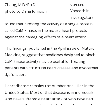
disease.
Zhang, M.D./Ph.D.
Vanderbilt
photo by Dana Johnson
investigators
found that blocking the activity of a single protein,
called CaM kinase, in the mouse heart protects
against the damaging effects of a heart attack.
The findings, published in the April issue of Nature
Medicine, suggest that medicines designed to block
CaM kinase activity may be useful for treating
patients with structural heart disease and myocardial
dysfunction.
Heart disease remains the number one killer in the
United States. Most of that disease is in individuals
who have suffered a heart attack or who have had