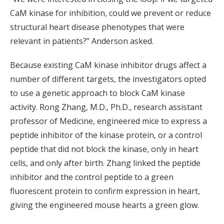
CaM kinase for inhibition, could we prevent or reduce
structural heart disease phenotypes that were
relevant in patients?” Anderson asked.
Because existing CaM kinase inhibitor drugs affect a
number of different targets, the investigators opted
to use a genetic approach to block CaM kinase
activity. Rong Zhang, M.D., Ph.D., research assistant
professor of Medicine, engineered mice to express a
peptide inhibitor of the kinase protein, or a control
peptide that did not block the kinase, only in heart
cells, and only after birth. Zhang linked the peptide
inhibitor and the control peptide to a green
fluorescent protein to confirm expression in heart,
giving the engineered mouse hearts a green glow.