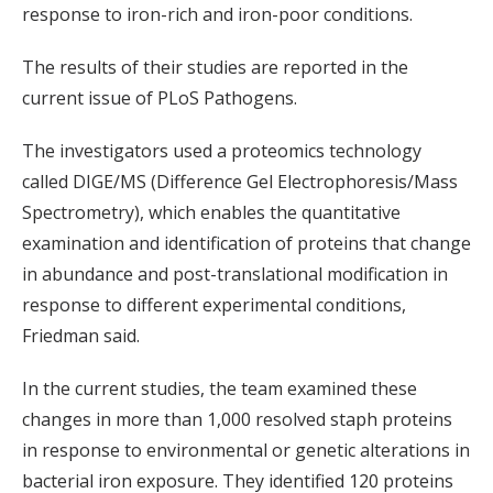
response to iron-rich and iron-poor conditions.
The results of their studies are reported in the
current issue of PLoS Pathogens.
The investigators used a proteomics technology
called DIGE/MS (Difference Gel Electrophoresis/Mass
Spectrometry), which enables the quantitative
examination and identification of proteins that change
in abundance and post-translational modification in
response to different experimental conditions,
Friedman said.
In the current studies, the team examined these
changes in more than 1,000 resolved staph proteins
in response to environmental or genetic alterations in
bacterial iron exposure. They identified 120 proteins