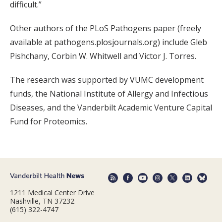
difficult.”
Other authors of the PLoS Pathogens paper (freely
available at pathogens.plosjournals.org) include Gleb
Pishchany, Corbin W. Whitwell and Victor J. Torres.
The research was supported by VUMC development
funds, the National Institute of Allergy and Infectious
Diseases, and the Vanderbilt Academic Venture Capital
Fund for Proteomics.
1211 Medical Center Drive
Nashville, TN 37232
(615) 322-4747