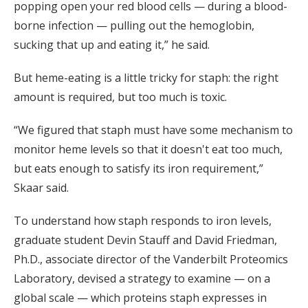
popping open your red blood cells — during a blood-
borne infection — pulling out the hemoglobin,
sucking that up and eating it,” he said.
But heme-eating is a little tricky for staph: the right
amount is required, but too much is toxic.
“We figured that staph must have some mechanism to
monitor heme levels so that it doesn't eat too much,
but eats enough to satisfy its iron requirement,”
Skaar said.
To understand how staph responds to iron levels,
graduate student Devin Stauff and David Friedman,
Ph.D., associate director of the Vanderbilt Proteomics
Laboratory, devised a strategy to examine — on a
global scale — which proteins staph expresses in