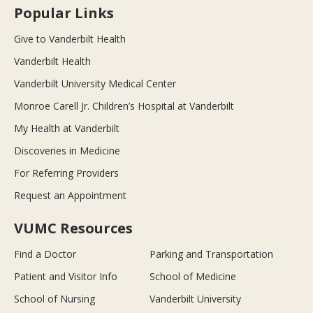
Popular Links
Give to Vanderbilt Health
Vanderbilt Health
Vanderbilt University Medical Center
Monroe Carell Jr. Children’s Hospital at Vanderbilt
My Health at Vanderbilt
Discoveries in Medicine
For Referring Providers
Request an Appointment
VUMC Resources
Find a Doctor
Parking and Transportation
Patient and Visitor Info
School of Medicine
School of Nursing
Vanderbilt University