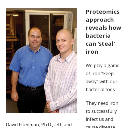
Proteomics
approach
reveals how
bacteria
can ‘steal’
iron
We play a game
of iron “keep-
away” with our
bacterial foes.
They need iron
to successfully
infect us and
David Friedman, Ph.D., left, and
cause disease.