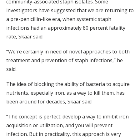
community-associated staph isolates. Some
investigators have suggested that we are returning to
a pre-penicillin-like era, when systemic staph
infections had an approximately 80 percent fatality
rate, Skaar said.
“We're certainly in need of novel approaches to both
treatment and prevention of staph infections,” he
said.
The idea of blocking the ability of bacteria to acquire
nutrients, especially iron, as a way to kill them, has
been around for decades, Skaar said.
“The concept is perfect: develop a way to inhibit iron
acquisition or utilization, and you will prevent
infection. But in practicality, this approach is very