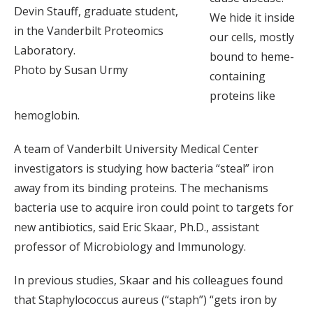
Devin Stauff, graduate student,
We hide it inside
in the Vanderbilt Proteomics
our cells, mostly
Laboratory.
bound to heme-
Photo by Susan Urmy
containing
proteins like
hemoglobin.
A team of Vanderbilt University Medical Center
investigators is studying how bacteria “steal” iron
away from its binding proteins. The mechanisms
bacteria use to acquire iron could point to targets for
new antibiotics, said Eric Skaar, Ph.D., assistant
professor of Microbiology and Immunology.
In previous studies, Skaar and his colleagues found
that Staphylococcus aureus (“staph”) “gets iron by