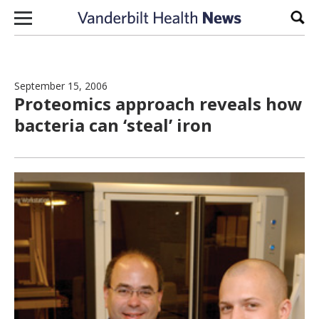
Skip to content
Sear
September 15, 2006
Proteomics approach reveals how
bacteria can ‘steal’ iron