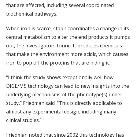
that are affected, including several coordinated
biochemical pathways.
When iron is scarce, staph coordinates a change in its
central metabolism to alter the end products it pumps
out, the investigators found. It produces chemicals
that make the environment more acidic, which causes
iron to pop off the proteins that are hiding it.
“I think the study shows exceptionally well how
DIGE/MS technology can lead to new insights into the
underlying mechanisms of the phenotype(s) under
study,” Friedman said. “This is directly applicable to
almost any experimental design, including many
clinical studies.”
Friedman noted that since 2002 this technology has