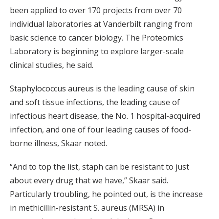
been applied to over 170 projects from over 70
individual laboratories at Vanderbilt ranging from
basic science to cancer biology. The Proteomics
Laboratory is beginning to explore larger-scale
clinical studies, he said.
Staphylococcus aureus is the leading cause of skin
and soft tissue infections, the leading cause of
infectious heart disease, the No. 1 hospital-acquired
infection, and one of four leading causes of food-
borne illness, Skaar noted.
“And to top the list, staph can be resistant to just
about every drug that we have,” Skaar said.
Particularly troubling, he pointed out, is the increase
in methicillin-resistant S. aureus (MRSA) in