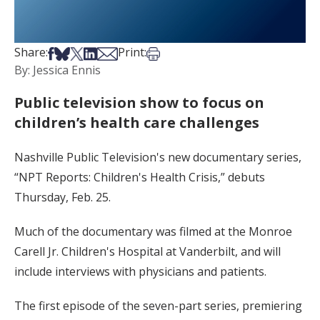
Share on Facebook
Share on Bsky
Share on X
Share on LinkedIn
Share via Email
Print this article
Share:
Print:
By: Jessica Ennis
Public television show to focus on
children’s health care challenges
Nashville Public Television's new documentary series,
“NPT Reports: Children's Health Crisis,” debuts
Thursday, Feb. 25.
Much of the documentary was filmed at the Monroe
Carell Jr. Children's Hospital at Vanderbilt, and will
include interviews with physicians and patients.
The first episode of the seven-part series, premiering