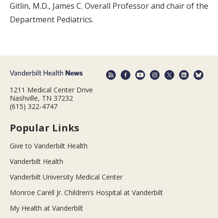
Gitlin, M.D., James C. Overall Professor and chair of the
Department Pediatrics.
1211 Medical Center Drive
Nashville, TN 37232
(615) 322-4747
Popular Links
Give to Vanderbilt Health
Vanderbilt Health
Vanderbilt University Medical Center
Monroe Carell Jr. Children’s Hospital at Vanderbilt
My Health at Vanderbilt