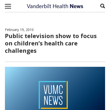
Skip to content
Sear
February 19, 2010
Public television show to focus
on children’s health care
challenges