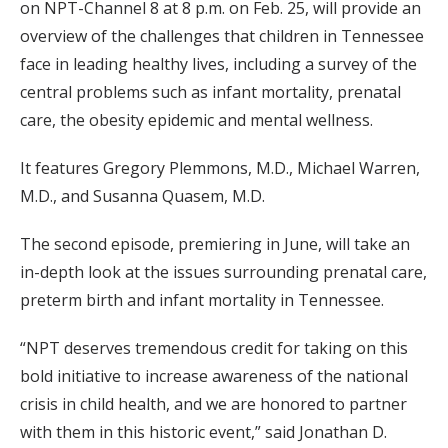
on NPT-Channel 8 at 8 p.m. on Feb. 25, will provide an
overview of the challenges that children in Tennessee
face in leading healthy lives, including a survey of the
central problems such as infant mortality, prenatal
care, the obesity epidemic and mental wellness.
It features Gregory Plemmons, M.D., Michael Warren,
M.D., and Susanna Quasem, M.D.
The second episode, premiering in June, will take an
in-depth look at the issues surrounding prenatal care,
preterm birth and infant mortality in Tennessee.
“NPT deserves tremendous credit for taking on this
bold initiative to increase awareness of the national
crisis in child health, and we are honored to partner
with them in this historic event,” said Jonathan D.