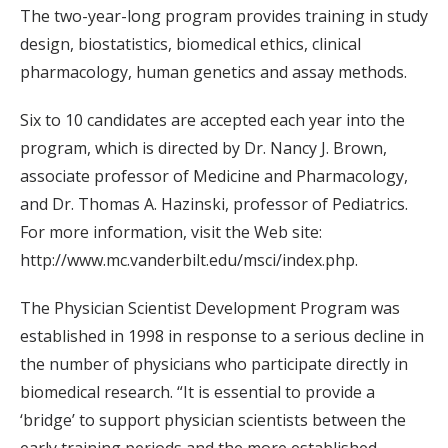
The two-year-long program provides training in study
design, biostatistics, biomedical ethics, clinical
pharmacology, human genetics and assay methods.
Six to 10 candidates are accepted each year into the
program, which is directed by Dr. Nancy J. Brown,
associate professor of Medicine and Pharmacology,
and Dr. Thomas A. Hazinski, professor of Pediatrics.
For more information, visit the Web site:
http://www.mc.vanderbilt.edu/msci/index.php.
The Physician Scientist Development Program was
established in 1998 in response to a serious decline in
the number of physicians who participate directly in
biomedical research. “It is essential to provide a
‘bridge’ to support physician scientists between the