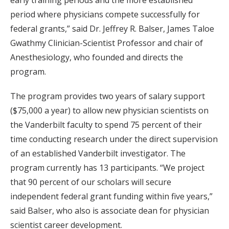
early training periods and the more established
period where physicians compete successfully for
federal grants,” said Dr. Jeffrey R. Balser, James Taloe
Gwathmy Clinician-Scientist Professor and chair of
Anesthesiology, who founded and directs the
program.
The program provides two years of salary support
($75,000 a year) to allow new physician scientists on
the Vanderbilt faculty to spend 75 percent of their
time conducting research under the direct supervision
of an established Vanderbilt investigator. The
program currently has 13 participants. “We project
that 90 percent of our scholars will secure
independent federal grant funding within five years,”
said Balser, who also is associate dean for physician
scientist career development.