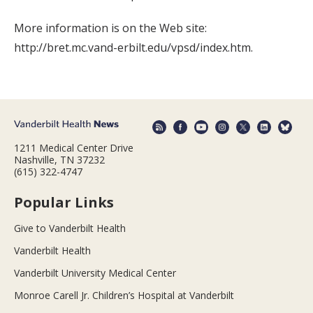
More information is on the Web site:
http://bret.mc.vand-erbilt.edu/vpsd/index.htm.
1211 Medical Center Drive
Nashville, TN 37232
(615) 322-4747
Popular Links
Give to Vanderbilt Health
Vanderbilt Health
Vanderbilt University Medical Center
Monroe Carell Jr. Children’s Hospital at Vanderbilt