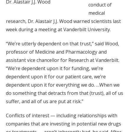
Dr. Alastair J.J. Wood
conduct of
medical
research, Dr. Alastair J.J. Wood warned scientists last
week during a meeting at Vanderbilt University.
“We’re utterly dependent on that trust,” said Wood,
professor of Medicine and Pharmacology and
assistant vice chancellor for Research at Vanderbilt.
“We’re dependent upon it for funding, we’re
dependent upon it for our patient care, we’re
dependent upon it for everything we do. …When we
do something that detracts from that (trust), all of us
suffer, and all of us are put at risk.”
Conflicts of interest — including relationships with
companies that are investing in potential new drugs