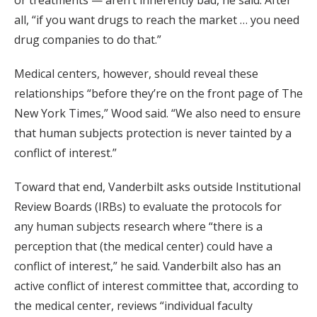
or treatments — aren’t inherently bad, he said. After
all, “if you want drugs to reach the market … you need
drug companies to do that.”
Medical centers, however, should reveal these
relationships “before they’re on the front page of The
New York Times,” Wood said. “We also need to ensure
that human subjects protection is never tainted by a
conflict of interest.”
Toward that end, Vanderbilt asks outside Institutional
Review Boards (IRBs) to evaluate the protocols for
any human subjects research where “there is a
perception that (the medical center) could have a
conflict of interest,” he said. Vanderbilt also has an
active conflict of interest committee that, according to
the medical center, reviews “individual faculty