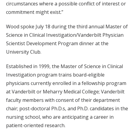
circumstances where a possible conflict of interest or
commitment might exist.”
Wood spoke July 18 during the third annual Master of
Science in Clinical Investigation/Vanderbilt Physician
Scientist Development Program dinner at the
University Club.
Established in 1999, the Master of Science in Clinical
Investigation program trains board-eligible
physicians currently enrolled in a fellowship program
at Vanderbilt or Meharry Medical College; Vanderbilt
faculty members with consent of their department
chair; post-doctoral Ph.D.s, and Ph.D. candidates in the
nursing school, who are anticipating a career in
patient-oriented research.