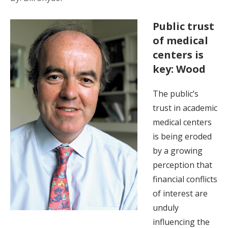
Public trust
of medical
centers is
key: Wood
The public’s
trust in academic
medical centers
is being eroded
by a growing
perception that
financial conflicts
of interest are
unduly
influencing the