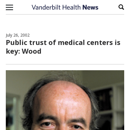
Skip to content
Sear
July 26, 2002
Public trust of medical centers is
key: Wood