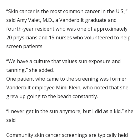
“Skin cancer is the most common cancer in the U.S.,”
said Amy Valet, M.D., a Vanderbilt graduate and
fourth-year resident who was one of approximately
20 physicians and 15 nurses who volunteered to help
screen patients.
“We have a culture that values sun exposure and
tanning,” she added.
One patient who came to the screening was former
Vanderbilt employee Mimi Klein, who noted that she
grew up going to the beach constantly.
“I never get in the sun anymore, but I did as a kid,” she
said.
Community skin cancer screenings are typically held