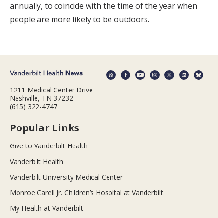
annually, to coincide with the time of the year when
people are more likely to be outdoors.
1211 Medical Center Drive
Nashville, TN 37232
(615) 322-4747
Popular Links
Give to Vanderbilt Health
Vanderbilt Health
Vanderbilt University Medical Center
Monroe Carell Jr. Children’s Hospital at Vanderbilt
My Health at Vanderbilt