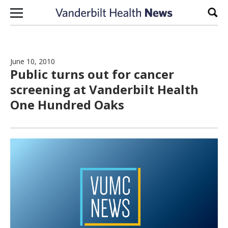
Skip to content
Sear
June 10, 2010
Public turns out for cancer
screening at Vanderbilt Health
One Hundred Oaks