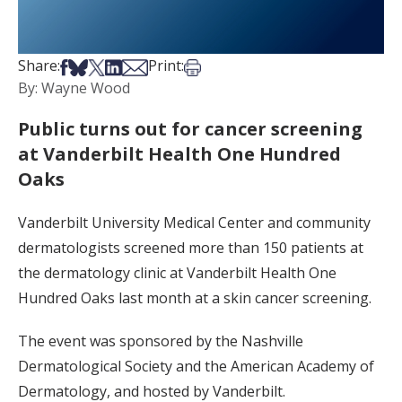
Share on Facebook
Share on Bsky
Share on X
Share on LinkedIn
Share via Email
Print this article
Share:
Print:
By: Wayne Wood
Public turns out for cancer screening
at Vanderbilt Health One Hundred
Oaks
Vanderbilt University Medical Center and community
dermatologists screened more than 150 patients at
the dermatology clinic at Vanderbilt Health One
Hundred Oaks last month at a skin cancer screening.
The event was sponsored by the Nashville
Dermatological Society and the American Academy of
Dermatology, and hosted by Vanderbilt.