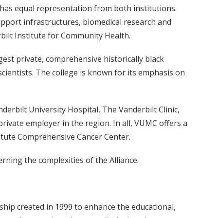
 has equal representation from both institutions.
support infrastructures, biomedical research and
bilt Institute for Community Health.
gest private, comprehensive historically black
cientists. The college is known for its emphasis on
erbilt University Hospital, The Vanderbilt Clinic,
private employer in the region. In all, VUMC offers a
stitute Comprehensive Cancer Center.
rning the complexities of the Alliance.
ship created in 1999 to enhance the educational,