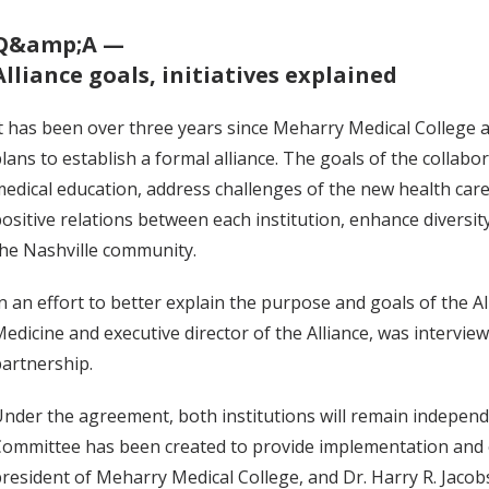
Q&amp;A —
Alliance goals, initiatives explained
t has been over three years since Meharry Medical College 
lans to establish a formal alliance. The goals of the collab
edical education, address challenges of the new health care
ositive relations between each institution, enhance diversity
he Nashville community.
n an effort to better explain the purpose and goals of the All
edicine and executive director of the Alliance, was intervie
artnership.
nder the agreement, both institutions will remain independen
ommittee has been created to provide implementation and ov
resident of Meharry Medical College, and Dr. Harry R. Jacobs