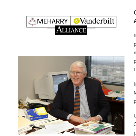
I
p
m
p
t
I
M
p
U
C
p