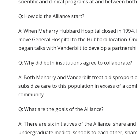
scientific and clinical programs at and between both
Q: How did the Alliance start?
A: When Meharry Hubbard Hospital closed in 1994, Me
move General Hospital to the Hubbard location. Once
began talks with Vanderbilt to develop a partnership
Q: Why did both institutions agree to collaborate?
A: Both Meharry and Vanderbilt treat a disproporti
subsidize care to this population in excess of a com
community.
Q: What are the goals of the Alliance?
A: There are six initiatives of the Alliance: share a
undergraduate medical schools to each other, share