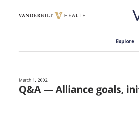
Skip to content
Explore
March 1, 2002
Q&A — Alliance goals, ini