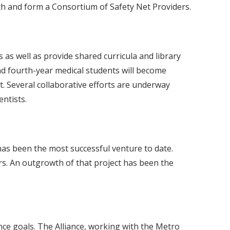
th and form a Consortium of Safety Net Providers.
 as well as provide shared curricula and library
and fourth-year medical students will become
nt. Several collaborative efforts are underway
ntists.
as been the most successful venture to date.
rs. An outgrowth of that project has been the
nce goals. The Alliance, working with the Metro