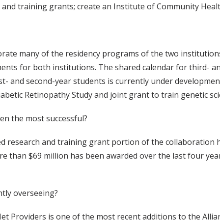
nd training grants; create an Institute of Community Heal
orate many of the residency programs of the two institutions
ments for both institutions. The shared calendar for third- 
 first- and second-year students is currently under developme
etic Retinopathy Study and joint grant to train genetic scie
en the most successful?
 research and training grant portion of the collaboration h
e than $69 million has been awarded over the last four yea
ently overseeing?
t Providers is one of the most recent additions to the Allia