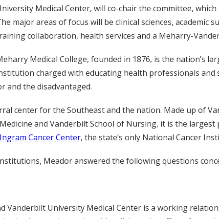
niversity Medical Center, will co-chair the committee, which
he major areas of focus will be clinical sciences, academic 
raining collaboration, health services and a Meharry-Vander
eharry Medical College, founded in 1876, is the nation’s lar
nstitution charged with educating health professionals and s
or and the disadvantaged.
rral center for the Southeast and the nation. Made up of Vand
Medicine and Vanderbilt School of Nursing, it is the largest 
-Ingram Cancer Center
, the state’s only National Cancer In
h institutions, Meador answered the following questions conce
 Vanderbilt University Medical Center is a working relation