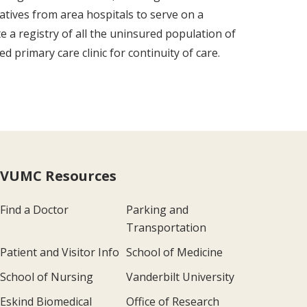
atives from area hospitals to serve on a
 a registry of all the uninsured population of
primary care clinic for continuity of care.
VUMC Resources
Find a Doctor
Parking and
Transportation
Patient and Visitor Info
School of Medicine
School of Nursing
Vanderbilt University
Eskind Biomedical
Office of Research