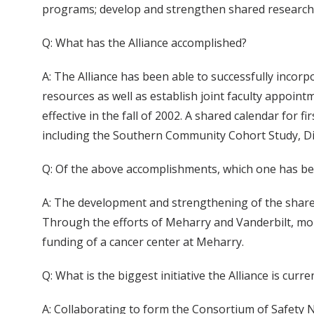
programs; develop and strengthen shared research a
Q: What has the Alliance accomplished?
A: The Alliance has been able to successfully incorp
resources as well as establish joint faculty appoint
effective in the fall of 2002. A shared calendar for
including the Southern Community Cohort Study, Diab
Q: Of the above accomplishments, which one has be
A: The development and strengthening of the shared
Through the efforts of Meharry and Vanderbilt, mor
funding of a cancer center at Meharry.
Q: What is the biggest initiative the Alliance is curr
A: Collaborating to form the Consortium of Safety Ne