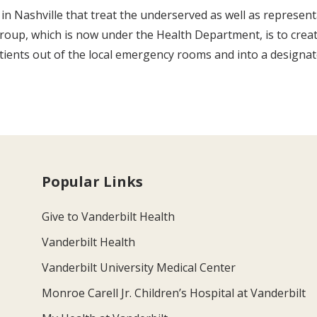
in Nashville that treat the underserved as well as represent
oup, which is now under the Health Department, is to create
nts out of the local emergency rooms and into a designated 
Popular Links
Give to Vanderbilt Health
Vanderbilt Health
Vanderbilt University Medical Center
Monroe Carell Jr. Children’s Hospital at Vanderbilt