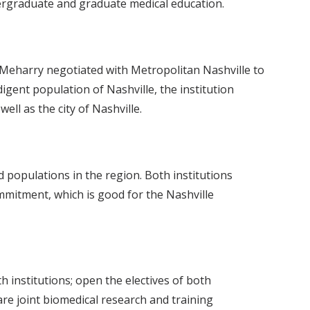
ndergraduate and graduate medical education.
. Meharry negotiated with Metropolitan Nashville to
igent population of Nashville, the institution
ll as the city of Nashville.
populations in the region. Both institutions
ommitment, which is good for the Nashville
h institutions; open the electives of both
re joint biomedical research and training