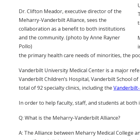
U
Dr. Clifton Meador, executive director of the
T
Meharry-Vanderbilt Alliance, sees the
t
collaboration as a benefit to both institutions
and the community. (photo by Anne Rayner
M
Pollo)
i
the primary health care needs of minorities, the po
Vanderbilt University Medical Center is a major refe
Vanderbilt Children’s Hospital, Vanderbilt School of 
total of 92 specialty clinics, including the
Vanderbilt
In order to help faculty, staff, and students at bot
Q: What is the Meharry-Vanderbilt Alliance?
A: The Alliance between Meharry Medical College and