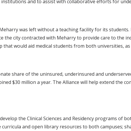
 institutions and to assist with collaborative efforts for u
harry was left without a teaching facility for its students
 the city contracted with Meharry to provide care to the ind
 that would aid medical students from both universities, as we
onate share of the uninsured, underinsured and underserved 
bined $30 million a year. The Alliance will help extend the c
nd develop the Clinical Sciences and Residency programs of bot
 curricula and open library resources to both campuses; sha