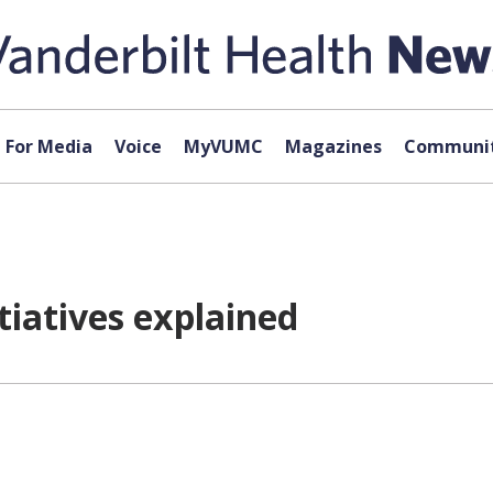
For Media
Voice
MyVUMC
Magazines
Communit
tiatives explained