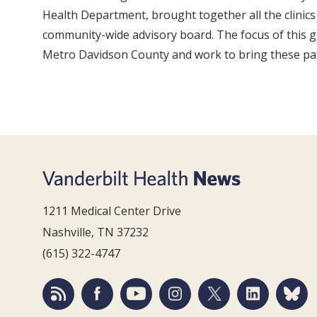
Health Department, brought together all the clinics 
community-wide advisory board. The focus of this gr
Metro Davidson County and work to bring these patie
1211 Medical Center Drive
Nashville, TN 37232
(615) 322-4747