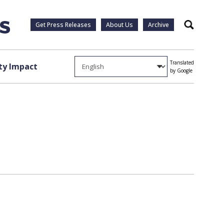
Get Press Releases
About Us
Archive
Search
Translated
y Impact
by Google