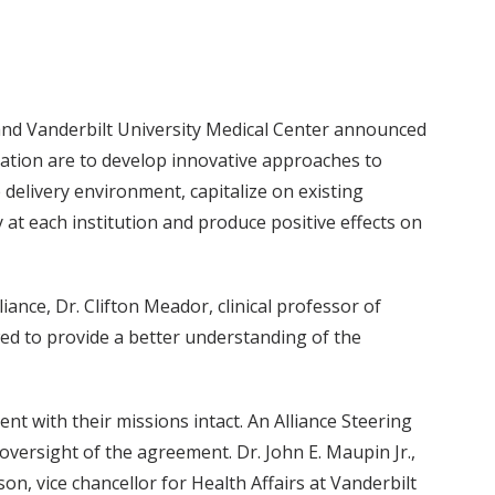
and Vanderbilt University Medical Center announced
oration are to develop innovative approaches to
 delivery environment, capitalize on existing
 at each institution and produce positive effects on
iance, Dr. Clifton Meador, clinical professor of
wed to provide a better understanding of the
t with their missions intact. An Alliance Steering
ersight of the agreement. Dr. John E. Maupin Jr.,
on, vice chancellor for Health Affairs at Vanderbilt