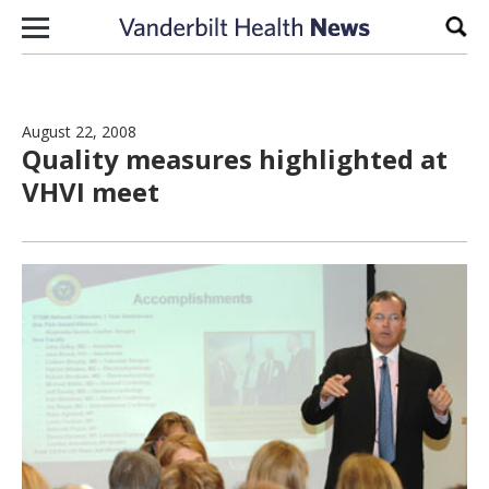
Skip to content
Sear
August 22, 2008
Quality measures highlighted at
VHVI meet