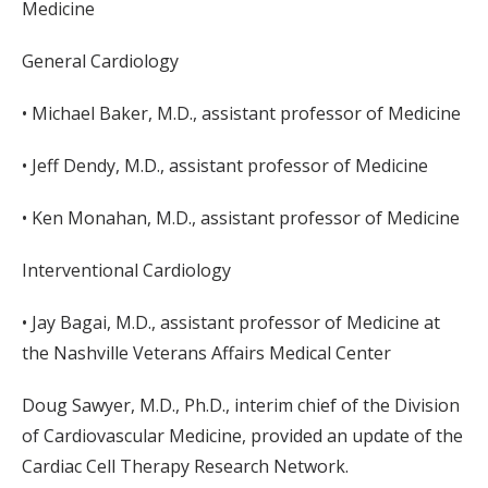
Medicine
General Cardiology
• Michael Baker, M.D., assistant professor of Medicine
• Jeff Dendy, M.D., assistant professor of Medicine
• Ken Monahan, M.D., assistant professor of Medicine
Interventional Cardiology
• Jay Bagai, M.D., assistant professor of Medicine at
the Nashville Veterans Affairs Medical Center
Doug Sawyer, M.D., Ph.D., interim chief of the Division
of Cardiovascular Medicine, provided an update of the
Cardiac Cell Therapy Research Network.