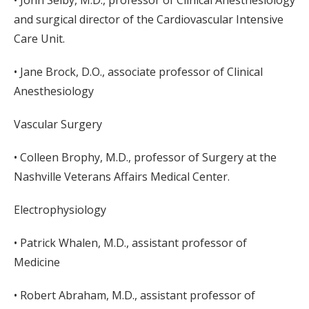
• John Selby, M.D., professor of Clinical Anesthesiology
and surgical director of the Cardiovascular Intensive
Care Unit.
• Jane Brock, D.O., associate professor of Clinical
Anesthesiology
Vascular Surgery
• Colleen Brophy, M.D., professor of Surgery at the
Nashville Veterans Affairs Medical Center.
Electrophysiology
• Patrick Whalen, M.D., assistant professor of
Medicine
• Robert Abraham, M.D., assistant professor of