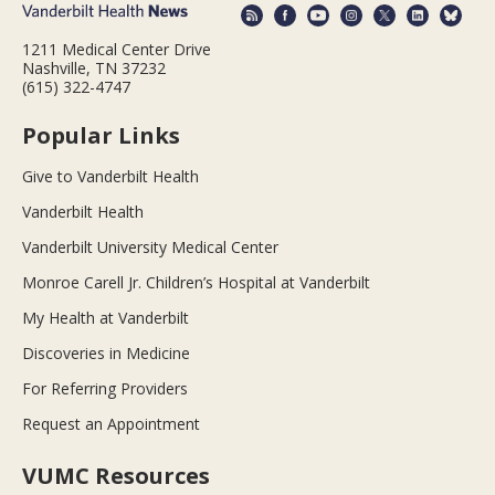
1211 Medical Center Drive
Nashville, TN 37232
(615) 322-4747
Popular Links
Give to Vanderbilt Health
Vanderbilt Health
Vanderbilt University Medical Center
Monroe Carell Jr. Children’s Hospital at Vanderbilt
My Health at Vanderbilt
Discoveries in Medicine
For Referring Providers
Request an Appointment
VUMC Resources