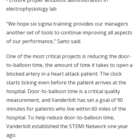
• Ensure proper antibiotic administration in
electrophysiology lab
“We hope six sigma training provides our managers
another set of tools to continue improving all aspects
of our performance,” Samz said.
One of the most critical projects is reducing the door-
to-balloon time, the amount of time it takes to open a
blocked artery in a heart attack patient. The clock
starts ticking even before the patient arrives at the
hospital. Door-to-balloon time is a critical quality
measurement, and Vanderbilt has set a goal of 90
minutes for patients who live within 60 miles of the
hospital. To help reduce door-to-balloon time,
Vanderbilt established the STEMI Network one year
ago.