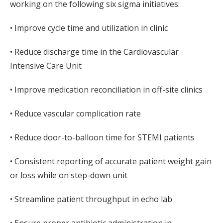
working on the following six sigma initiatives:
• Improve cycle time and utilization in clinic
• Reduce discharge time in the Cardiovascular
Intensive Care Unit
• Improve medication reconciliation in off-site clinics
• Reduce vascular complication rate
• Reduce door-to-balloon time for STEMI patients
• Consistent reporting of accurate patient weight gain
or loss while on step-down unit
• Streamline patient throughput in echo lab