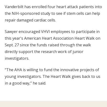
Vanderbilt has enrolled four heart attack patients into
the NIH-sponsored study to see if stem cells can help
repair damaged cardiac cells.
Sawyer encouraged VHVI employees to participate in
this year's American Heart Association Heart Walk on
Sept. 27 since the funds raised through the walk
directly support the research work of junior
investigators.
“The AHA is willing to fund the innovative projects of
young investigators. The Heart Walk gives back to us
in a good way,” he said.