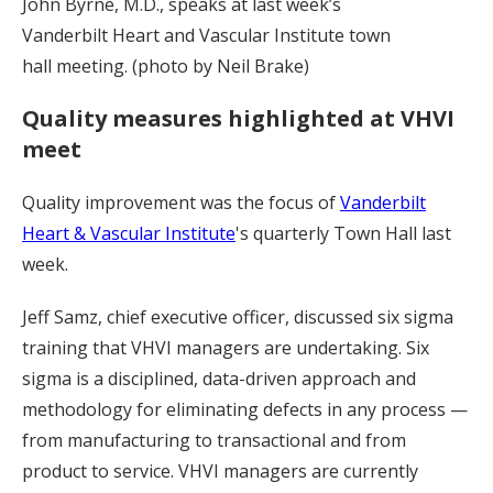
John Byrne, M.D., speaks at last week’s
Vanderbilt Heart and Vascular Institute town
hall meeting. (photo by Neil Brake)
Quality measures highlighted at VHVI
meet
Quality improvement was the focus of
Vanderbilt
Heart & Vascular Institute
's quarterly Town Hall last
week.
Jeff Samz, chief executive officer, discussed six sigma
training that VHVI managers are undertaking. Six
sigma is a disciplined, data-driven approach and
methodology for eliminating defects in any process —
from manufacturing to transactional and from
product to service. VHVI managers are currently