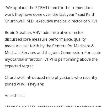
“We applaud the STEMI team for the tremendous
work they have done over the last year,” said Keith
Churchwell, M.D., executive medical director of VHVI.
Robin Steaban, VHVI administrative director,
discussed core measure performance, quality
measures set forth by the Centers for Medicare &
Medicaid Services and the Joint Commission. For acute
myocardial infarction, VHVI is performing above the
expected target.
Churchwell introduced nine physicians who recently
joined VHVI. They are:
Anesthesia