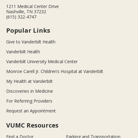
1211 Medical Center Drive
Nashville, TN 37232
(615) 322-4747
Popular Links
Give to Vanderbilt Health
Vanderbilt Health
Vanderbilt University Medical Center
Monroe Carell Jr. Children’s Hospital at Vanderbilt
My Health at Vanderbilt
Discoveries in Medicine
For Referring Providers
Request an Appointment
VUMC Resources
Find a Doctor
Parking and Transportation