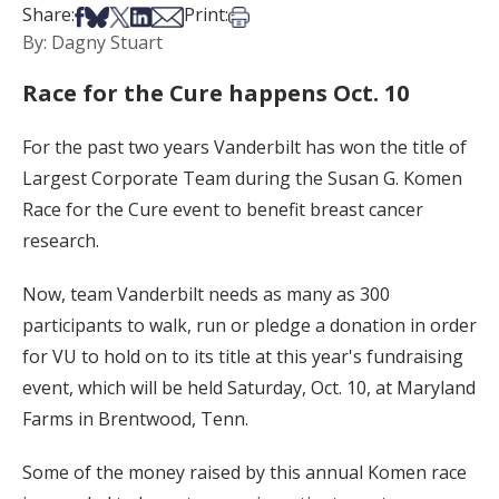
Share on Facebook
Share on Bsky
Share on X
Share on LinkedIn
Share via Email
Print this article
Share:
Print:
By: Dagny Stuart
Race for the Cure happens Oct. 10
For the past two years Vanderbilt has won the title of
Largest Corporate Team during the Susan G. Komen
Race for the Cure event to benefit breast cancer
research.
Now, team Vanderbilt needs as many as 300
participants to walk, run or pledge a donation in order
for VU to hold on to its title at this year's fundraising
event, which will be held Saturday, Oct. 10, at Maryland
Farms in Brentwood, Tenn.
Some of the money raised by this annual Komen race