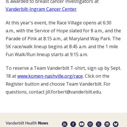
is awarded to breast cancer investigators at
Vanderbilt-Ingram Cancer Center
.
At this year's event, the Race Village opens at 6:30
a.m., with the Service of Hope slated for 8 a.m., and the
Parade of Pink at 8:15 a.m., at Maryland Way Park. The
5K race/walk lineup begins at 8:45 a.m. and the 1 mile
Fun Walk/Run lineup starts at 9:15 a.m.
To reserve a Team Vanderbilt T-shirt, sign up by Sept.
18 at
www.komen-nashville.org/race
. Click on the
Register button and choose Team Vanderbilt. For
questions, contact jill.forbert@vanderbilt.edu.