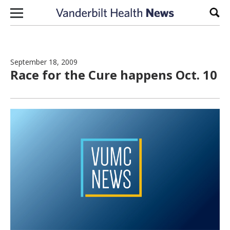
Skip to content
Sear
September 18, 2009
Race for the Cure happens Oct. 10