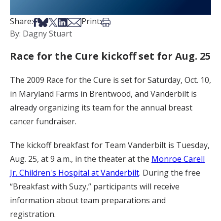
Share on Facebook
Share on Bsky
Share on X
Share on LinkedIn
Share via Email
Print this article
Share:
Print:
By: Dagny Stuart
Race for the Cure kickoff set for Aug. 25
The 2009 Race for the Cure is set for Saturday, Oct. 10,
in Maryland Farms in Brentwood, and Vanderbilt is
already organizing its team for the annual breast
cancer fundraiser.
The kickoff breakfast for Team Vanderbilt is Tuesday,
Aug. 25, at 9 a.m., in the theater at the
Monroe Carell
Jr. Children's Hospital at Vanderbilt
. During the free
“Breakfast with Suzy,” participants will receive
information about team preparations and
registration.