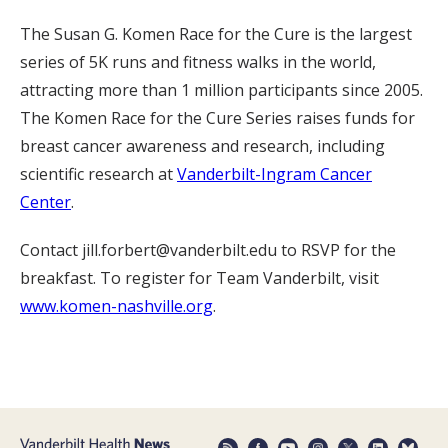
The Susan G. Komen Race for the Cure is the largest
series of 5K runs and fitness walks in the world,
attracting more than 1 million participants since 2005.
The Komen Race for the Cure Series raises funds for
breast cancer awareness and research, including
scientific research at
Vanderbilt-Ingram Cancer
Center
.
Contact jill.forbert@vanderbilt.edu to RSVP for the
breakfast. To register for Team Vanderbilt, visit
www.komen-nashville.org
.