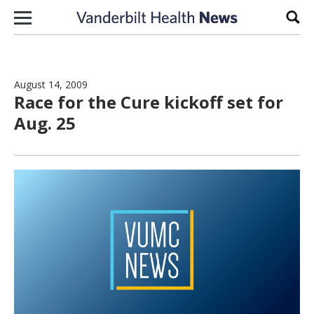
Skip to content
Sear
August 14, 2009
Race for the Cure kickoff set for
Aug. 25