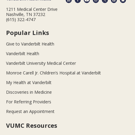
1211 Medical Center Drive
Nashville, TN 37232
(615) 322-4747
Popular Links
Give to Vanderbilt Health
Vanderbilt Health
Vanderbilt University Medical Center
Monroe Carell Jr. Children’s Hospital at Vanderbilt
My Health at Vanderbilt
Discoveries in Medicine
For Referring Providers
Request an Appointment
VUMC Resources