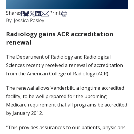
Share on Facebook
Share on Bsky
Share on X
Share on LinkedIn
Share via Email
Print this article
Share:
Print:
By: Jessica Pasley
Radiology gains ACR accreditation
renewal
The Department of Radiology and Radiological
Sciences recently received a renewal of accreditation
from the American College of Radiology (ACR).
The renewal allows Vanderbilt, a longtime accredited
facility, to be well prepared for the upcoming
Medicare requirement that all programs be accredited
by January 2012.
“This provides assurances to our patients, physicians