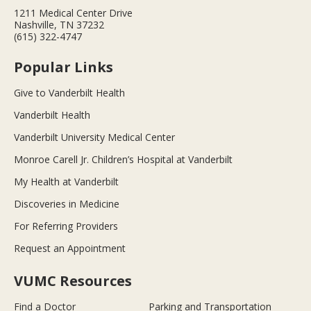
1211 Medical Center Drive
Nashville, TN 37232
(615) 322-4747
Popular Links
Give to Vanderbilt Health
Vanderbilt Health
Vanderbilt University Medical Center
Monroe Carell Jr. Children’s Hospital at Vanderbilt
My Health at Vanderbilt
Discoveries in Medicine
For Referring Providers
Request an Appointment
VUMC Resources
Find a Doctor
Parking and Transportation