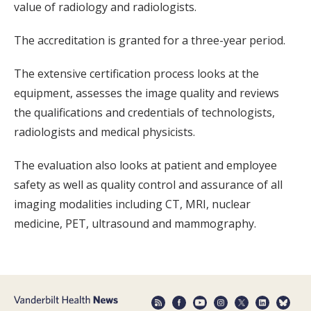
value of radiology and radiologists.
The accreditation is granted for a three-year period.
The extensive certification process looks at the
equipment, assesses the image quality and reviews
the qualifications and credentials of technologists,
radiologists and medical physicists.
The evaluation also looks at patient and employee
safety as well as quality control and assurance of all
imaging modalities including CT, MRI, nuclear
medicine, PET, ultrasound and mammography.