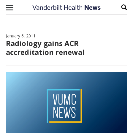
Skip to content
Sear
January 6, 2011
Radiology gains ACR
accreditation renewal