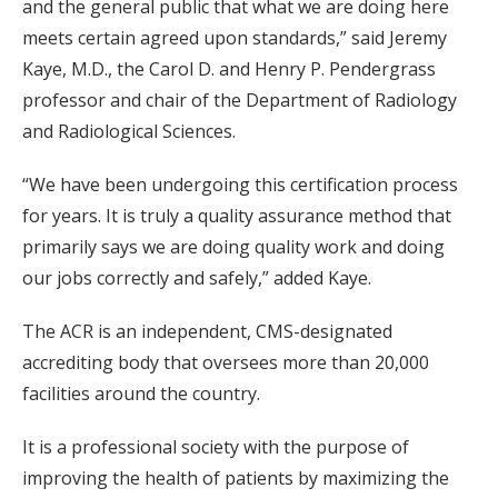
and the general public that what we are doing here
meets certain agreed upon standards,” said Jeremy
Kaye, M.D., the Carol D. and Henry P. Pendergrass
professor and chair of the Department of Radiology
and Radiological Sciences.
“We have been undergoing this certification process
for years. It is truly a quality assurance method that
primarily says we are doing quality work and doing
our jobs correctly and safely,” added Kaye.
The ACR is an independent, CMS-designated
accrediting body that oversees more than 20,000
facilities around the country.
It is a professional society with the purpose of
improving the health of patients by maximizing the