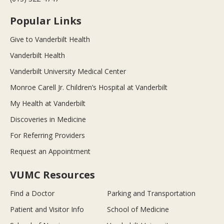
Popular Links
Give to Vanderbilt Health
Vanderbilt Health
Vanderbilt University Medical Center
Monroe Carell Jr. Children’s Hospital at Vanderbilt
My Health at Vanderbilt
Discoveries in Medicine
For Referring Providers
Request an Appointment
VUMC Resources
Find a Doctor
Parking and Transportation
Patient and Visitor Info
School of Medicine