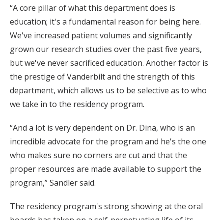
“A core pillar of what this department does is
education; it's a fundamental reason for being here.
We've increased patient volumes and significantly
grown our research studies over the past five years,
but we've never sacrificed education. Another factor is
the prestige of Vanderbilt and the strength of this
department, which allows us to be selective as to who
we take in to the residency program.
“And a lot is very dependent on Dr. Dina, who is an
incredible advocate for the program and he's the one
who makes sure no corners are cut and that the
proper resources are made available to support the
program,” Sandler said.
The residency program's strong showing at the oral
boards has taken on a self-perpetuating life of its