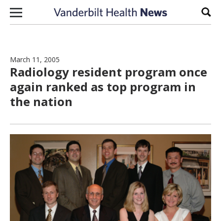
Skip to content
Sear
March 11, 2005
Radiology resident program once
again ranked as top program in
the nation