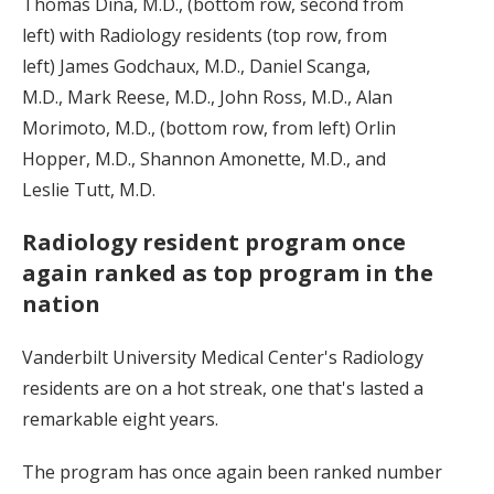
Thomas Dina, M.D., (bottom row, second from
left) with Radiology residents (top row, from
left) James Godchaux, M.D., Daniel Scanga,
M.D., Mark Reese, M.D., John Ross, M.D., Alan
Morimoto, M.D., (bottom row, from left) Orlin
Hopper, M.D., Shannon Amonette, M.D., and
Leslie Tutt, M.D.
Radiology resident program once
again ranked as top program in the
nation
Vanderbilt University Medical Center's Radiology
residents are on a hot streak, one that's lasted a
remarkable eight years.
The program has once again been ranked number