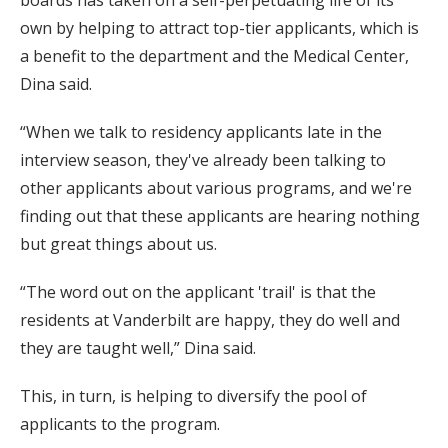
own by helping to attract top-tier applicants, which is
a benefit to the department and the Medical Center,
Dina said.
“When we talk to residency applicants late in the
interview season, they've already been talking to
other applicants about various programs, and we're
finding out that these applicants are hearing nothing
but great things about us.
“The word out on the applicant 'trail' is that the
residents at Vanderbilt are happy, they do well and
they are taught well,” Dina said.
This, in turn, is helping to diversify the pool of
applicants to the program.