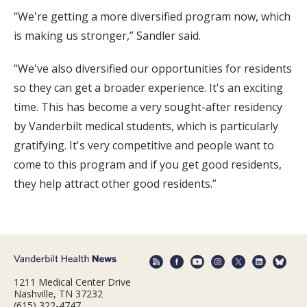
“We're getting a more diversified program now, which
is making us stronger,” Sandler said.
“We've also diversified our opportunities for residents
so they can get a broader experience. It's an exciting
time. This has become a very sought-after residency
by Vanderbilt medical students, which is particularly
gratifying. It's very competitive and people want to
come to this program and if you get good residents,
they help attract other good residents.”
1211 Medical Center Drive
Nashville, TN 37232
(615) 322-4747