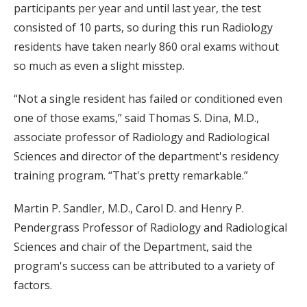
participants per year and until last year, the test
consisted of 10 parts, so during this run Radiology
residents have taken nearly 860 oral exams without
so much as even a slight misstep.
“Not a single resident has failed or conditioned even
one of those exams,” said Thomas S. Dina, M.D.,
associate professor of Radiology and Radiological
Sciences and director of the department's residency
training program. “That's pretty remarkable.”
Martin P. Sandler, M.D., Carol D. and Henry P.
Pendergrass Professor of Radiology and Radiological
Sciences and chair of the Department, said the
program's success can be attributed to a variety of
factors.