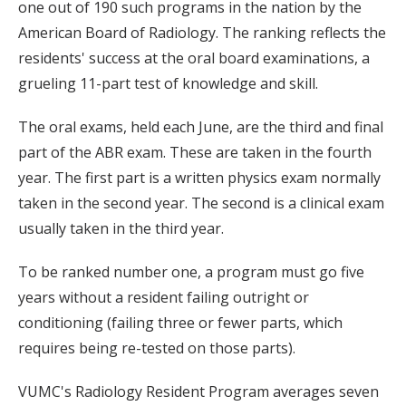
one out of 190 such programs in the nation by the
American Board of Radiology. The ranking reflects the
residents' success at the oral board examinations, a
grueling 11-part test of knowledge and skill.
The oral exams, held each June, are the third and final
part of the ABR exam. These are taken in the fourth
year. The first part is a written physics exam normally
taken in the second year. The second is a clinical exam
usually taken in the third year.
To be ranked number one, a program must go five
years without a resident failing outright or
conditioning (failing three or fewer parts, which
requires being re-tested on those parts).
VUMC's Radiology Resident Program averages seven