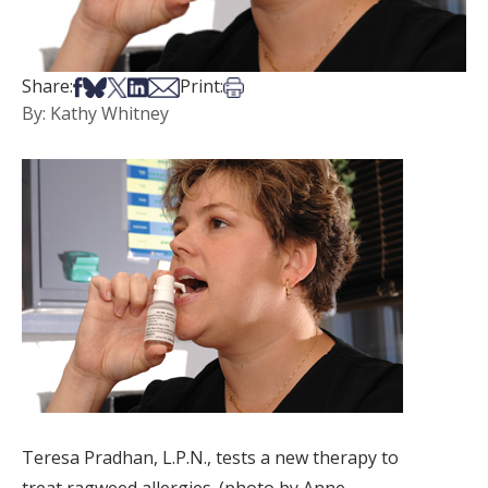
Share on Facebook
Share on Bsky
Share on X
Share on LinkedIn
Share via Email
Print this article
Share:
Print:
By: Kathy Whitney
Teresa Pradhan, L.P.N., tests a new therapy to
treat ragweed allergies. (photo by Anne