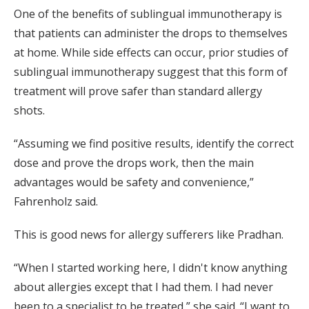
One of the benefits of sublingual immunotherapy is
that patients can administer the drops to themselves
at home. While side effects can occur, prior studies of
sublingual immunotherapy suggest that this form of
treatment will prove safer than standard allergy
shots.
“Assuming we find positive results, identify the correct
dose and prove the drops work, then the main
advantages would be safety and convenience,”
Fahrenholz said.
This is good news for allergy sufferers like Pradhan.
“When I started working here, I didn't know anything
about allergies except that I had them. I had never
been to a specialist to be treated,” she said. “I want to