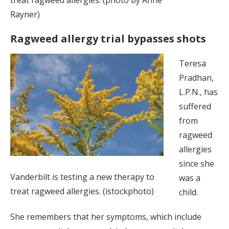
Rayner)
Ragweed allergy trial bypasses shots
Teresa
Pradhan,
L.P.N., has
suffered
from
ragweed
allergies
since she
Vanderbilt is testing a new therapy to
was a
treat ragweed allergies. (istockphoto)
child.
She remembers that her symptoms, which include