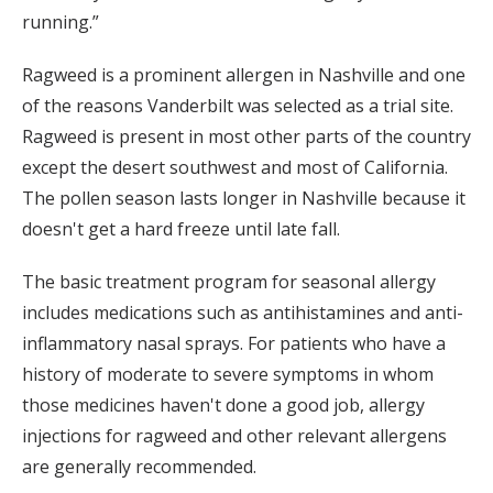
running.”
Ragweed is a prominent allergen in Nashville and one
of the reasons Vanderbilt was selected as a trial site.
Ragweed is present in most other parts of the country
except the desert southwest and most of California.
The pollen season lasts longer in Nashville because it
doesn't get a hard freeze until late fall.
The basic treatment program for seasonal allergy
includes medications such as antihistamines and anti-
inflammatory nasal sprays. For patients who have a
history of moderate to severe symptoms in whom
those medicines haven't done a good job, allergy
injections for ragweed and other relevant allergens
are generally recommended.