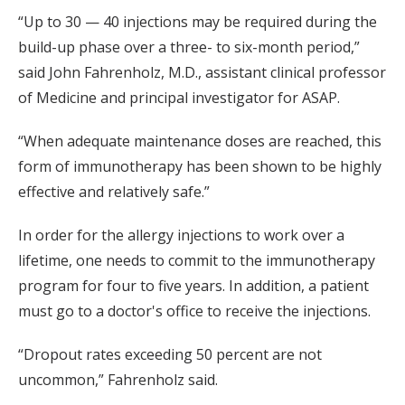
“Up to 30 — 40 injections may be required during the
build-up phase over a three- to six-month period,”
said John Fahrenholz, M.D., assistant clinical professor
of Medicine and principal investigator for ASAP.
“When adequate maintenance doses are reached, this
form of immunotherapy has been shown to be highly
effective and relatively safe.”
In order for the allergy injections to work over a
lifetime, one needs to commit to the immunotherapy
program for four to five years. In addition, a patient
must go to a doctor's office to receive the injections.
“Dropout rates exceeding 50 percent are not
uncommon,” Fahrenholz said.