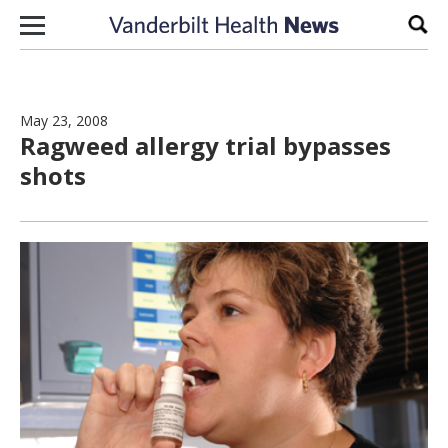
Skip to content
Sear
May 23, 2008
Ragweed allergy trial bypasses
shots