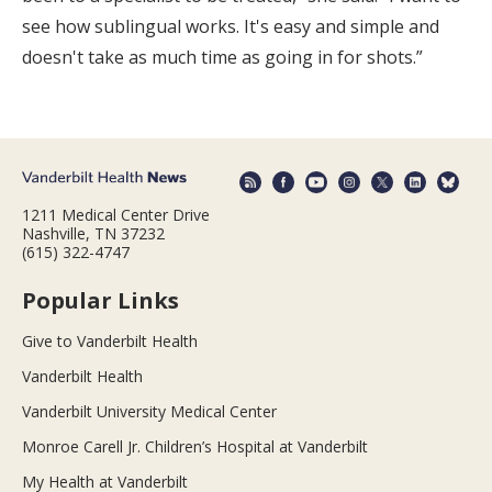
see how sublingual works. It's easy and simple and
doesn't take as much time as going in for shots.”
1211 Medical Center Drive
Nashville, TN 37232
(615) 322-4747
Popular Links
Give to Vanderbilt Health
Vanderbilt Health
Vanderbilt University Medical Center
Monroe Carell Jr. Children’s Hospital at Vanderbilt
My Health at Vanderbilt