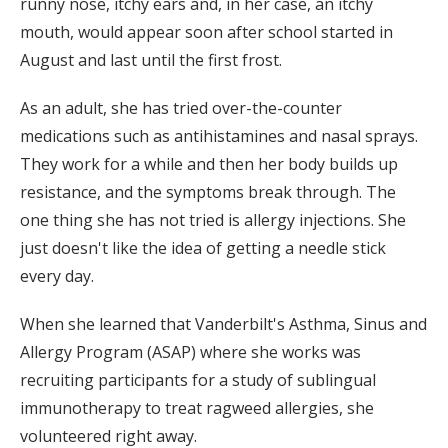
runny nose, itchy ears and, in her case, an itchy
mouth, would appear soon after school started in
August and last until the first frost.
As an adult, she has tried over-the-counter
medications such as antihistamines and nasal sprays.
They work for a while and then her body builds up
resistance, and the symptoms break through. The
one thing she has not tried is allergy injections. She
just doesn't like the idea of getting a needle stick
every day.
When she learned that Vanderbilt's Asthma, Sinus and
Allergy Program (ASAP) where she works was
recruiting participants for a study of sublingual
immunotherapy to treat ragweed allergies, she
volunteered right away.