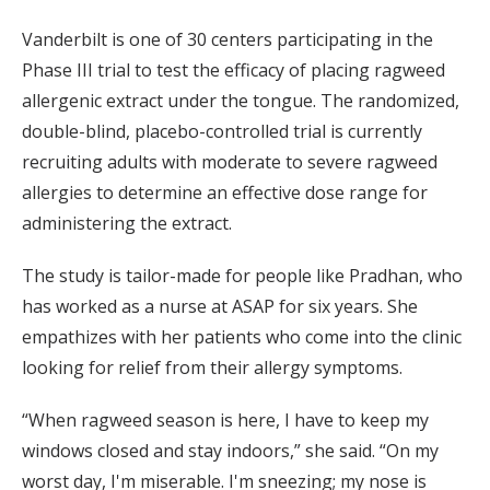
Vanderbilt is one of 30 centers participating in the
Phase III trial to test the efficacy of placing ragweed
allergenic extract under the tongue. The randomized,
double-blind, placebo-controlled trial is currently
recruiting adults with moderate to severe ragweed
allergies to determine an effective dose range for
administering the extract.
The study is tailor-made for people like Pradhan, who
has worked as a nurse at ASAP for six years. She
empathizes with her patients who come into the clinic
looking for relief from their allergy symptoms.
“When ragweed season is here, I have to keep my
windows closed and stay indoors,” she said. “On my
worst day, I'm miserable. I'm sneezing; my nose is