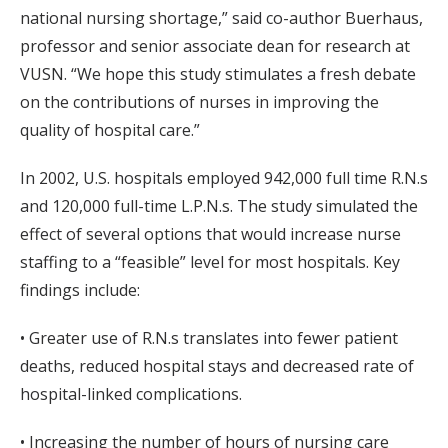
national nursing shortage,” said co-author Buerhaus,
professor and senior associate dean for research at
VUSN. “We hope this study stimulates a fresh debate
on the contributions of nurses in improving the
quality of hospital care.”
In 2002, U.S. hospitals employed 942,000 full time R.N.s
and 120,000 full-time L.P.N.s. The study simulated the
effect of several options that would increase nurse
staffing to a “feasible” level for most hospitals. Key
findings include:
• Greater use of R.N.s translates into fewer patient
deaths, reduced hospital stays and decreased rate of
hospital-linked complications.
• Increasing the number of hours of nursing care