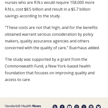
nurses who are R.N.s would require 158,000 more
R.N.s, cost $8.5 billion and result in a $5.7 billion
savings according to the study.
“These costs are not that high, and for the benefits
obtained warrant serious consideration by policy
makers, quality assurance agencies and others
concerned with the quality of care,” Buerhaus added.
The study was supported by a grant from the
Commonwealth Fund, a New York-based health
foundation that focuses on improving quality and
access to care.