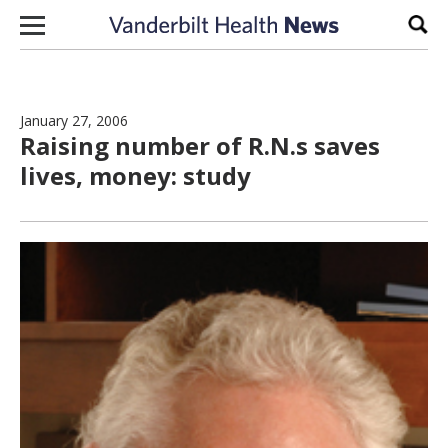
Skip to content
Sear
January 27, 2006
Raising number of R.N.s saves
lives, money: study