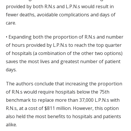
provided by both R.N.s and L.P.N.s would result in
fewer deaths, avoidable complications and days of
care.
• Expanding both the proportion of R.N.s and number
of hours provided by L.P.N.s to reach the top quarter
of hospitals (a combination of the other two options)
saves the most lives and greatest number of patient
days.
The authors conclude that increasing the proportion
of R.N.s would require hospitals below the 75th
benchmark to replace more than 37,000 L.P.N.s with
R.N.s, at a cost of $811 million. However, this option
also held the most benefits to hospitals and patients
alike.