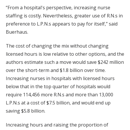
“From a hospital's perspective, increasing nurse
staffing is costly. Nevertheless, greater use of R.N.s in
preference to L.P.N.s appears to pay for itself,” said
Buerhaus.
The cost of changing the mix without changing
licensed hours is low relative to other options, and the
authors estimate such a move would save $242 million
over the short-term and $1.8 billion over time.
Increasing nurses in hospitals with licensed hours
below that in the top quarter of hospitals would
require 114,456 more R.N.s and more than 13,000
L.P.N.s at a cost of $7.5 billion, and would end up
saving $5.8 billion.
Increasing hours and raising the proportion of