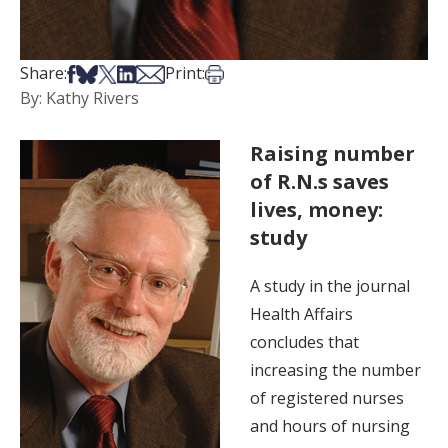
Share on Facebook
Share on Bsky
Share on X
Share on LinkedIn
Share via Email
Print this article
Share:
Print:
By: Kathy Rivers
Raising number
of R.N.s saves
lives, money:
study
A study in the journal
Health Affairs
concludes that
increasing the number
of registered nurses
and hours of nursing