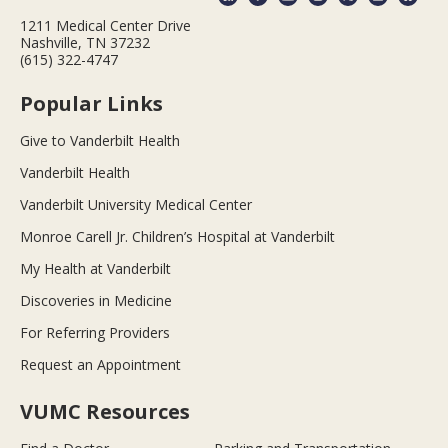
1211 Medical Center Drive
Nashville, TN 37232
(615) 322-4747
Popular Links
Give to Vanderbilt Health
Vanderbilt Health
Vanderbilt University Medical Center
Monroe Carell Jr. Children’s Hospital at Vanderbilt
My Health at Vanderbilt
Discoveries in Medicine
For Referring Providers
Request an Appointment
VUMC Resources