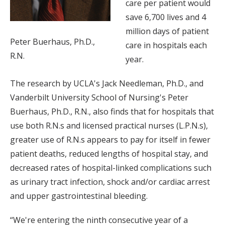
care per patient would
save 6,700 lives and 4
million days of patient
Peter Buerhaus, Ph.D.,
care in hospitals each
R.N.
year.
The research by UCLA's Jack Needleman, Ph.D., and
Vanderbilt University School of Nursing's Peter
Buerhaus, Ph.D., R.N., also finds that for hospitals that
use both R.N.s and licensed practical nurses (L.P.N.s),
greater use of R.N.s appears to pay for itself in fewer
patient deaths, reduced lengths of hospital stay, and
decreased rates of hospital-linked complications such
as urinary tract infection, shock and/or cardiac arrest
and upper gastrointestinal bleeding.
“We're entering the ninth consecutive year of a