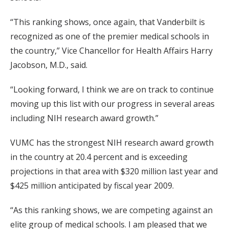
“This ranking shows, once again, that Vanderbilt is
recognized as one of the premier medical schools in
the country,” Vice Chancellor for Health Affairs Harry
Jacobson, M.D., said.
“Looking forward, I think we are on track to continue
moving up this list with our progress in several areas
including NIH research award growth.”
VUMC has the strongest NIH research award growth
in the country at 20.4 percent and is exceeding
projections in that area with $320 million last year and
$425 million anticipated by fiscal year 2009.
“As this ranking shows, we are competing against an
elite group of medical schools. I am pleased that we