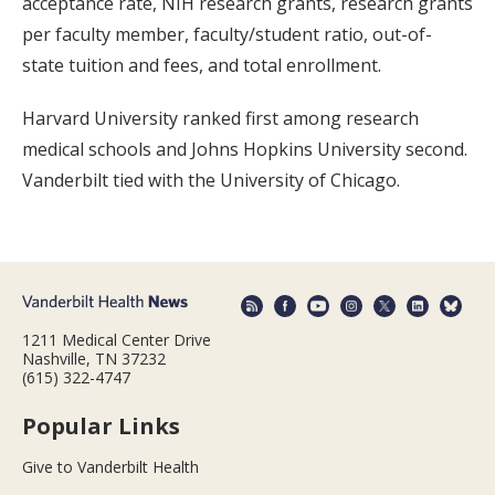
acceptance rate, NIH research grants, research grants
per faculty member, faculty/student ratio, out-of-
state tuition and fees, and total enrollment.
Harvard University ranked first among research
medical schools and Johns Hopkins University second.
Vanderbilt tied with the University of Chicago.
1211 Medical Center Drive
Nashville, TN 37232
(615) 322-4747
Popular Links
Give to Vanderbilt Health