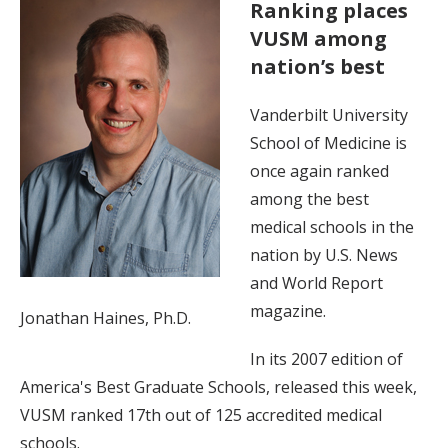
Ranking places
VUSM among
nation’s best
Vanderbilt University
School of Medicine is
once again ranked
among the best
medical schools in the
nation by U.S. News
and World Report
magazine.
Jonathan Haines, Ph.D.
In its 2007 edition of
America's Best Graduate Schools, released this week,
VUSM ranked 17th out of 125 accredited medical
schools.