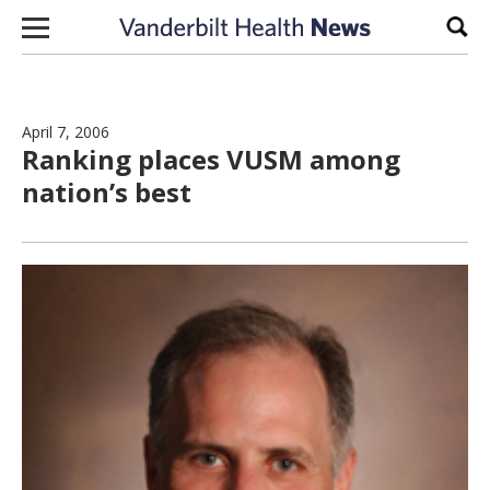
Skip to content
Sear
April 7, 2006
Ranking places VUSM among
nation’s best