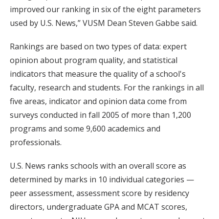
improved our ranking in six of the eight parameters
used by U.S. News,” VUSM Dean Steven Gabbe said.
Rankings are based on two types of data: expert
opinion about program quality, and statistical
indicators that measure the quality of a school's
faculty, research and students. For the rankings in all
five areas, indicator and opinion data come from
surveys conducted in fall 2005 of more than 1,200
programs and some 9,600 academics and
professionals.
U.S. News ranks schools with an overall score as
determined by marks in 10 individual categories —
peer assessment, assessment score by residency
directors, undergraduate GPA and MCAT scores,