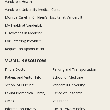
Vanderbilt Health
Vanderbilt University Medical Center
Monroe Carell Jr. Children’s Hospital at Vanderbilt
My Health at Vanderbilt
Discoveries in Medicine
For Referring Providers
Request an Appointment
VUMC Resources
Find a Doctor
Parking and Transportation
Patient and Visitor Info
School of Medicine
School of Nursing
Vanderbilt University
Eskind Biomedical Library
Office of Research
Giving
Volunteer
Information Privacy
Digital Privacy Policy