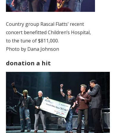
Country group Rascal Flatts’ recent
concert benefitted Children’s Hospital,
to the tune of $811,000.
Photo by Dana Johnson
donation a hit