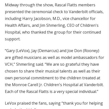
Midway through the show, Rascal Flatts members
presented the ceremonial check to Vanderbilt officials,
including Harry Jacobson, M.D., vice chancellor for
Health Affairs, and Jim Shmerling, CEO of Children's
Hospital, who thanked the group for their continued
support.
“Gary (LeVox), Jay (Demarcus) and Joe Don (Rooney)
are gifted musicians as well as model ambassadors for
VCH,” Shmerling said. “We are so grateful they have
chosen to share their musical talents as well as their
own personal commitment to the children treated at
the Monroe Carell Jr. Children's Hospital at Vanderbilt.
Each of the Rascal Flatts is a very special individual.”
LeVox praised the fans, saying “thank you for helping