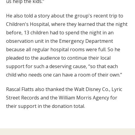
us help the kids.”
He also told a story about the group's recent trip to
Children's Hospital, where they learned that the night
before, 13 children had to spend the night in an
observation unit in the Emergency Department
because all regular hospital rooms were full. So he
pleaded to the audience to continue their local
support for such a deserving cause, “so that each
child who needs one can have a room of their own.”
Rascal Flatts also thanked the Walt Disney Co., Lyric
Street Records and the William Morris Agency for
their support in the donation total.