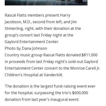
Rascal Flatts members present Harry
Jacobson, M.D., second from left, and Jim
Shmerling, right, with their donation at the
group’s concert last Friday night at the
Gaylord Entertainment Center.
Photo by Dana Johnson
Country music group Rascal Flatts donated $811,000
in proceeds from last Friday night's sold-out Gaylord
Entertainment Center concert to the Monroe Carell Jr.
Children's Hospital at Vanderbilt.
The donation is the largest fund-raising event ever
for the hospital, surpassing the trio's $600,000
donation from last year's inaugural event.