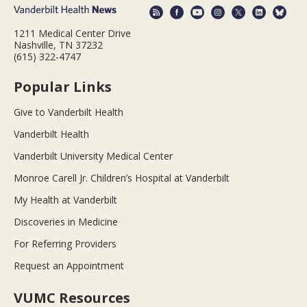
1211 Medical Center Drive
Nashville, TN 37232
(615) 322-4747
Popular Links
Give to Vanderbilt Health
Vanderbilt Health
Vanderbilt University Medical Center
Monroe Carell Jr. Children’s Hospital at Vanderbilt
My Health at Vanderbilt
Discoveries in Medicine
For Referring Providers
Request an Appointment
VUMC Resources