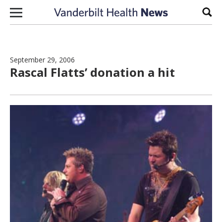
Skip to content
Sear
September 29, 2006
Rascal Flatts’ donation a hit