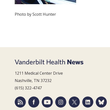
Photo by Scott Hunter
1211 Medical Center Drive
Nashville, TN 37232
(615) 322-4747