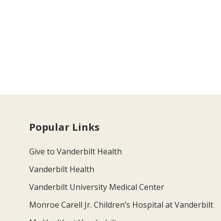
Popular Links
Give to Vanderbilt Health
Vanderbilt Health
Vanderbilt University Medical Center
Monroe Carell Jr. Children’s Hospital at Vanderbilt