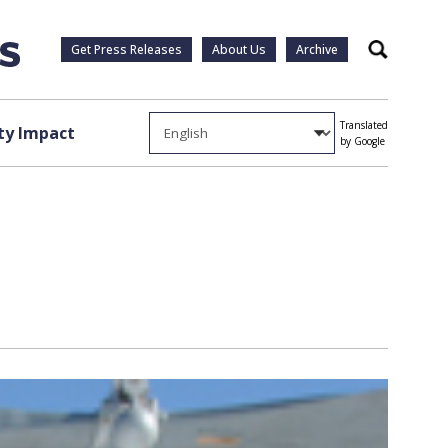
Get Press Releases
About Us
Archive
Search
Translated
y Impact
by Google