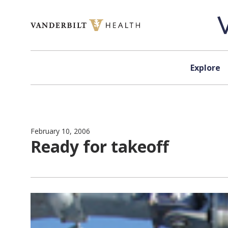
Skip to content
Explore
February 10, 2006
Ready for takeoff