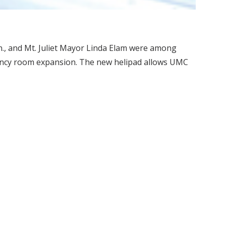
n., and Mt. Juliet Mayor Linda Elam were among
ency room expansion. The new helipad allows UMC