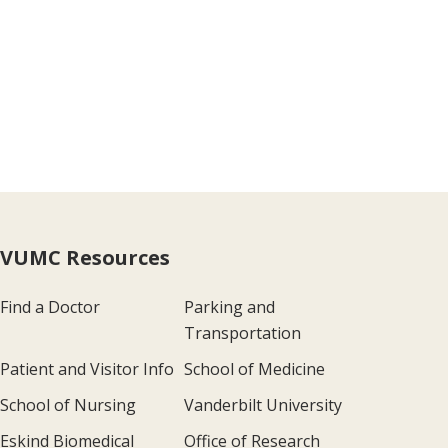
VUMC Resources
Find a Doctor
Parking and
Transportation
Patient and Visitor Info
School of Medicine
School of Nursing
Vanderbilt University
Eskind Biomedical
Office of Research