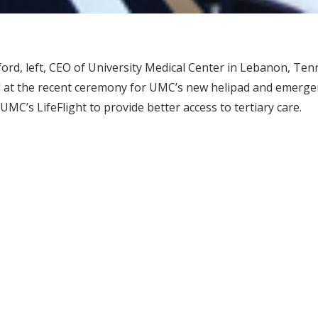
rd, left, CEO of University Medical Center in Lebanon, Ten
 at the recent ceremony for UMC’s new helipad and emerg
UMC’s LifeFlight to provide better access to tertiary care.