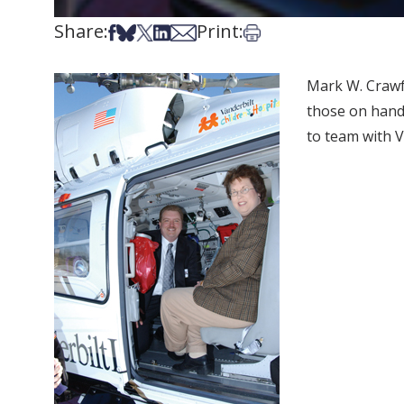
Share:
Print:
Share on Facebook
Share on Bsky
Share on X
Share on LinkedIn
Share via Email
Print this article
Mark W. Crawfo
those on hand
to team with V