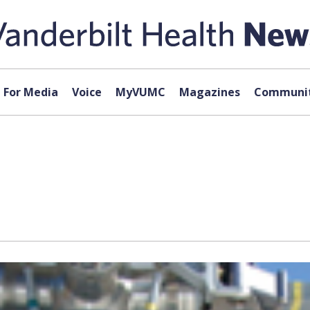
For Media
Voice
MyVUMC
Magazines
Communit