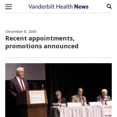
Skip to content
Sear
December 8, 2000
Recent appointments,
promotions announced