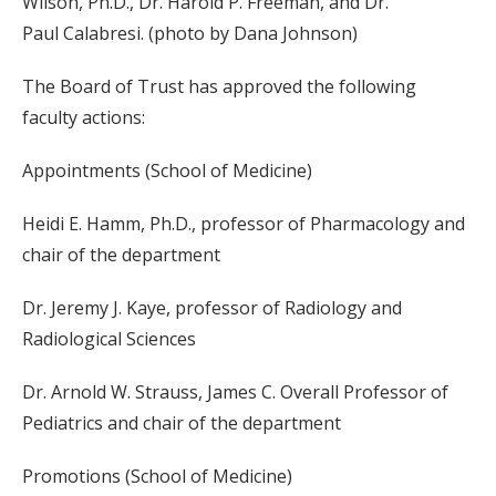
Wilson, Ph.D., Dr. Harold P. Freeman, and Dr.
Paul Calabresi. (photo by Dana Johnson)
The Board of Trust has approved the following
faculty actions:
Appointments (School of Medicine)
Heidi E. Hamm, Ph.D., professor of Pharmacology and
chair of the department
Dr. Jeremy J. Kaye, professor of Radiology and
Radiological Sciences
Dr. Arnold W. Strauss, James C. Overall Professor of
Pediatrics and chair of the department
Promotions (School of Medicine)