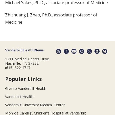
Michael Yakes, Ph.D., associate professor of Medicine
Zhizhuang J. Zhao, Ph.D., associate professor of
Medicine
1211 Medical Center Drive
Nashville, TN 37232
(615) 322-4747
Popular Links
Give to Vanderbilt Health
Vanderbilt Health
Vanderbilt University Medical Center
Monroe Carell Jr. Children’s Hospital at Vanderbilt