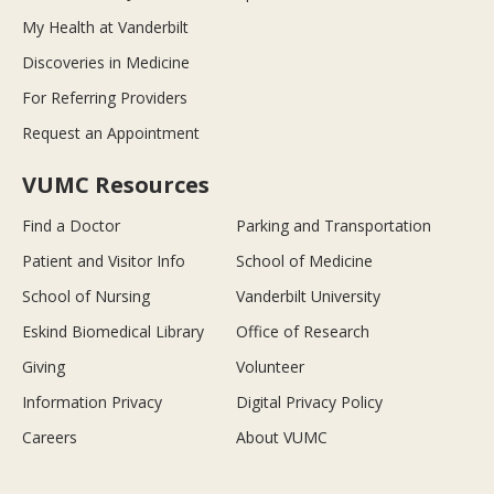
My Health at Vanderbilt
Discoveries in Medicine
For Referring Providers
Request an Appointment
VUMC Resources
Find a Doctor
Parking and Transportation
Patient and Visitor Info
School of Medicine
School of Nursing
Vanderbilt University
Eskind Biomedical Library
Office of Research
Giving
Volunteer
Information Privacy
Digital Privacy Policy
Careers
About VUMC