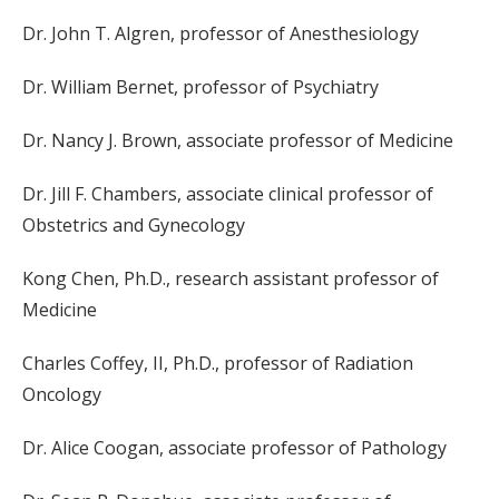
Dr. John T. Algren, professor of Anesthesiology
Dr. William Bernet, professor of Psychiatry
Dr. Nancy J. Brown, associate professor of Medicine
Dr. Jill F. Chambers, associate clinical professor of
Obstetrics and Gynecology
Kong Chen, Ph.D., research assistant professor of
Medicine
Charles Coffey, II, Ph.D., professor of Radiation
Oncology
Dr. Alice Coogan, associate professor of Pathology