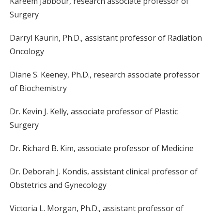
Kareem Jabbour, research associate professor of
Surgery
Darryl Kaurin, Ph.D., assistant professor of Radiation
Oncology
Diane S. Keeney, Ph.D., research associate professor
of Biochemistry
Dr. Kevin J. Kelly, associate professor of Plastic
Surgery
Dr. Richard B. Kim, associate professor of Medicine
Dr. Deborah J. Kondis, assistant clinical professor of
Obstetrics and Gynecology
Victoria L. Morgan, Ph.D., assistant professor of