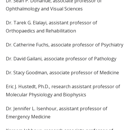
Dr. Sean P. Donahue, associate professor of
Ophthalmology and Visual Sciences
Dr. Tarek G. Elalayi, assistant professor of
Orthopaedics and Rehabilitation
Dr. Catherine Fuchs, associate professor of Psychiatry
Dr. David Gailani, associate professor of Pathology
Dr. Stacy Goodman, associate professor of Medicine
Eric J. Hustedt, Ph.D., research assistant professor of
Molecular Physiology and Biophysics
Dr. Jennifer L. Isenhour, assistant professor of
Emergency Medicine