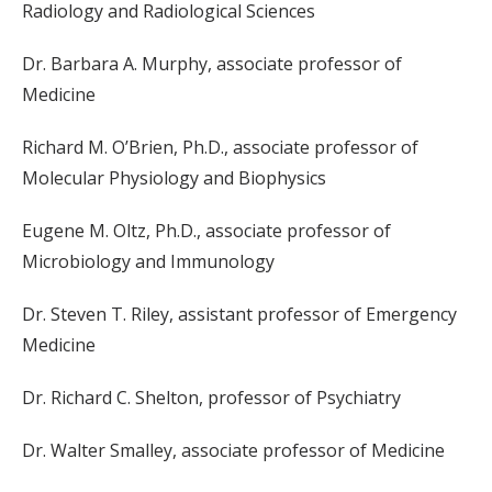
Radiology and Radiological Sciences
Dr. Barbara A. Murphy, associate professor of
Medicine
Richard M. O’Brien, Ph.D., associate professor of
Molecular Physiology and Biophysics
Eugene M. Oltz, Ph.D., associate professor of
Microbiology and Immunology
Dr. Steven T. Riley, assistant professor of Emergency
Medicine
Dr. Richard C. Shelton, professor of Psychiatry
Dr. Walter Smalley, associate professor of Medicine