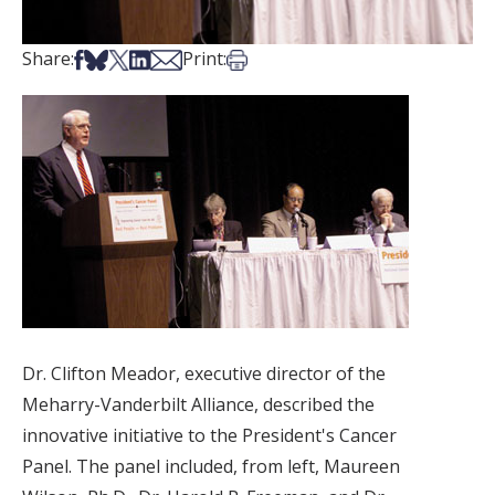
Share on Facebook
Share on Bsky
Share on X
Share on LinkedIn
Share via Email
Print this article
Share:
Print:
Dr. Clifton Meador, executive director of the
Meharry-Vanderbilt Alliance, described the
innovative initiative to the President's Cancer
Panel. The panel included, from left, Maureen