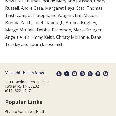
New RN III nurses include Mary Ann Jorissen, Cheryl
Russell, Andre Casa, Margaret Hays, Staci Thomas,
Trish Campbell, Stephanie Vaughn, Erin McCord,
Brenda Zarth, Janet Clabough, Brenda Hughey,
Margo McClain, Debbie Patterson, Maria Stringer,
Angela Allen, Jimmy Keith, Christy McKinnie, Dana
Teasley and Laura Jarosemich.
1211 Medical Center Drive
Nashville, TN 37232
(615) 322-4747
Popular Links
Give to Vanderbilt Health