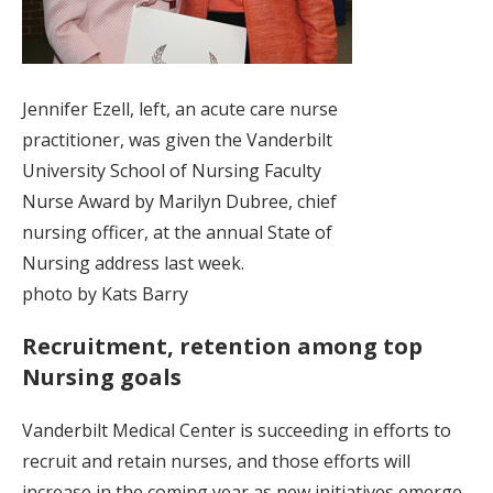
Jennifer Ezell, left, an acute care nurse
practitioner, was given the Vanderbilt
University School of Nursing Faculty
Nurse Award by Marilyn Dubree, chief
nursing officer, at the annual State of
Nursing address last week.
photo by Kats Barry
Recruitment, retention among top
Nursing goals
Vanderbilt Medical Center is succeeding in efforts to
recruit and retain nurses, and those efforts will
increase in the coming year as new initiatives emerge