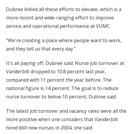
Dubree linked all these efforts to elevate, which is a
more recent and wide-ranging effort to improve
service and operational performance at VUMC.
“We're creating a place where people want to work,
and they tell us that every day.”
It's all paying off, Dubree said. Nurse job turnover at
Vanderbilt dropped to 10.8 percent last year,
compared with 11 percent the year before. The
national figure is 14 percent. The goal is to reduce
nurse turnover to below 10 percent, Dubree said.
The latest job turnover and vacancy rates were all the
more positive when one considers that Vanderbilt
hired 660 new nurses in 2004, she said.