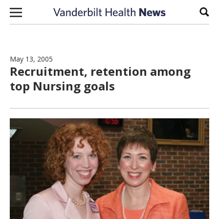
Skip to content
Sear
May 13, 2005
Recruitment, retention among
top Nursing goals