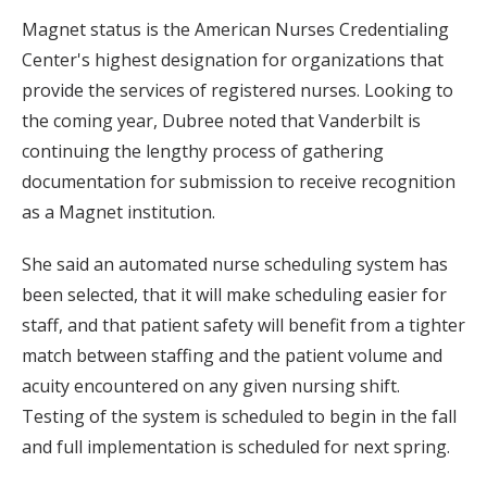
Magnet status is the American Nurses Credentialing
Center's highest designation for organizations that
provide the services of registered nurses. Looking to
the coming year, Dubree noted that Vanderbilt is
continuing the lengthy process of gathering
documentation for submission to receive recognition
as a Magnet institution.
She said an automated nurse scheduling system has
been selected, that it will make scheduling easier for
staff, and that patient safety will benefit from a tighter
match between staffing and the patient volume and
acuity encountered on any given nursing shift.
Testing of the system is scheduled to begin in the fall
and full implementation is scheduled for next spring.