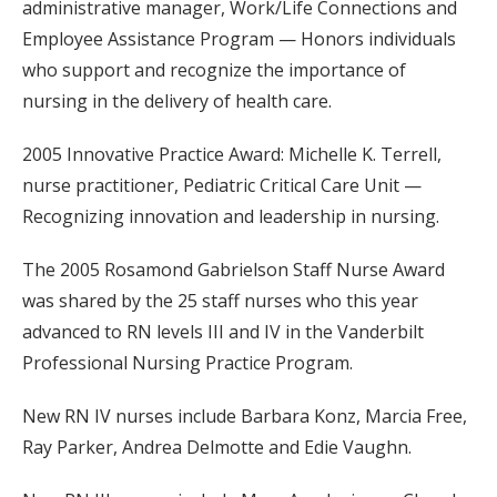
administrative manager, Work/Life Connections and
Employee Assistance Program — Honors individuals
who support and recognize the importance of
nursing in the delivery of health care.
2005 Innovative Practice Award: Michelle K. Terrell,
nurse practitioner, Pediatric Critical Care Unit —
Recognizing innovation and leadership in nursing.
The 2005 Rosamond Gabrielson Staff Nurse Award
was shared by the 25 staff nurses who this year
advanced to RN levels III and IV in the Vanderbilt
Professional Nursing Practice Program.
New RN IV nurses include Barbara Konz, Marcia Free,
Ray Parker, Andrea Delmotte and Edie Vaughn.