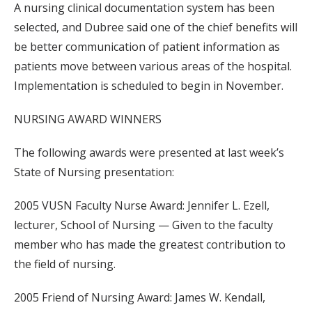
A nursing clinical documentation system has been
selected, and Dubree said one of the chief benefits will
be better communication of patient information as
patients move between various areas of the hospital.
Implementation is scheduled to begin in November.
NURSING AWARD WINNERS
The following awards were presented at last week’s
State of Nursing presentation:
2005 VUSN Faculty Nurse Award: Jennifer L. Ezell,
lecturer, School of Nursing — Given to the faculty
member who has made the greatest contribution to
the field of nursing.
2005 Friend of Nursing Award: James W. Kendall,