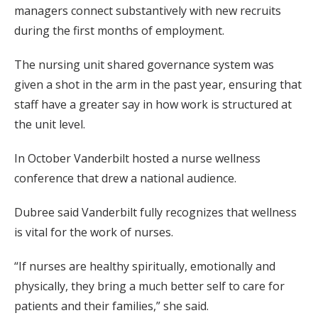
managers connect substantively with new recruits
during the first months of employment.
The nursing unit shared governance system was
given a shot in the arm in the past year, ensuring that
staff have a greater say in how work is structured at
the unit level.
In October Vanderbilt hosted a nurse wellness
conference that drew a national audience.
Dubree said Vanderbilt fully recognizes that wellness
is vital for the work of nurses.
“If nurses are healthy spiritually, emotionally and
physically, they bring a much better self to care for
patients and their families,” she said.