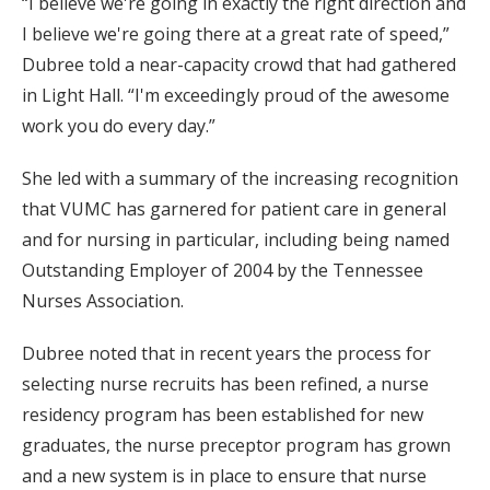
“I believe we're going in exactly the right direction and
I believe we're going there at a great rate of speed,”
Dubree told a near-capacity crowd that had gathered
in Light Hall. “I'm exceedingly proud of the awesome
work you do every day.”
She led with a summary of the increasing recognition
that VUMC has garnered for patient care in general
and for nursing in particular, including being named
Outstanding Employer of 2004 by the Tennessee
Nurses Association.
Dubree noted that in recent years the process for
selecting nurse recruits has been refined, a nurse
residency program has been established for new
graduates, the nurse preceptor program has grown
and a new system is in place to ensure that nurse