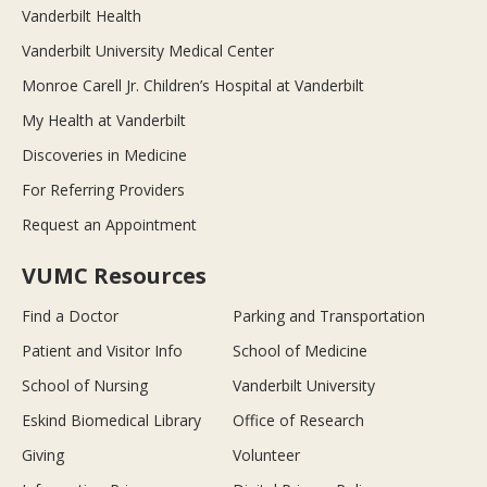
Vanderbilt Health
Vanderbilt University Medical Center
Monroe Carell Jr. Children’s Hospital at Vanderbilt
My Health at Vanderbilt
Discoveries in Medicine
For Referring Providers
Request an Appointment
VUMC Resources
Find a Doctor
Parking and Transportation
Patient and Visitor Info
School of Medicine
School of Nursing
Vanderbilt University
Eskind Biomedical Library
Office of Research
Giving
Volunteer