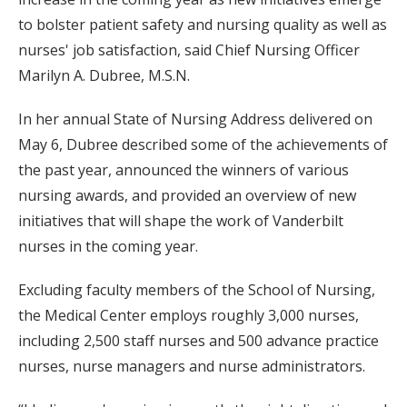
to bolster patient safety and nursing quality as well as
nurses' job satisfaction, said Chief Nursing Officer
Marilyn A. Dubree, M.S.N.
In her annual State of Nursing Address delivered on
May 6, Dubree described some of the achievements of
the past year, announced the winners of various
nursing awards, and provided an overview of new
initiatives that will shape the work of Vanderbilt
nurses in the coming year.
Excluding faculty members of the School of Nursing,
the Medical Center employs roughly 3,000 nurses,
including 2,500 staff nurses and 500 advance practice
nurses, nurse managers and nurse administrators.