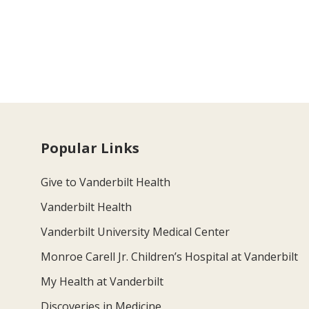
Popular Links
Give to Vanderbilt Health
Vanderbilt Health
Vanderbilt University Medical Center
Monroe Carell Jr. Children’s Hospital at Vanderbilt
My Health at Vanderbilt
Discoveries in Medicine