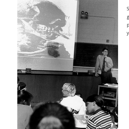
S
p
y