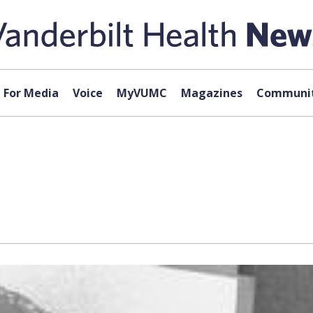
For Media
Voice
MyVUMC
Magazines
Communit