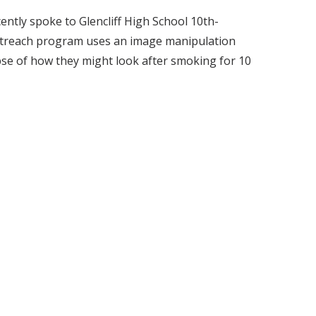
ntly spoke to Glencliff High School 10th-
utreach program uses an image manipulation
se of how they might look after smoking for 10