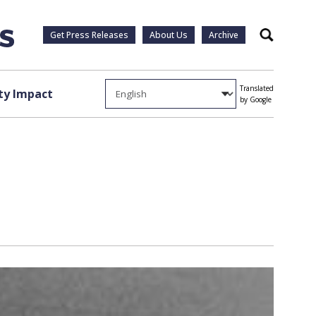
Get Press Releases
About Us
Archive
Search
Translated
y Impact
by Google