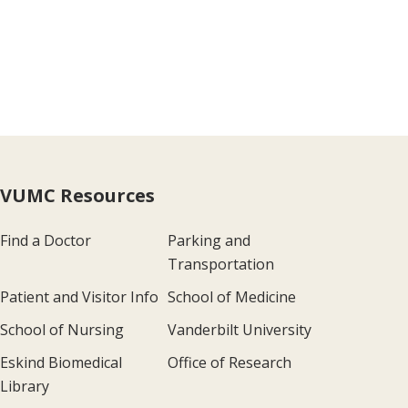
VUMC Resources
Find a Doctor
Parking and
Transportation
Patient and Visitor Info
School of Medicine
School of Nursing
Vanderbilt University
Eskind Biomedical
Office of Research
Library