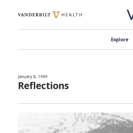
Skip to content
Explore
January 8, 1999
Reflections