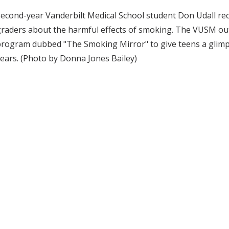
econd-year Vanderbilt Medical School student Don Udall rece
graders about the harmful effects of smoking. The VUSM o
rogram dubbed "The Smoking Mirror" to give teens a glimp
ears. (Photo by Donna Jones Bailey)