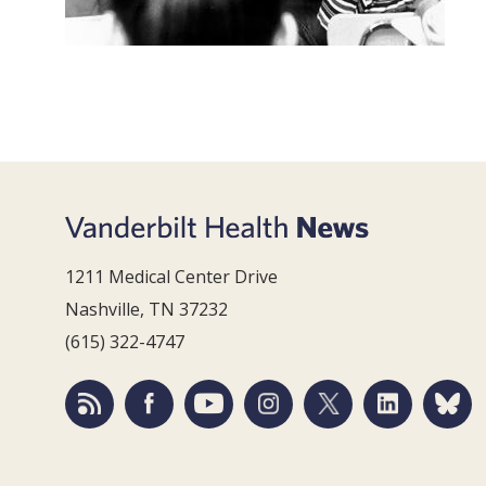
1211 Medical Center Drive
Nashville, TN 37232
(615) 322-4747