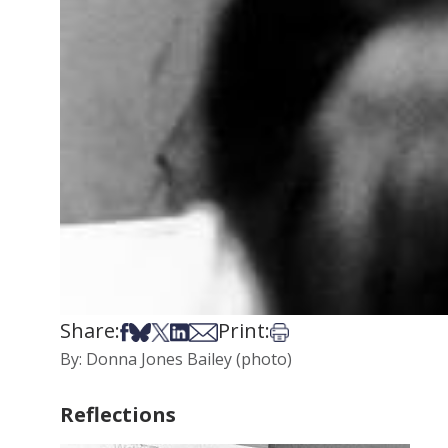
Share:
Print:
Share on Facebook
Share on Bsky
Share on X
Share on LinkedIn
Share via Email
Print this article
By: Donna Jones Bailey (photo)
Reflections