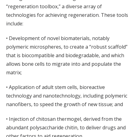
“regeneration toolbox,” a diverse array of
technologies for achieving regeneration. These tools
include:
• Development of novel biomaterials, notably
polymeric microspheres, to create a “robust scaffold”
that is biocompatible and biodegradable, and which
allows bone cells to migrate into and populate the
matrix;
• Application of adult stem cells, bioreactive
technology and nanotechnology, including polymeric
nanofibers, to speed the growth of new tissue; and
• Injection of chitosan thermogel, derived from the
abundant polysaccharide chitin, to deliver drugs and
other factors to aid regeneration.