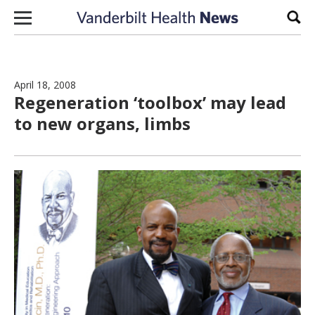
Skip to content
Sear
April 18, 2008
Regeneration ‘toolbox’ may lead
to new organs, limbs