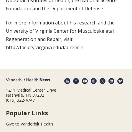
National Institutes of Health, the National Science
Foundation and the Department of Defense.
For more information about his research and the
University of Virginia Center for Musculoskeletal
Regeneration and Repair, visit
http://faculty.virginia.edu/laurencin.
1211 Medical Center Drive
Nashville, TN 37232
(615) 322-4747
Popular Links
Give to Vanderbilt Health