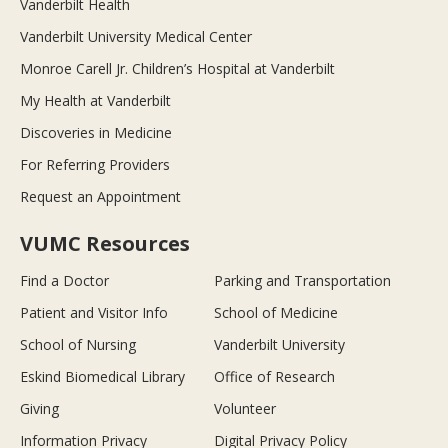
Vanderbilt Health
Vanderbilt University Medical Center
Monroe Carell Jr. Children’s Hospital at Vanderbilt
My Health at Vanderbilt
Discoveries in Medicine
For Referring Providers
Request an Appointment
VUMC Resources
Find a Doctor
Parking and Transportation
Patient and Visitor Info
School of Medicine
School of Nursing
Vanderbilt University
Eskind Biomedical Library
Office of Research
Giving
Volunteer
Information Privacy
Digital Privacy Policy