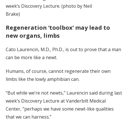
week’s Discovery Lecture. (photo by Neil
Brake)
Regeneration ‘toolbox’ may lead to
new organs, limbs
Cato Laurencin, M.D., Ph.D., is out to prove that a man
can be more like a newt.
Humans, of course, cannot regenerate their own
limbs like the lowly amphibian can.
“But while we’re not newts,” Laurencin said during last
week’s Discovery Lecture at Vanderbilt Medical
Center, “perhaps we have some newt-like qualities
that we can harness.”