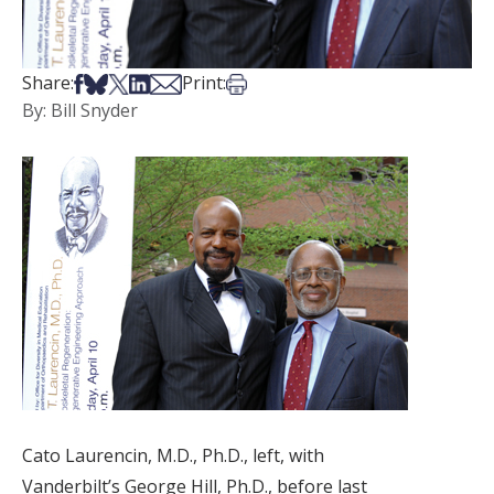
Share on Facebook
Share on Bsky
Share on X
Share on LinkedIn
Share via Email
Print this article
Share:
Print:
By: Bill Snyder
Cato Laurencin, M.D., Ph.D., left, with
Vanderbilt’s George Hill, Ph.D., before last