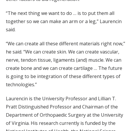
“The next thing we want to do … is to put them all
together so we can make an arm or a leg,” Laurencin
said.
“We can create all these different materials right now,”
he said. “We can create skin. We can create vascular,
nerve, tendon tissue, ligaments (and) muscle. We can
create bone and we can create cartilage … The future
is going to be integration of these different types of
technologies.”
Laurencin is the University Professor and Lillian T.
Pratt Distinguished Professor and Chairman of the
Department of Orthopaedic Surgery at the University
of Virginia. His research currently is funded by the