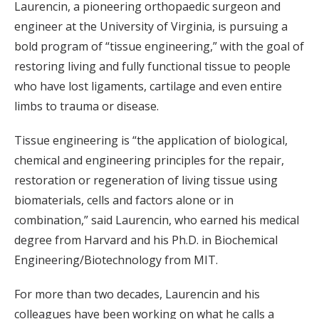
Laurencin, a pioneering orthopaedic surgeon and
engineer at the University of Virginia, is pursuing a
bold program of “tissue engineering,” with the goal of
restoring living and fully functional tissue to people
who have lost ligaments, cartilage and even entire
limbs to trauma or disease.
Tissue engineering is “the application of biological,
chemical and engineering principles for the repair,
restoration or regeneration of living tissue using
biomaterials, cells and factors alone or in
combination,” said Laurencin, who earned his medical
degree from Harvard and his Ph.D. in Biochemical
Engineering/Biotechnology from MIT.
For more than two decades, Laurencin and his
colleagues have been working on what he calls a