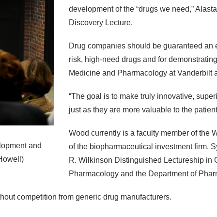
development of the “drugs we need,” Alastai
Discovery Lecture.
Drug companies should be guaranteed an ext
risk, high-need drugs and for demonstrating
Medicine and Pharmacology at Vanderbilt an
“The goal is to make truly innovative, supe
just as they are more valuable to the patien
Wood currently is a faculty member of the 
elopment and
of the biopharmaceutical investment firm, 
Howell)
R. Wilkinson Distinguished Lectureship in C
Pharmacology and the Department of Phar
 without competition from generic drug manufacturers.