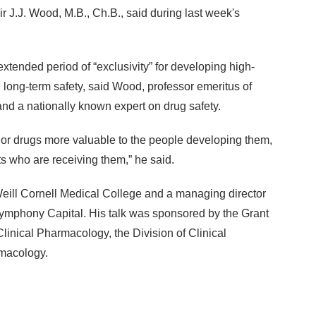
r J.J. Wood, M.B., Ch.B., said during last week's
ended period of “exclusivity” for developing high-
 long-term safety, said Wood, professor emeritus of
d a nationally known expert on drug safety.
rior drugs more valuable to the people developing them,
ts who are receiving them,” he said.
Weill Cornell Medical College and a managing director
Symphony Capital. His talk was sponsored by the Grant
linical Pharmacology, the Division of Clinical
macology.