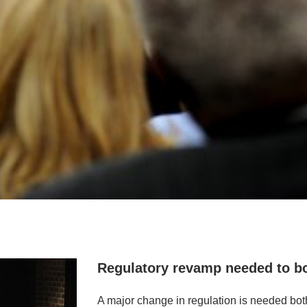
Regulatory revamp needed to b
A major change in regulation is needed bot