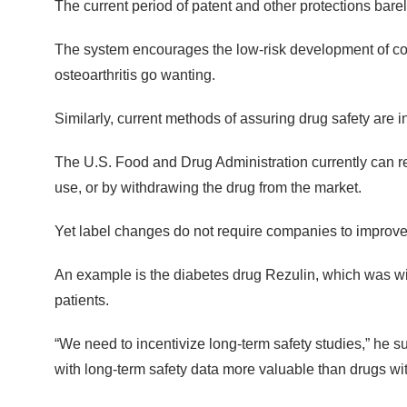
The current period of patent and other protections bare
The system encourages the low-risk development of copi
osteoarthritis go wanting.
Similarly, current methods of assuring drug safety are 
The U.S. Food and Drug Administration currently can resp
use, or by withdrawing the drug from the market.
Yet label changes do not require companies to improve
An example is the diabetes drug Rezulin, which was with
patients.
“We need to incentivize long-term safety studies,” he 
with long-term safety data more valuable than drugs wit