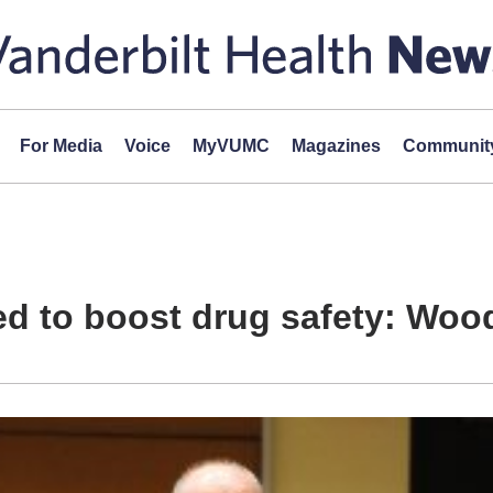
For Media
Voice
MyVUMC
Magazines
Community
d to boost drug safety: Woo