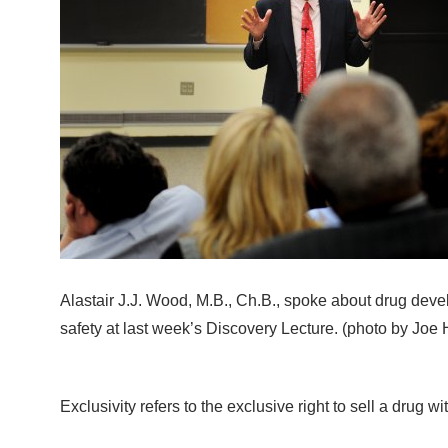
Alastair J.J. Wood, M.B., Ch.B., spoke about drug dev
safety at last week’s Discovery Lecture. (photo by Joe 
Exclusivity refers to the exclusive right to sell a drug