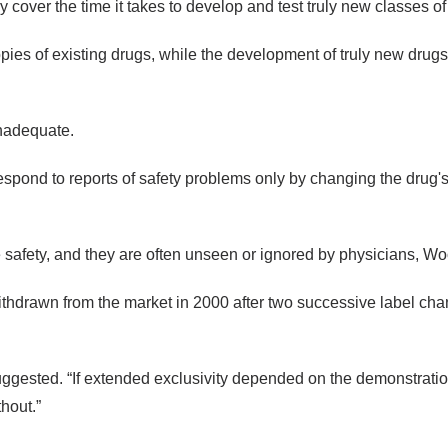
ly cover the time it takes to develop and test truly new classes 
es of existing drugs, while the development of truly new drugs 
inadequate.
ond to reports of safety problems only by changing the drug's “l
 safety, and they are often unseen or ignored by physicians, Wo
drawn from the market in 2000 after two successive label changes
suggested. “If extended exclusivity depended on the demonstrati
hout.”