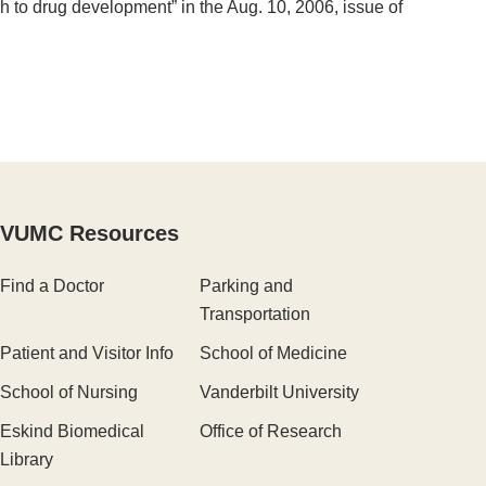
ch to drug development” in the Aug. 10, 2006, issue of
VUMC Resources
Find a Doctor
Parking and
Transportation
Patient and Visitor Info
School of Medicine
School of Nursing
Vanderbilt University
Eskind Biomedical
Office of Research
Library