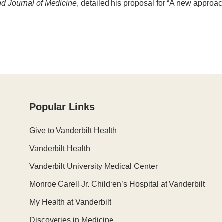
 Journal of Medicine
, detailed his proposal for “A new approa
Popular Links
Give to Vanderbilt Health
Vanderbilt Health
Vanderbilt University Medical Center
Monroe Carell Jr. Children’s Hospital at Vanderbilt
My Health at Vanderbilt
Discoveries in Medicine