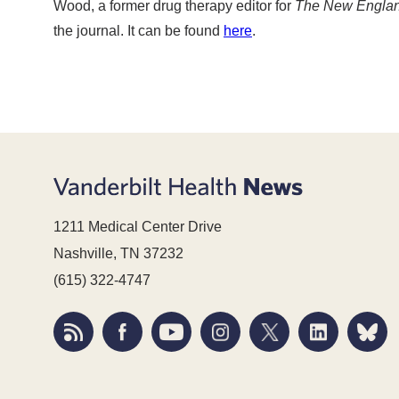
Wood, a former drug therapy editor for
The New England
the journal. It can be found
here
.
1211 Medical Center Drive
Nashville, TN 37232
(615) 322-4747