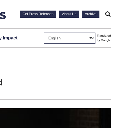
Get Press Releases
About Us
Archive
Search
Translated
 Impact
by Google
d