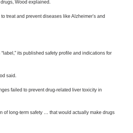
of drugs, Wood explained.
to treat and prevent diseases like Alzheimer's and
abel,” its published safety profile and indications for
od said.
 failed to prevent drug-related liver toxicity in
on of long-term safety … that would actually make drugs