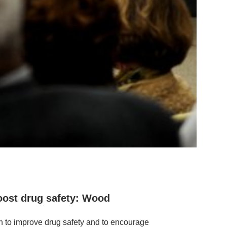
oost drug safety: Wood
h to improve drug safety and to encourage