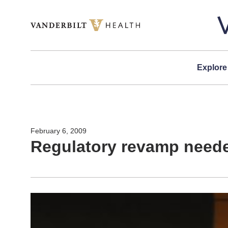
Skip to content
Explore
February 6, 2009
Regulatory revamp neede