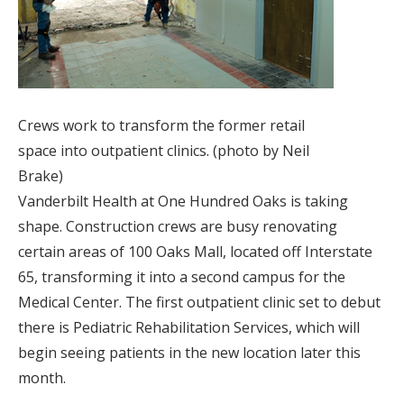
Crews work to transform the former retail
space into outpatient clinics. (photo by Neil
Brake)
Vanderbilt Health at One Hundred Oaks is taking
shape. Construction crews are busy renovating
certain areas of 100 Oaks Mall, located off Interstate
65, transforming it into a second campus for the
Medical Center. The first outpatient clinic set to debut
there is Pediatric Rehabilitation Services, which will
begin seeing patients in the new location later this
month.