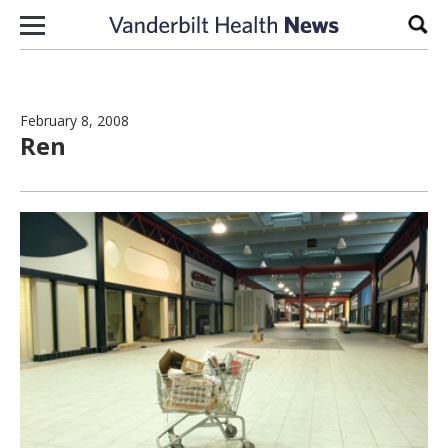
Skip to content
Sear
February 8, 2008
Ren