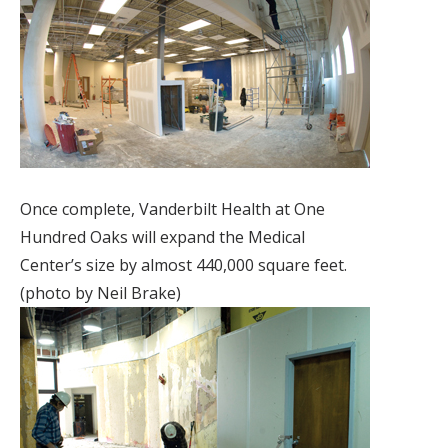
Once complete, Vanderbilt Health at One
Hundred Oaks will expand the Medical
Center’s size by almost 440,000 square feet.
(photo by Neil Brake)