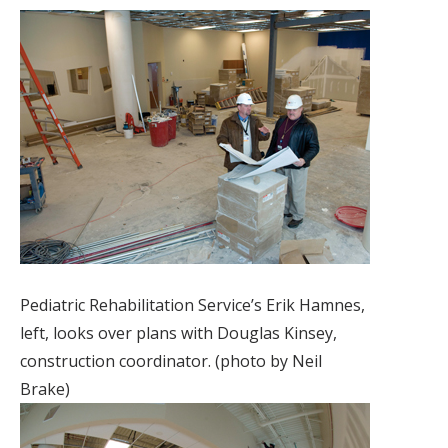
Pediatric Rehabilitation Service’s Erik Hamnes,
left, looks over plans with Douglas Kinsey,
construction coordinator. (photo by Neil
Brake)