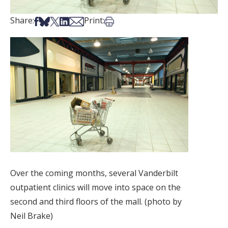
Share on Facebook
Share on Bsky
Share on X
Share on LinkedIn
Share via Email
Print this article
Share:
Print:
Over the coming months, several Vanderbilt
outpatient clinics will move into space on the
second and third floors of the mall. (photo by
Neil Brake)