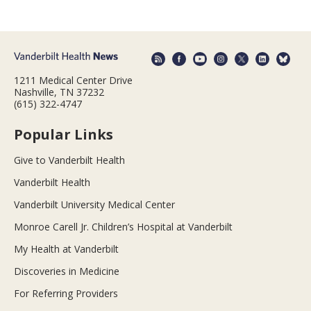
1211 Medical Center Drive
Nashville, TN 37232
(615) 322-4747
Popular Links
Give to Vanderbilt Health
Vanderbilt Health
Vanderbilt University Medical Center
Monroe Carell Jr. Children’s Hospital at Vanderbilt
My Health at Vanderbilt
Discoveries in Medicine
For Referring Providers