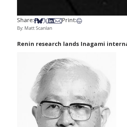
Share:
Print:
Share on Facebook
Share on Bsky
Share on X
Share on LinkedIn
Share via Email
Print this article
By: Matt Scanlan
Renin research lands Inagami intern