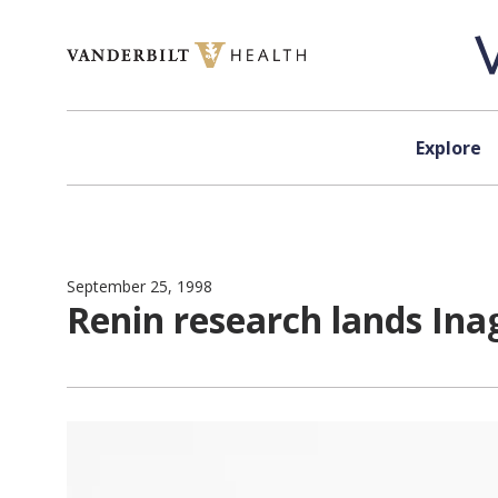
Skip to content
Explore
September 25, 1998
Renin research lands Ina