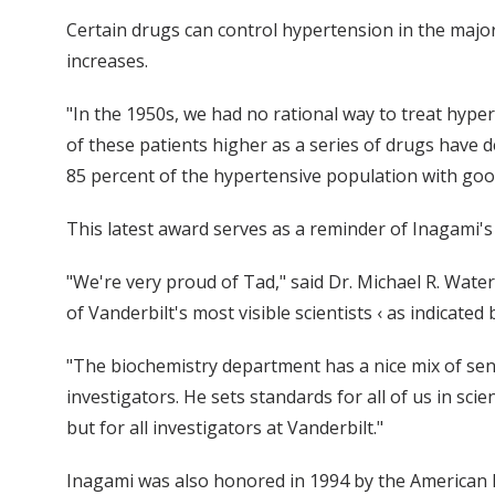
Certain drugs can control hypertension in the major
increases.
"In the 1950s, we had no rational way to treat hypert
of these patients higher as a series of drugs have 
85 percent of the hypertensive population with good 
This latest award serves as a reminder of Inagami'
"We're very proud of Tad," said Dr. Michael R. Wate
of Vanderbilt's most visible scientists ‹ as indicated
"The biochemistry department has a nice mix of sen
investigators. He sets standards for all of us in sci
but for all investigators at Vanderbilt."
Inagami was also honored in 1994 by the American 