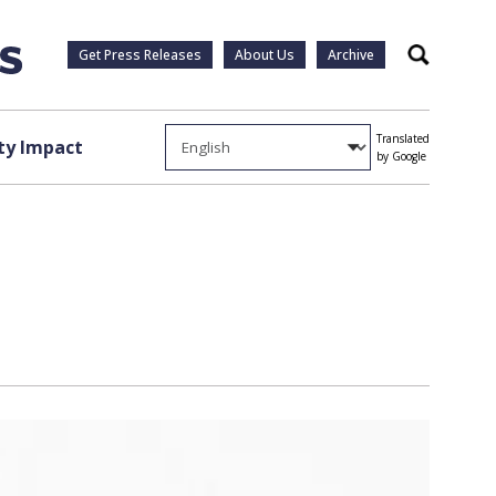
Get Press Releases
About Us
Archive
Search
Translated
y Impact
by Google