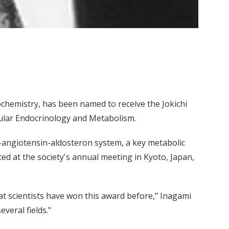
chemistry, has been named to receive the Jokichi
ular Endocrinology and Metabolism.
-angiotensin-aldosteron system, a key metabolic
ed at the society's annual meeting in Kyoto, Japan,
eat scientists have won this award before," Inagami
everal fields."