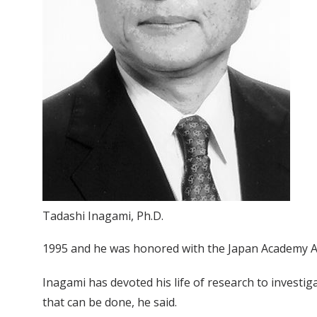
Tadashi Inagami, Ph.D.
1995 and he was honored with the Japan Academy Aw
Inagami has devoted his life of research to investig
that can be done, he said.