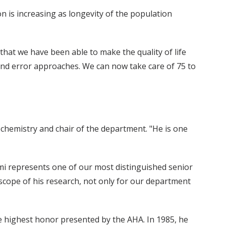
n is increasing as longevity of the population
 that we have been able to make the quality of life
 and error approaches. We can now take care of 75 to
chemistry and chair of the department. "He is one
mi represents one of our most distinguished senior
e scope of his research, not only for our department
 highest honor presented by the AHA. In 1985, he