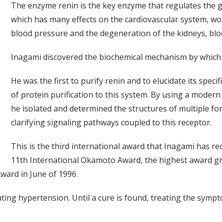
The enzyme renin is the key enzyme that regulates the 
which has many effects on the cardiovascular system, wor
blood pressure and the degeneration of the kidneys, blo
Inagami discovered the biochemical mechanism by which 
He was the first to purify renin and to elucidate its speci
of protein purification to this system. By using a modern
he isolated and determined the structures of multiple fo
clarifying signaling pathways coupled to this receptor.
This is the third international award that Inagami has r
11th International Okamoto Award, the highest award gi
ard in June of 1996.
ating hypertension. Until a cure is found, treating the symp