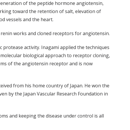
generation of the peptide hormone angiotensin,
king toward the retention of salt, elevation of
od vessels and the heart.
renin works and cloned receptors for angiotensin.
fic protease activity. Inagami applied the techniques
 molecular biological approach to receptor cloning,
rms of the angiotensin receptor and is now
eceived from his home country of Japan. He won the
ven by the Japan Vascular Research Foundation in
toms and keeping the disease under control is all