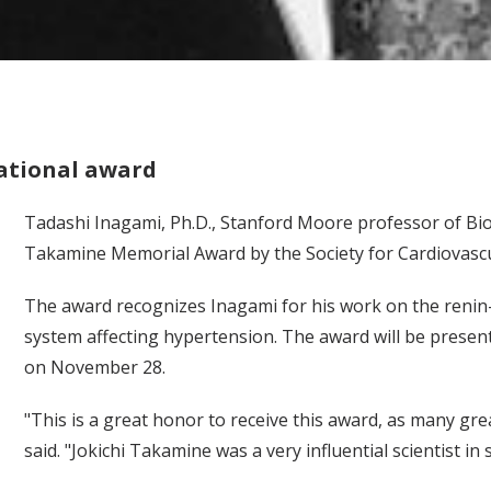
ational award
Tadashi Inagami, Ph.D., Stanford Moore professor of Bio
Takamine Memorial Award by the Society for Cardiovasc
The award recognizes Inagami for his work on the renin
system affecting hypertension. The award will be present
on November 28.
"This is a great honor to receive this award, as many gr
said. "Jokichi Takamine was a very influential scientist in s