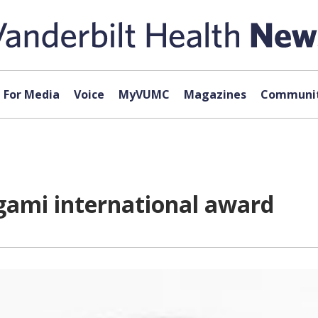
For Media
Voice
MyVUMC
Magazines
Communit
gami international award