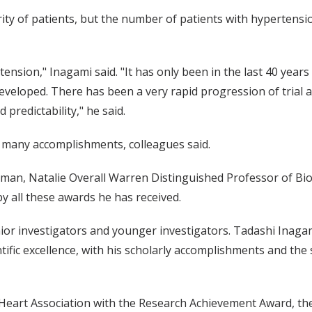
ity of patients, but the number of patients with hypertensio
ension," Inagami said. "It has only been in the last 40 years
developed. There has been a very rapid progression of trial
predictability," he said.
s many accomplishments, colleagues said.
rman, Natalie Overall Warren Distinguished Professor of Bio
 by all these awards he has received.
ior investigators and younger investigators. Tadashi Inaga
entific excellence, with his scholarly accomplishments and th
Heart Association with the Research Achievement Award, the