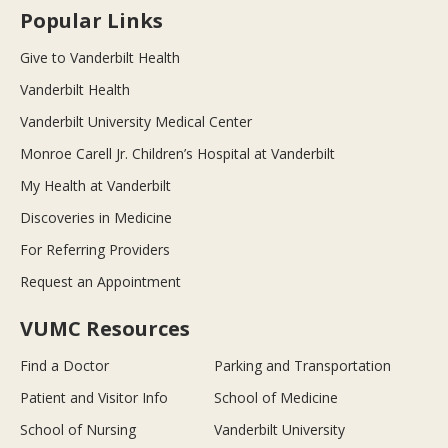
Popular Links
Give to Vanderbilt Health
Vanderbilt Health
Vanderbilt University Medical Center
Monroe Carell Jr. Children’s Hospital at Vanderbilt
My Health at Vanderbilt
Discoveries in Medicine
For Referring Providers
Request an Appointment
VUMC Resources
Find a Doctor
Parking and Transportation
Patient and Visitor Info
School of Medicine
School of Nursing
Vanderbilt University