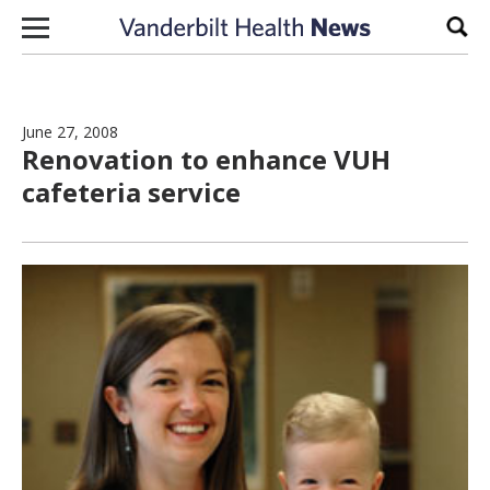
Skip to content
Sear
June 27, 2008
Renovation to enhance VUH
cafeteria service