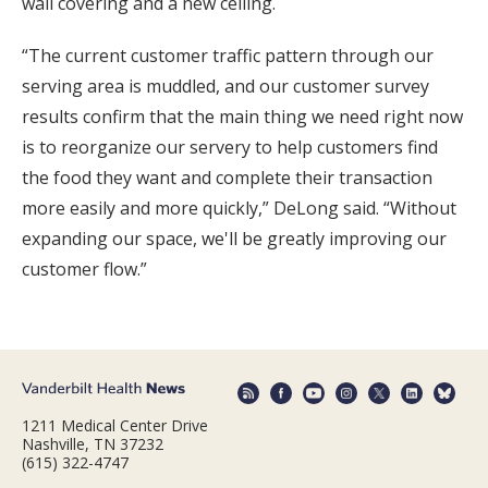
wall covering and a new ceiling.
“The current customer traffic pattern through our
serving area is muddled, and our customer survey
results confirm that the main thing we need right now
is to reorganize our servery to help customers find
the food they want and complete their transaction
more easily and more quickly,” DeLong said. “Without
expanding our space, we'll be greatly improving our
customer flow.”
1211 Medical Center Drive
Nashville, TN 37232
(615) 322-4747