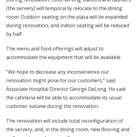
(the servery) will temporarily relocate to the dining
room. Outdoor seating on the plaza will be expanded
during renovation, and indoor seating will be reduced
by half.
The menu and food offerings will adjust to
accommodate the equipment that will be available.
“We hope to decrease any inconvenience our
renovation might pose for our customers,” said
Associate Hospital Director George DeLong. He said
the cafeteria will be able to accommodate its usual
customer volume during the renovation.
The renovation will include total reconfiguration of
the servery, and, in the dining room, new flooring and