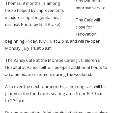
renovation to
Thomas, 9 months, is among
improve service.
those helped by improvements
in addressing congenital heart
The Café will
disease. Photo by Neil Brake)
close for
renovation
beginning Friday, July 11, at 2 p.m. and will re-open
Monday, July 14, at 6 a.m.
The Vandy Cafe at the Monroe Carell Jr. Children's
Hospital at Vanderbilt will be open additional hours to
accommodate customers during the weekend.
Also over the next four months, a hot dog cart will be
placed in the food court seating area from 10:30 a.m.
to 2:30 p.m.
During renovation, food-serving stations and cashiers