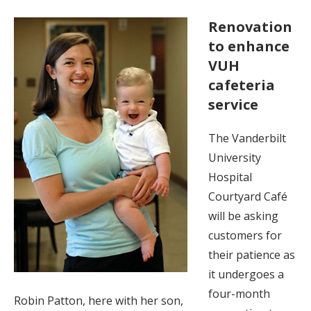
Renovation
to enhance
VUH
cafeteria
service
The Vanderbilt
University
Hospital
Courtyard Café
will be asking
customers for
their patience as
it undergoes a
four-month
Robin Patton, here with her son,