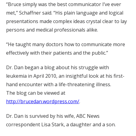
“Bruce simply was the best communicator I’ve ever
met,” Schaffner said. “His plain language and logical
presentations made complex ideas crystal clear to lay
persons and medical professionals alike.
“He taught many doctors how to communicate more
effectively with their patients and the public.”
Dr. Dan began a blog about his struggle with
leukemia in April 2010, an insightful look at his first-
hand encounter with a life-threatening illness.
The blog can be viewed at
http://brucedan.wordpress.com/
.
Dr. Dan is survived by his wife, ABC News
correspondent Lisa Stark, a daughter and a son.