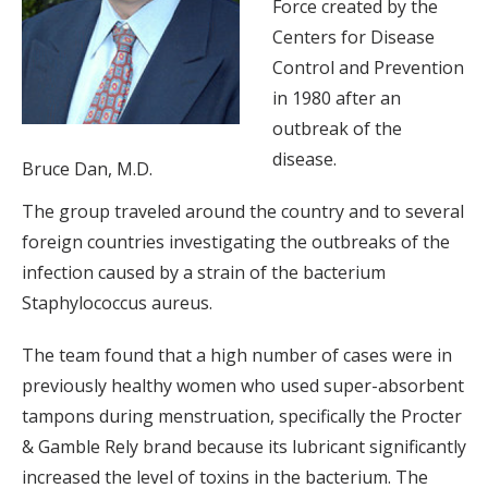
Force created by the
Centers for Disease
Control and Prevention
in 1980 after an
outbreak of the
disease.
Bruce Dan, M.D.
The group traveled around the country and to several
foreign countries investigating the outbreaks of the
infection caused by a strain of the bacterium
Staphylococcus aureus.
The team found that a high number of cases were in
previously healthy women who used super-absorbent
tampons during menstruation, specifically the Procter
& Gamble Rely brand because its lubricant significantly
increased the level of toxins in the bacterium. The