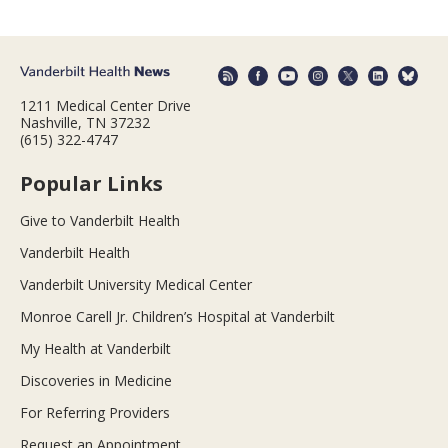
1211 Medical Center Drive
Nashville, TN 37232
(615) 322-4747
Popular Links
Give to Vanderbilt Health
Vanderbilt Health
Vanderbilt University Medical Center
Monroe Carell Jr. Children’s Hospital at Vanderbilt
My Health at Vanderbilt
Discoveries in Medicine
For Referring Providers
Request an Appointment