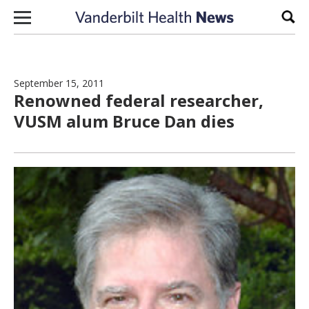
Skip to content
Sear
September 15, 2011
Renowned federal researcher,
VUSM alum Bruce Dan dies