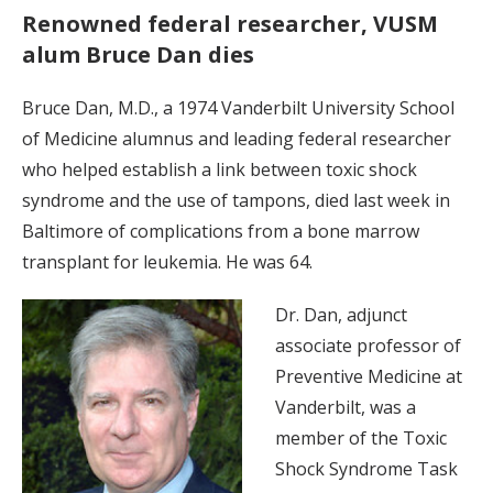
Renowned federal researcher, VUSM
alum Bruce Dan dies
Bruce Dan, M.D., a 1974 Vanderbilt University School
of Medicine alumnus and leading federal researcher
who helped establish a link between toxic shock
syndrome and the use of tampons, died last week in
Baltimore of complications from a bone marrow
transplant for leukemia. He was 64.
Dr. Dan, adjunct
associate professor of
Preventive Medicine at
Vanderbilt, was a
member of the Toxic
Shock Syndrome Task