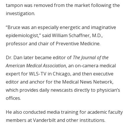
tampon was removed from the market following the
investigation.
“Bruce was an especially energetic and imaginative
epidemiologist,” said William Schaffner, M.D.,
professor and chair of Preventive Medicine.
Dr. Dan later became editor of
The Journal of the
American Medical Association
, an on-camera medical
expert for WLS-TV in Chicago, and then executive
editor and anchor for the Medical News Network,
which provides daily newscasts directly to physician’s
offices.
He also conducted media training for academic faculty
members at Vanderbilt and other institutions.