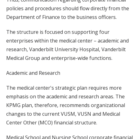
policies and procedures should flow directly from the
Department of Finance to the business officers.
The structure is focused on supporting four
enterprises within the medical center – academic and
research, Vanderbilt University Hospital, Vanderbilt
Medical Group and enterprise-wide functions.
Academic and Research
The medical center's strategic plan requires more
emphasis on the academic and research areas. The
KPMG plan, therefore, recommends organizational
changes to the current VUSM, VUSN and Medical
Center Other (MCO) financial structure.
Medical School and Nursing School corporate financial