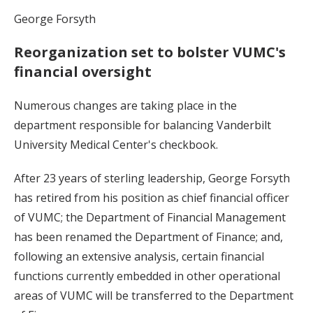
George Forsyth
Reorganization set to bolster VUMC's
financial oversight
Numerous changes are taking place in the
department responsible for balancing Vanderbilt
University Medical Center's checkbook.
After 23 years of sterling leadership, George Forsyth
has retired from his position as chief financial officer
of VUMC; the Department of Financial Management
has been renamed the Department of Finance; and,
following an extensive analysis, certain financial
functions currently embedded in other operational
areas of VUMC will be transferred to the Department