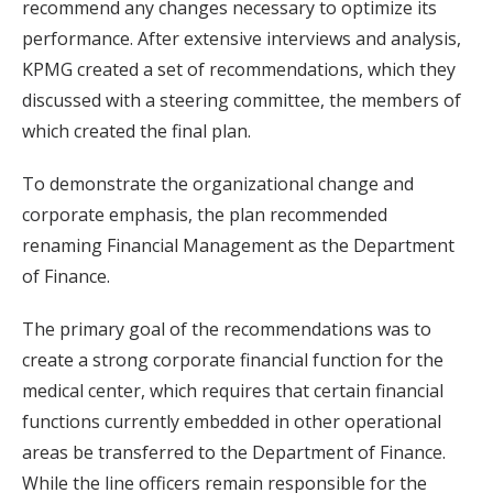
recommend any changes necessary to optimize its
performance. After extensive interviews and analysis,
KPMG created a set of recommendations, which they
discussed with a steering committee, the members of
which created the final plan.
To demonstrate the organizational change and
corporate emphasis, the plan recommended
renaming Financial Management as the Department
of Finance.
The primary goal of the recommendations was to
create a strong corporate financial function for the
medical center, which requires that certain financial
functions currently embedded in other operational
areas be transferred to the Department of Finance.
While the line officers remain responsible for the