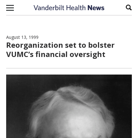
Skip to content
Sear
August 13, 1999
Reorganization set to bolster
VUMC’s financial oversight