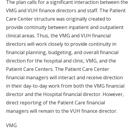
The plan calls for a significant interaction between the
VMG and VUH finance directors and staff. The Patient
Care Center structure was originally created to
provide continuity between inpatient and outpatient
clinical areas. Thus, the VMG and VUH financial
directors will work closely to provide continuity in
financial planning, budgeting, and overall financial
direction for the hospital and clinic, VMG, and the
Patient Care Centers. The Patient Care Center
financial managers will interact and receive direction
in their day-to-day work from both the VMG financial
director and the Hospital financial director. However,
direct reporting of the Patient Care financial
managers will remain to the VUH finance director.
VMG