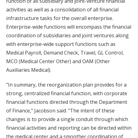
function of all subsidiary and joint-venture financial
activities as well as a consolidation of all financial
infrastructure tasks for the overall enterprise.
Enterprise-wide functions will encompass the financial
coordination of subsidiaries and joint ventures along
with enterprise-wide support functions such as
Medical Payroll, Demand Check, Travel, GL Control,
MCO (Medical Center Other) and OAM (Other
Auxiliaries Medical).
"In summary, the reorganization plan provides for a
strong, centralized financial function, with corporate
financial functions directed through the Department
of Finance," Jacobson said. "The intent of these
changes is to provide a single conduit through which
financial activities and reporting can be directed within
the medical center and a smoother coordination of