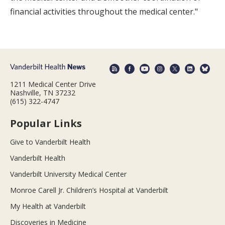
financial activities throughout the medical center."
1211 Medical Center Drive
Nashville, TN 37232
(615) 322-4747
Popular Links
Give to Vanderbilt Health
Vanderbilt Health
Vanderbilt University Medical Center
Monroe Carell Jr. Children’s Hospital at Vanderbilt
My Health at Vanderbilt
Discoveries in Medicine