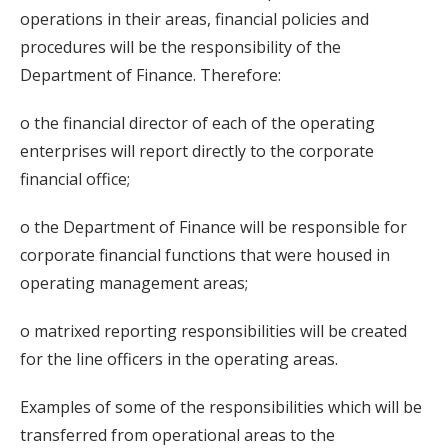
operations in their areas, financial policies and
procedures will be the responsibility of the
Department of Finance. Therefore:
o the financial director of each of the operating
enterprises will report directly to the corporate
financial office;
o the Department of Finance will be responsible for
corporate financial functions that were housed in
operating management areas;
o matrixed reporting responsibilities will be created
for the line officers in the operating areas.
Examples of some of the responsibilities which will be
transferred from operational areas to the