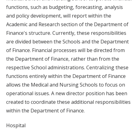
functions, such as budgeting, forecasting, analysis
and policy development, will report within the
Academic and Research section of the Department of
Finance's structure. Currently, these responsibilities
are divided between the Schools and the Department
of Finance. Financial processes will be directed from
the Department of Finance, rather than from the
respective School administrations. Centralizing these
functions entirely within the Department of Finance
allows the Medical and Nursing Schools to focus on
operational issues. A new director position has been
created to coordinate these additional responsibilities
within the Department of Finance.
Hospital