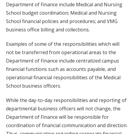
Department of Finance include Medical and Nursing
School budget coordination; Medical and Nursing
School financial policies and procedures; and VMG
business office billing and collections.
Examples of some of the responsibilities which will
not be transferred from operational areas to the
Department of Finance include centralized campus
financial functions such as accounts payable, and
operational financial responsibilities of the Medical
School business officers.
While the day-to-day responsibilities and reporting of
departmental business officers will not change, the
Department of Finance will be responsible for
coordination of financial communication and direction.
Thus, communication regarding corporate financial