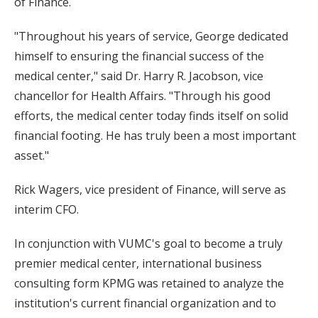
of Finance.
"Throughout his years of service, George dedicated
himself to ensuring the financial success of the
medical center," said Dr. Harry R. Jacobson, vice
chancellor for Health Affairs. "Through his good
efforts, the medical center today finds itself on solid
financial footing. He has truly been a most important
asset."
Rick Wagers, vice president of Finance, will serve as
interim CFO.
In conjunction with VUMC's goal to become a truly
premier medical center, international business
consulting form KPMG was retained to analyze the
institution's current financial organization and to