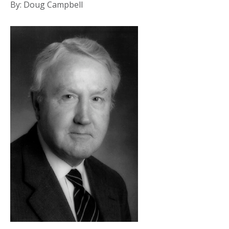
By: Doug Campbell