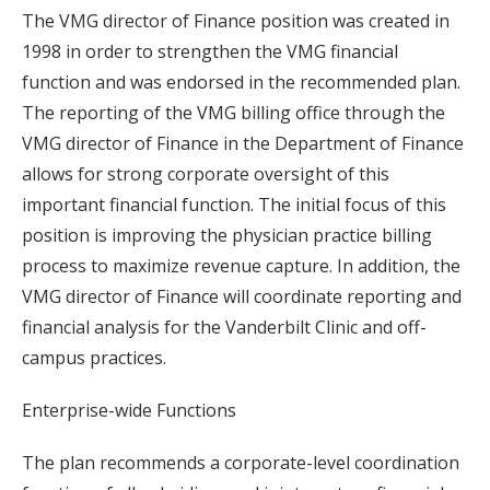
The VMG director of Finance position was created in
1998 in order to strengthen the VMG financial
function and was endorsed in the recommended plan.
The reporting of the VMG billing office through the
VMG director of Finance in the Department of Finance
allows for strong corporate oversight of this
important financial function. The initial focus of this
position is improving the physician practice billing
process to maximize revenue capture. In addition, the
VMG director of Finance will coordinate reporting and
financial analysis for the Vanderbilt Clinic and off-
campus practices.
Enterprise-wide Functions
The plan recommends a corporate-level coordination