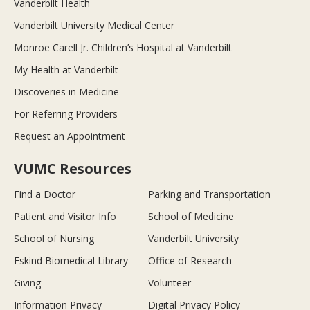
Vanderbilt Health
Vanderbilt University Medical Center
Monroe Carell Jr. Children’s Hospital at Vanderbilt
My Health at Vanderbilt
Discoveries in Medicine
For Referring Providers
Request an Appointment
VUMC Resources
Find a Doctor
Parking and Transportation
Patient and Visitor Info
School of Medicine
School of Nursing
Vanderbilt University
Eskind Biomedical Library
Office of Research
Giving
Volunteer
Information Privacy
Digital Privacy Policy