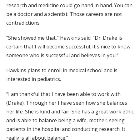
research and medicine could go hand in hand. You can
be a doctor and a scientist. Those careers are not
contradictions.
“She showed me that,” Hawkins said. “Dr. Drake is
certain that I will become successful. It's nice to know
someone who is successful and believes in you.”
Hawkins plans to enroll in medical school and is
interested in pediatrics.
“I am thankful that I have been able to work with
(Drake). Through her I have seen how she balances
her life. She is kind and fair. She has a great work ethic
and is able to balance being a wife, mother, seeing
patients in the hospital and conducting research. It
really is all about balance.”