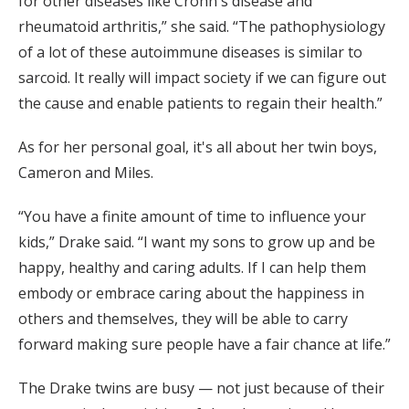
for other diseases like Crohn's disease and
rheumatoid arthritis,” she said. “The pathophysiology
of a lot of these autoimmune diseases is similar to
sarcoid. It really will impact society if we can figure out
the cause and enable patients to regain their health.”
As for her personal goal, it's all about her twin boys,
Cameron and Miles.
“You have a finite amount of time to influence your
kids,” Drake said. “I want my sons to grow up and be
happy, healthy and caring adults. If I can help them
embody or embrace caring about the happiness in
others and themselves, they will be able to carry
forward making sure people have a fair chance at life.”
The Drake twins are busy — not just because of their