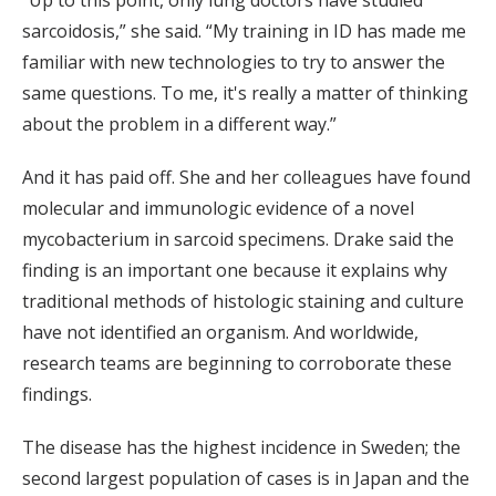
“Up to this point, only lung doctors have studied
sarcoidosis,” she said. “My training in ID has made me
familiar with new technologies to try to answer the
same questions. To me, it's really a matter of thinking
about the problem in a different way.”
And it has paid off. She and her colleagues have found
molecular and immunologic evidence of a novel
mycobacterium in sarcoid specimens. Drake said the
finding is an important one because it explains why
traditional methods of histologic staining and culture
have not identified an organism. And worldwide,
research teams are beginning to corroborate these
findings.
The disease has the highest incidence in Sweden; the
second largest population of cases is in Japan and the