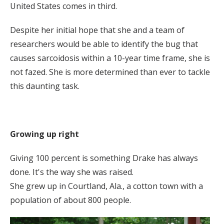
United States comes in third.
Despite her initial hope that she and a team of
researchers would be able to identify the bug that
causes sarcoidosis within a 10-year time frame, she is
not fazed. She is more determined than ever to tackle
this daunting task.
Growing up right
Giving 100 percent is something Drake has always
done. It's the way she was raised.
She grew up in Courtland, Ala., a cotton town with a
population of about 800 people.