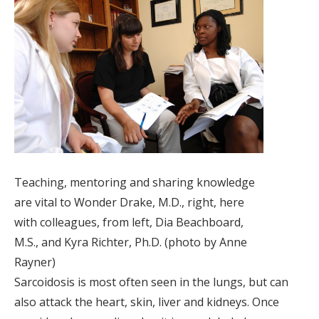
Teaching, mentoring and sharing knowledge
are vital to Wonder Drake, M.D., right, here
with colleagues, from left, Dia Beachboard,
M.S., and Kyra Richter, Ph.D. (photo by Anne
Rayner)
Sarcoidosis is most often seen in the lungs, but can
also attack the heart, skin, liver and kidneys. Once