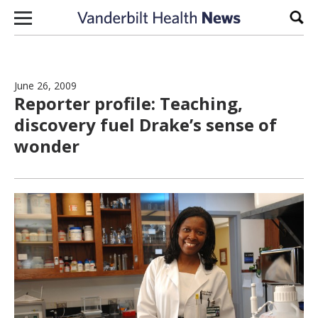
Skip to content
Sear
June 26, 2009
Reporter profile: Teaching,
discovery fuel Drake’s sense of
wonder