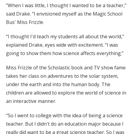
“When I was little, I thought I wanted to be a teacher,”
said Drake. “I envisioned myself as the Magic School
Bus' Miss Frizzle.
“I thought I'd teach my students all about the world,”
explained Drake, eyes wide with excitement. “I was
going to show them how science affects everything.”
Miss Frizzle of the Scholastic book and TV show fame
takes her class on adventures to the solar system,
under the earth and into the human body. The
children are allowed to explore the world of science in
an interactive manner.
“So I went to college with the idea of being a science
teacher. But I didn't do an education major because I
really did want to be a great science teacher. So I was