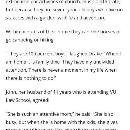
extracurricular activities of church, music and karate,
but because they are seven-year-old boys who live on
six acres with a garden, wildlife and adventure.
Within minutes of their home they can ride horses or
go canoeing or hiking.
“They are 100 percent boys,” laughed Drake. “When I
am home it is family time. They have my undivided
attention. There is never a moment in my life when
there is nothing to do.”
John, her husband of 11 years who is attending VU
Law School, agreed:
“She is such an attentive mom,” he said. “She is so
busy, but when she is home with the kids, she gives