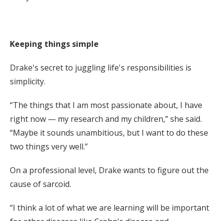
Keeping things simple
Drake's secret to juggling life's responsibilities is
simplicity.
“The things that I am most passionate about, I have
right now — my research and my children,” she said.
“Maybe it sounds unambitious, but I want to do these
two things very well.”
On a professional level, Drake wants to figure out the
cause of sarcoid.
“I think a lot of what we are learning will be important