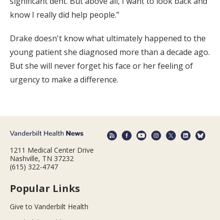
significant dent. But above all, I want to look back and
know I really did help people.”
Drake doesn't know what ultimately happened to the
young patient she diagnosed more than a decade ago.
But she will never forget his face or her feeling of
urgency to make a difference.
1211 Medical Center Drive
Nashville, TN 37232
(615) 322-4747
Popular Links
Give to Vanderbilt Health