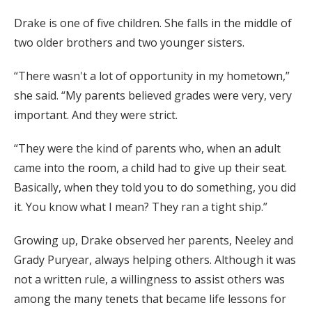
Drake is one of five children. She falls in the middle of
two older brothers and two younger sisters.
“There wasn't a lot of opportunity in my hometown,”
she said. “My parents believed grades were very, very
important. And they were strict.
“They were the kind of parents who, when an adult
came into the room, a child had to give up their seat.
Basically, when they told you to do something, you did
it. You know what I mean? They ran a tight ship.”
Growing up, Drake observed her parents, Neeley and
Grady Puryear, always helping others. Although it was
not a written rule, a willingness to assist others was
among the many tenets that became life lessons for