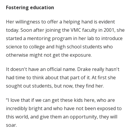
Fostering education
Her willingness to offer a helping hand is evident
today. Soon after joining the VMC faculty in 2001, she
started a mentoring program in her lab to introduce
science to college and high school students who
otherwise might not get the exposure.
It doesn't have an official name. Drake really hasn't
had time to think about that part of it. At first she
sought out students, but now, they find her.
“I love that if we can get these kids here, who are
incredibly bright and who have not been exposed to
this world, and give them an opportunity, they will
soar.