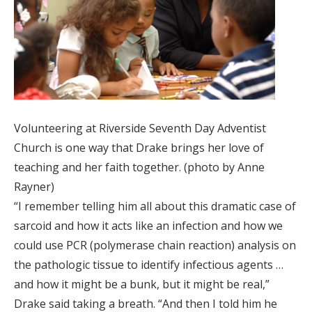
Volunteering at Riverside Seventh Day Adventist
Church is one way that Drake brings her love of
teaching and her faith together. (photo by Anne
Rayner)
“I remember telling him all about this dramatic case of
sarcoid and how it acts like an infection and how we
could use PCR (polymerase chain reaction) analysis on
the pathologic tissue to identify infectious agents …
and how it might be a bunk, but it might be real,”
Drake said taking a breath. “And then I told him he