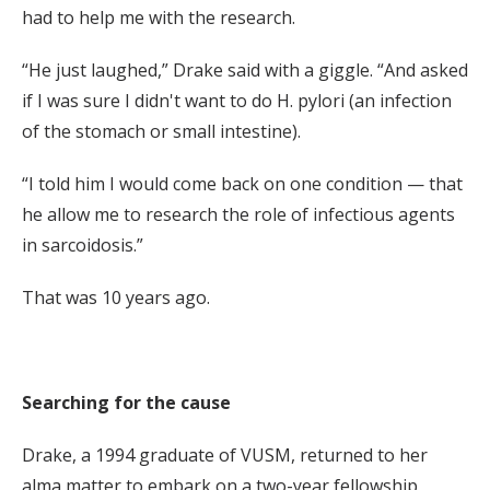
had to help me with the research.
“He just laughed,” Drake said with a giggle. “And asked
if I was sure I didn't want to do H. pylori (an infection
of the stomach or small intestine).
“I told him I would come back on one condition — that
he allow me to research the role of infectious agents
in sarcoidosis.”
That was 10 years ago.
Searching for the cause
Drake, a 1994 graduate of VUSM, returned to her
alma matter to embark on a two-year fellowship