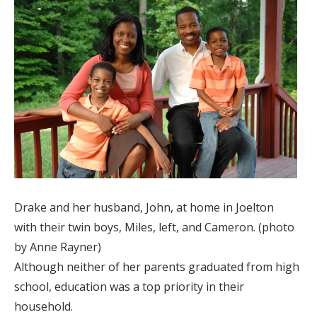
Drake and her husband, John, at home in Joelton
with their twin boys, Miles, left, and Cameron. (photo
by Anne Rayner)
Although neither of her parents graduated from high
school, education was a top priority in their
household.