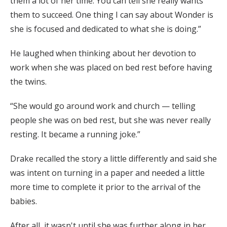
them a lot of her time. You can tell she really wants
them to succeed. One thing I can say about Wonder is
she is focused and dedicated to what she is doing.”
He laughed when thinking about her devotion to
work when she was placed on bed rest before having
the twins.
“She would go around work and church — telling
people she was on bed rest, but she was never really
resting. It became a running joke.”
Drake recalled the story a little differently and said she
was intent on turning in a paper and needed a little
more time to complete it prior to the arrival of the
babies.
After all, it wasn't until she was further along in her