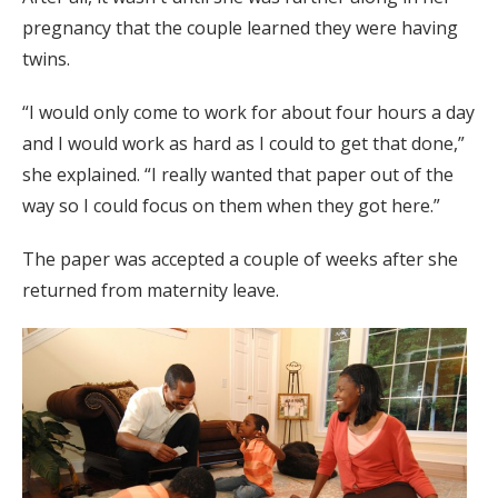
pregnancy that the couple learned they were having
twins.
“I would only come to work for about four hours a day
and I would work as hard as I could to get that done,”
she explained. “I really wanted that paper out of the
way so I could focus on them when they got here.”
The paper was accepted a couple of weeks after she
returned from maternity leave.