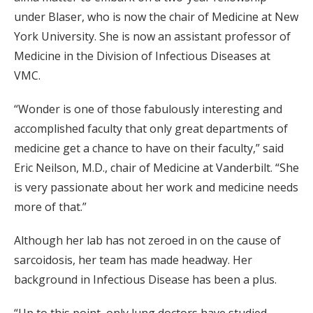
under Blaser, who is now the chair of Medicine at New
York University. She is now an assistant professor of
Medicine in the Division of Infectious Diseases at
VMC.
“Wonder is one of those fabulously interesting and
accomplished faculty that only great departments of
medicine get a chance to have on their faculty,” said
Eric Neilson, M.D., chair of Medicine at Vanderbilt. “She
is very passionate about her work and medicine needs
more of that.”
Although her lab has not zeroed in on the cause of
sarcoidosis, her team has made headway. Her
background in Infectious Disease has been a plus.