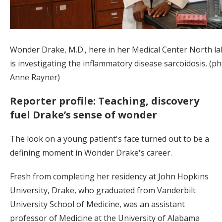
Wonder Drake, M.D., here in her Medical Center North la
is investigating the inflammatory disease sarcoidosis. (p
Anne Rayner)
Reporter profile: Teaching, discovery
fuel Drake’s sense of wonder
The look on a young patient's face turned out to be a
defining moment in Wonder Drake's career.
Fresh from completing her residency at John Hopkins
University, Drake, who graduated from Vanderbilt
University School of Medicine, was an assistant
professor of Medicine at the University of Alabama