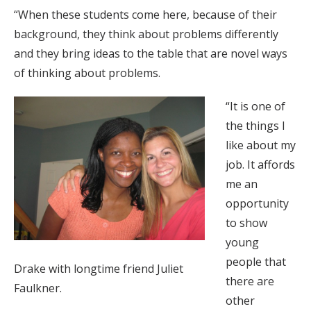
“When these students come here, because of their
background, they think about problems differently
and they bring ideas to the table that are novel ways
of thinking about problems.
“It is one of
the things I
like about my
job. It affords
me an
opportunity
to show
young
people that
Drake with longtime friend Juliet
there are
Faulkner.
other