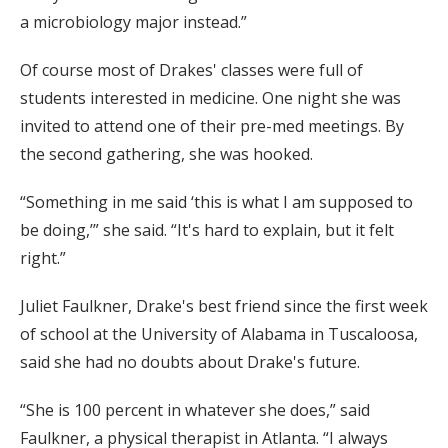
a microbiology major instead.”
Of course most of Drakes' classes were full of
students interested in medicine. One night she was
invited to attend one of their pre-med meetings. By
the second gathering, she was hooked.
“Something in me said ‘this is what I am supposed to
be doing,’” she said. “It's hard to explain, but it felt
right.”
Juliet Faulkner, Drake's best friend since the first week
of school at the University of Alabama in Tuscaloosa,
said she had no doubts about Drake's future.
“She is 100 percent in whatever she does,” said
Faulkner, a physical therapist in Atlanta. “I always