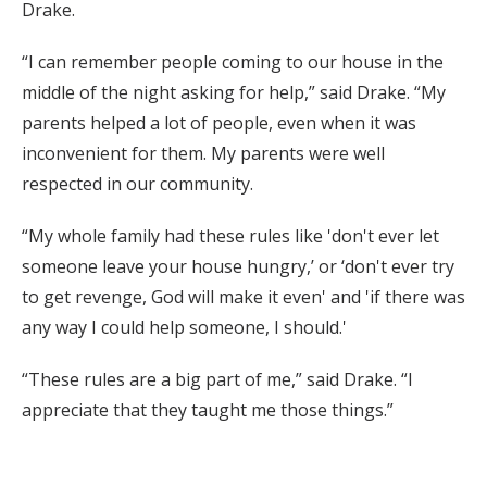
Drake.
“I can remember people coming to our house in the
middle of the night asking for help,” said Drake. “My
parents helped a lot of people, even when it was
inconvenient for them. My parents were well
respected in our community.
“My whole family had these rules like 'don't ever let
someone leave your house hungry,’ or ‘don't ever try
to get revenge, God will make it even' and 'if there was
any way I could help someone, I should.'
“These rules are a big part of me,” said Drake. “I
appreciate that they taught me those things.”