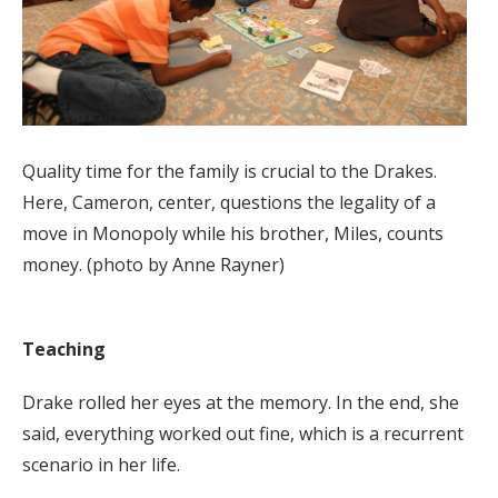
Quality time for the family is crucial to the Drakes.
Here, Cameron, center, questions the legality of a
move in Monopoly while his brother, Miles, counts
money. (photo by Anne Rayner)
Teaching
Drake rolled her eyes at the memory. In the end, she
said, everything worked out fine, which is a recurrent
scenario in her life.