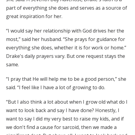
part of everything she does and serves as a source of
great inspiration for her.
“I would say her relationship with God drives her the
most,” said her husband. “She prays for guidance for
everything she does, whether it is for work or home.”
Drake's daily prayers vary. But one request stays the
same.
“I pray that He will help me to be a good person,” she
said. “I feel like I have a lot of growing to do.
“But I also think a lot about when I grow old what do I
want to look back and say I have done? Honestly, I
want to say I did my very best to raise my kids, and if
we don't find a cause for sarcoid, then we made a