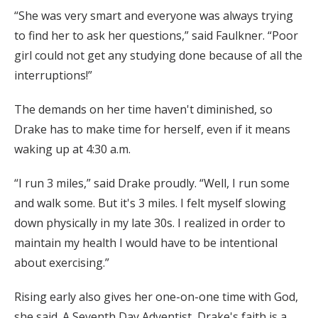
“She was very smart and everyone was always trying
to find her to ask her questions,” said Faulkner. “Poor
girl could not get any studying done because of all the
interruptions!”
The demands on her time haven't diminished, so
Drake has to make time for herself, even if it means
waking up at 4:30 a.m.
“I run 3 miles,” said Drake proudly. “Well, I run some
and walk some. But it's 3 miles. I felt myself slowing
down physically in my late 30s. I realized in order to
maintain my health I would have to be intentional
about exercising.”
Rising early also gives her one-on-one time with God,
she said. A Seventh Day Adventist, Drake's faith is a