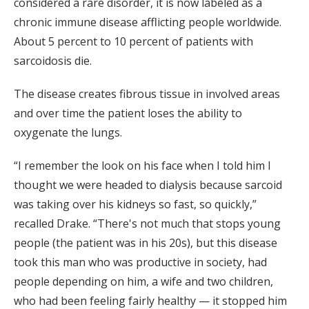
considered a rare disorder, it is now labeled as a
chronic immune disease afflicting people worldwide.
About 5 percent to 10 percent of patients with
sarcoidosis die.
The disease creates fibrous tissue in involved areas
and over time the patient loses the ability to
oxygenate the lungs.
“I remember the look on his face when I told him I
thought we were headed to dialysis because sarcoid
was taking over his kidneys so fast, so quickly,”
recalled Drake. “There's not much that stops young
people (the patient was in his 20s), but this disease
took this man who was productive in society, had
people depending on him, a wife and two children,
who had been feeling fairly healthy — it stopped him