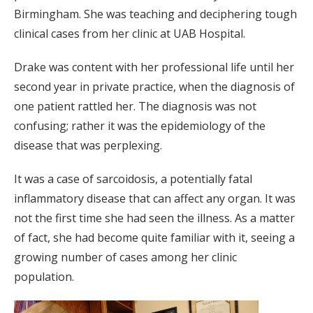
Birmingham. She was teaching and deciphering tough
clinical cases from her clinic at UAB Hospital.
Drake was content with her professional life until her
second year in private practice, when the diagnosis of
one patient rattled her. The diagnosis was not
confusing; rather it was the epidemiology of the
disease that was perplexing.
It was a case of sarcoidosis, a potentially fatal
inflammatory disease that can affect any organ. It was
not the first time she had seen the illness. As a matter
of fact, she had become quite familiar with it, seeing a
growing number of cases among her clinic
population.