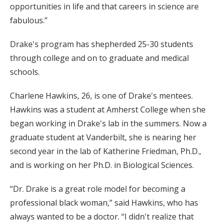
opportunities in life and that careers in science are
fabulous.”
Drake's program has shepherded 25-30 students
through college and on to graduate and medical
schools.
Charlene Hawkins, 26, is one of Drake's mentees.
Hawkins was a student at Amherst College when she
began working in Drake's lab in the summers. Now a
graduate student at Vanderbilt, she is nearing her
second year in the lab of Katherine Friedman, Ph.D.,
and is working on her Ph.D. in Biological Sciences.
“Dr. Drake is a great role model for becoming a
professional black woman,” said Hawkins, who has
always wanted to be a doctor. “I didn't realize that