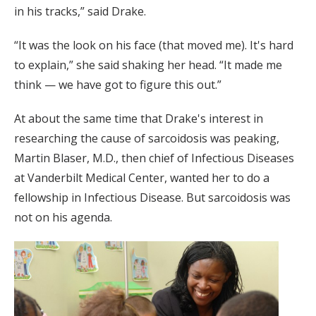
in his tracks,” said Drake.
“It was the look on his face (that moved me). It's hard
to explain,” she said shaking her head. “It made me
think — we have got to figure this out.”
At about the same time that Drake's interest in
researching the cause of sarcoidosis was peaking,
Martin Blaser, M.D., then chief of Infectious Diseases
at Vanderbilt Medical Center, wanted her to do a
fellowship in Infectious Disease. But sarcoidosis was
not on his agenda.