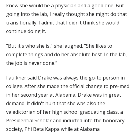
knew she would be a physician and a good one. But
going into the lab, I really thought she might do that
transitionally. I admit that I didn't think she would
continue doing it.
“But it's who she is,” she laughed. “She likes to
complete things and do her absolute best. In the lab,
the job is never done.”
Faulkner said Drake was always the go-to person in
college. After she made the official change to pre-med
in her second year at Alabama, Drake was in great
demand. It didn't hurt that she was also the
valedictorian of her high school graduating class, a
Presidential Scholar and inducted into the honorary
society, Phi Beta Kappa while at Alabama.