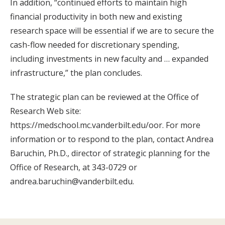
In addition, “continued efforts to maintain high
financial productivity in both new and existing
research space will be essential if we are to secure the
cash-flow needed for discretionary spending,
including investments in new faculty and … expanded
infrastructure,” the plan concludes.
The strategic plan can be reviewed at the Office of
Research Web site:
https://medschool.mc.vanderbilt.edu/oor. For more
information or to respond to the plan, contact Andrea
Baruchin, Ph.D., director of strategic planning for the
Office of Research, at 343-0729 or
andrea.baruchin@vanderbilt.edu.