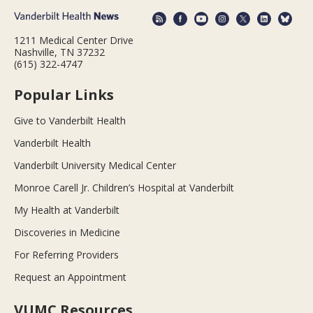
1211 Medical Center Drive
Nashville, TN 37232
(615) 322-4747
Popular Links
Give to Vanderbilt Health
Vanderbilt Health
Vanderbilt University Medical Center
Monroe Carell Jr. Children’s Hospital at Vanderbilt
My Health at Vanderbilt
Discoveries in Medicine
For Referring Providers
Request an Appointment
VUMC Resources