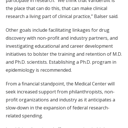
participate in research. “We think that Vanderbilt is
the place that can do this, that can make clinical
research a living part of clinical practice,” Balser said.
Other goals include facilitating linkages for drug
discovery with non-profit and industry partners, and
investigating educational and career development
initiatives to bolster the training and retention of M.D.
and Ph.D. scientists. Establishing a Ph.D. program in
epidemiology is recommended.
From a financial standpoint, the Medical Center will
seek increased support from philanthropists, non-
profit organizations and industry as it anticipates a
slow-down in the expansion of federal research-
related spending.