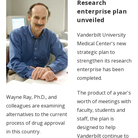
Research
enterprise plan
unveiled
Vanderbilt University
Medical Center's new
strategic plan to
strengthen its research
enterprise has been
completed.
The product of a year's
Wayne Ray, Ph.D., and
worth of meetings with
colleagues are examining
faculty, students and
alternatives to the current
staff, the plan is
process of drug approval
designed to help
in this country.
Vanderbilt continue to