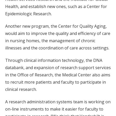
Health, and establish new ones, such as a Center for
Epidemiologic Research.
Another new program, the Center for Quality Aging,
would aim to improve the quality and efficiency of care
in nursing homes, the management of chronic
illnesses and the coordination of care across settings.
Through clinical information technology, the DNA
databank, and expansion of research support services
in the Office of Research, the Medical Center also aims
to recruit more patients and faculty to participate in
clinical research.
A research administration systems team is working on
on-line instruments to make it easier for faculty to