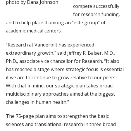
photo by Dana Johnson
compete successfully
for research funding,
and to help place it among an “elite group” of
academic medical centers.
“Research at Vanderbilt has experienced
extraordinary growth,” said Jeffrey R. Balser, M.D.,
Ph.D., associate vice chancellor for Research. “It also
has reached a stage where strategic focus is essential
if we are to continue to grow relative to our peers.
With that in mind, our strategic plan takes broad,
multidisciplinary approaches aimed at the biggest
challenges in human health.”
The 75-page plan aims to strengthen the basic
sciences and translational research in three broad