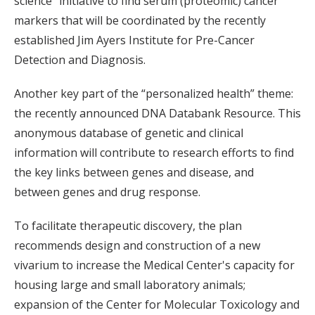
science” initiative to find serum (proteomic) cancer
markers that will be coordinated by the recently
established Jim Ayers Institute for Pre-Cancer
Detection and Diagnosis.
Another key part of the “personalized health” theme:
the recently announced DNA Databank Resource. This
anonymous database of genetic and clinical
information will contribute to research efforts to find
the key links between genes and disease, and
between genes and drug response.
To facilitate therapeutic discovery, the plan
recommends design and construction of a new
vivarium to increase the Medical Center's capacity for
housing large and small laboratory animals;
expansion of the Center for Molecular Toxicology and