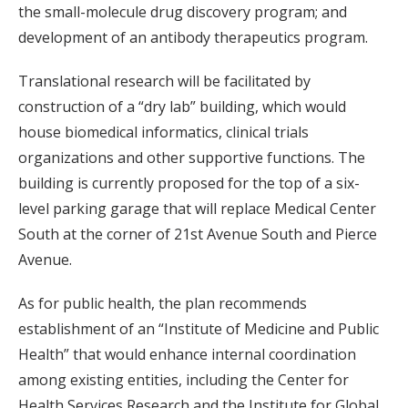
the small-molecule drug discovery program; and
development of an antibody therapeutics program.
Translational research will be facilitated by
construction of a “dry lab” building, which would
house biomedical informatics, clinical trials
organizations and other supportive functions. The
building is currently proposed for the top of a six-
level parking garage that will replace Medical Center
South at the corner of 21st Avenue South and Pierce
Avenue.
As for public health, the plan recommends
establishment of an “Institute of Medicine and Public
Health” that would enhance internal coordination
among existing entities, including the Center for
Health Services Research and the Institute for Global