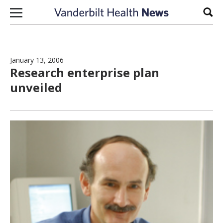
Skip to content
Sear
January 13, 2006
Research enterprise plan
unveiled