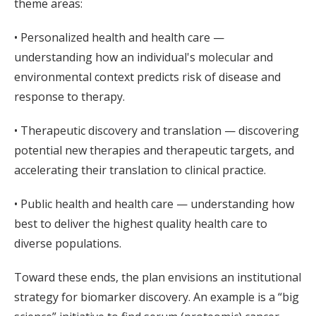
theme areas:
• Personalized health and health care —
understanding how an individual's molecular and
environmental context predicts risk of disease and
response to therapy.
• Therapeutic discovery and translation — discovering
potential new therapies and therapeutic targets, and
accelerating their translation to clinical practice.
• Public health and health care — understanding how
best to deliver the highest quality health care to
diverse populations.
Toward these ends, the plan envisions an institutional
strategy for biomarker discovery. An example is a “big