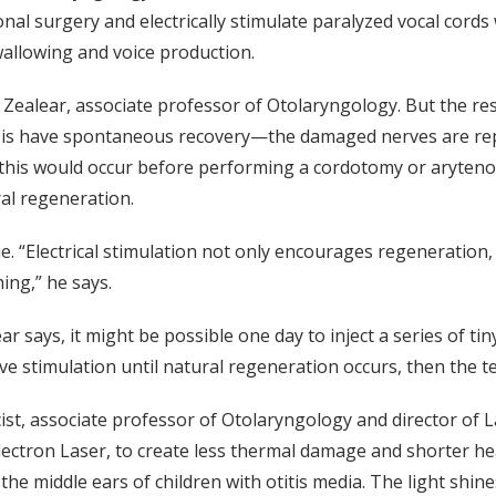
al surgery and electrically stimulate paralyzed vocal cords
swallowing and voice production.
ays Zealear, associate professor of Otolaryngology. But the 
ysis have spontaneous recovery—the damaged nerves are repl
 this would occur before performing a cordotomy or arytenoi
ral regeneration.
e. “Electrical stimulation not only encourages regeneration, 
ing,” he says.
ar says, it might be possible one day to inject a series of t
ve stimulation until natural regeneration occurs, then the t
cist, associate professor of Otolaryngology and director of L
 Electron Laser, to create less thermal damage and shorter he
 in the middle ears of children with otitis media. The light sh