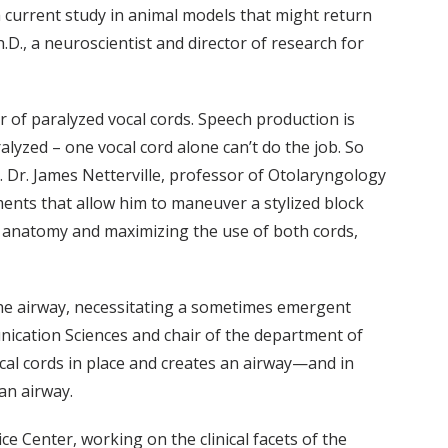
 current study in animal models that might return
.D., a neuroscientist and director of research for
r of paralyzed vocal cords. Speech production is
lyzed – one vocal cord alone can’t do the job. So
e. Dr. James Netterville, professor of Otolaryngology
ments that allow him to maneuver a stylized block
t’s anatomy and maximizing the use of both cords,
r the airway, necessitating a sometimes emergent
nication Sciences and chair of the department of
cal cords in place and creates an airway—and in
an airway.
e Center, working on the clinical facets of the