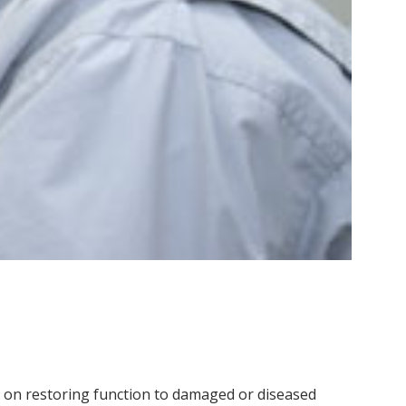
on restoring function to damaged or diseased