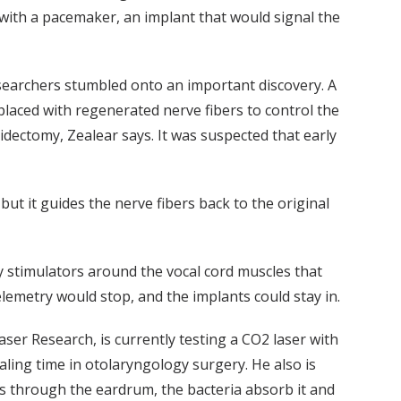
 with a pacemaker, an implant that would signal the
researchers stumbled onto an important discovery. A
aced with regenerated nerve fibers to control the
dectomy, Zealear says. It was suspected that early
but it guides the nerve fibers back to the original
iny stimulators around the vocal cord muscles that
elemetry would stop, and the implants could stay in.
aser Research, is currently testing a CO2 laser with
aling time in otolaryngology surgery. He also is
ines through the eardrum, the bacteria absorb it and