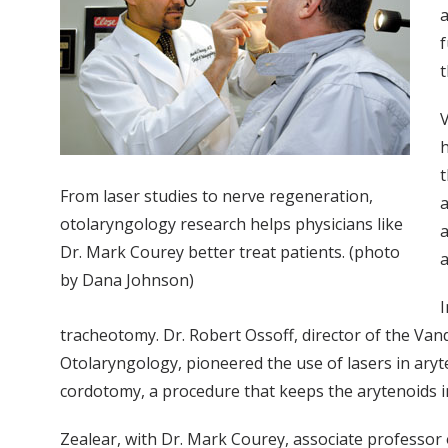
a
f
t
V
h
t
From laser studies to nerve regeneration,
a
otolaryngology research helps physicians like
a
Dr. Mark Courey better treat patients. (photo
a
by Dana Johnson)
I
tracheotomy. Dr. Robert Ossoff, director of the Va
Otolaryngology, pioneered the use of lasers in ary
cordotomy, a procedure that keeps the arytenoids in 
Zealear, with Dr. Mark Courey, associate professor o