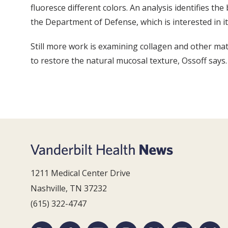
fluoresce different colors. An analysis identifies th
the Department of Defense, which is interested in it
Still more work is examining collagen and other matr
to restore the natural mucosal texture, Ossoff says.
1211 Medical Center Drive
Nashville, TN 37232
(615) 322-4747