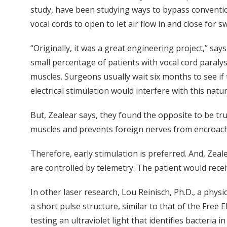
study, have been studying ways to bypass convention
vocal cords to open to let air flow in and close for 
“Originally, it was a great engineering project,” s
small percentage of patients with vocal cord paral
muscles. Surgeons usually wait six months to see if
electrical stimulation would interfere with this natu
But, Zealear says, they found the opposite to be tru
muscles and prevents foreign nerves from encroach
Therefore, early stimulation is preferred. And, Zeale
are controlled by telemetry. The patient would recei
In other laser research, Lou Reinisch, Ph.D., a physi
a short pulse structure, similar to that of the Free
testing an ultraviolet light that identifies bacteria