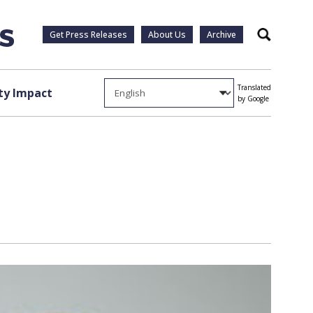
Get Press Releases
About Us
Archive
Search
Translated
y Impact
by Google