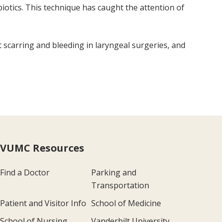
ibiotics. This technique has caught the attention of
t scarring and bleeding in laryngeal surgeries, and
VUMC Resources
Find a Doctor
Parking and
Transportation
Patient and Visitor Info
School of Medicine
School of Nursing
Vanderbilt University