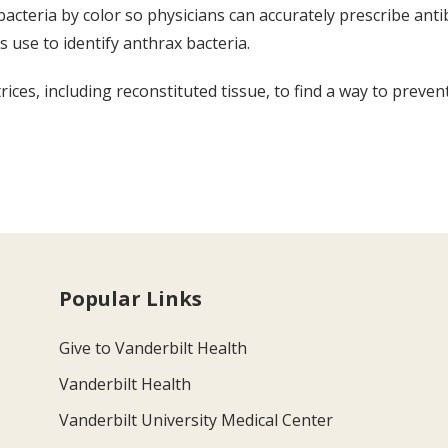
e bacteria by color so physicians can accurately prescribe ant
s use to identify anthrax bacteria.
ices, including reconstituted tissue, to find a way to preven
Popular Links
Give to Vanderbilt Health
Vanderbilt Health
Vanderbilt University Medical Center