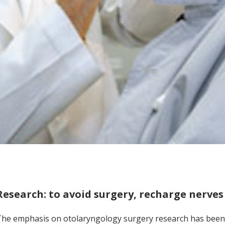
Research: to avoid surgery, recharge nerves
he emphasis on otolaryngology surgery research has been 