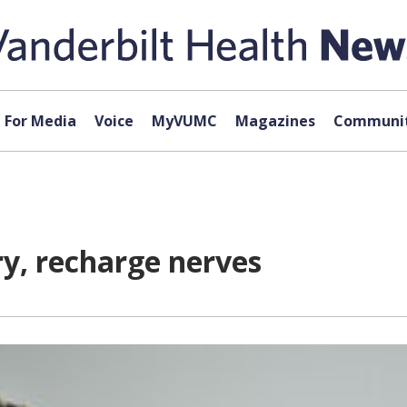
For Media
Voice
MyVUMC
Magazines
Communit
ry, recharge nerves