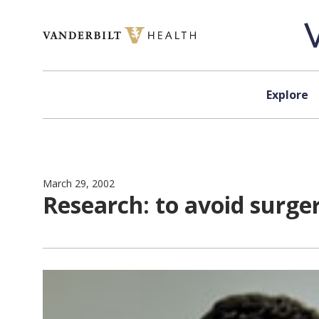
Skip to content
Explore
March 29, 2002
Research: to avoid surge