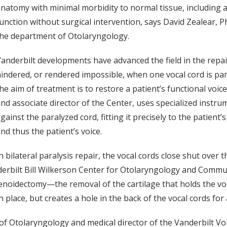
natomy with minimal morbidity to normal tissue, including a
unction without surgical intervention, says David Zealear, Ph
he department of Otolaryngology.
anderbilt developments have advanced the field in the repai
indered, or rendered impossible, when one vocal cord is para
he aim of treatment is to restore a patient’s functional voic
nd associate director of the Center, uses specialized instru
gainst the paralyzed cord, fitting it precisely to the patien
nd thus the patient’s voice.
n bilateral paralysis repair, the vocal cords close shut ove
nderbilt Bill Wilkerson Center for Otolaryngology and Commu
tenoidectomy—the removal of the cartilage that holds the vo
place, but creates a hole in the back of the vocal cords for 
f Otolaryngology and medical director of the Vanderbilt Voic