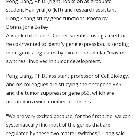
Peng Liang, Ph.D. (right) looks on as graduate
student Hakryrul Jo (left) and research assistant
Hong Zhang study gene functions. Photo by
Donna Jone Bailey.
A Vanderbilt Cancer Center scientist, using a method
he co-invented to identify gene expression, is zeroing
in on genes regulated by two of the cellular "master
switches" involved in tumor development.
Peng Liang, Ph.D., assistant professor of Cell Biology,
and his colleagues are studying the oncogene RAS
and the tumor suppressor gene p53, which are
mutated in a wide number of cancers.
"We are very excited because, for the first time, we can
systematically find most of the genes that are
regulated by these two master switches," Liang said.