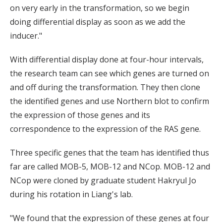
on very early in the transformation, so we begin
doing differential display as soon as we add the
inducer."
With differential display done at four-hour intervals,
the research team can see which genes are turned on
and off during the transformation. They then clone
the identified genes and use Northern blot to confirm
the expression of those genes and its
correspondence to the expression of the RAS gene.
Three specific genes that the team has identified thus
far are called MOB-5, MOB-12 and NCop. MOB-12 and
NCop were cloned by graduate student Hakryul Jo
during his rotation in Liang's lab.
"We found that the expression of these genes at four