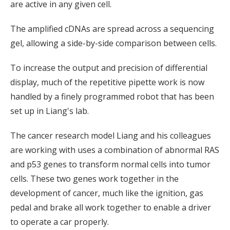
are active in any given cell.
The amplified cDNAs are spread across a sequencing
gel, allowing a side-by-side comparison between cells.
To increase the output and precision of differential
display, much of the repetitive pipette work is now
handled by a finely programmed robot that has been
set up in Liang's lab.
The cancer research model Liang and his colleagues
are working with uses a combination of abnormal RAS
and p53 genes to transform normal cells into tumor
cells. These two genes work together in the
development of cancer, much like the ignition, gas
pedal and brake all work together to enable a driver
to operate a car properly.