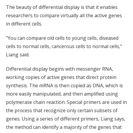
The beauty of differential display is that it enables
researchers to compare virtually all the active genes
in different cells.
"You can compare old cells to young cells, diseased
cells to normal cells, cancerous cells to normal cells,"
Liang said.
Differential display begins with messenger RNA,
working copies of active genes that direct protein
synthesis. The mRNA is then copied as DNA, which is
more easily manipulated, and then amplified using
polymerase chain reaction. Special primers are used in
the process that recognize only certain subsets of
genes. Using a series of different primers, Liang says,
the method can identify a majority of the genes that