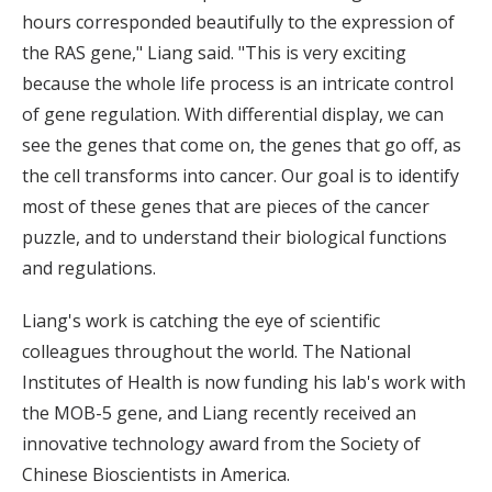
hours corresponded beautifully to the expression of
the RAS gene," Liang said. "This is very exciting
because the whole life process is an intricate control
of gene regulation. With differential display, we can
see the genes that come on, the genes that go off, as
the cell transforms into cancer. Our goal is to identify
most of these genes that are pieces of the cancer
puzzle, and to understand their biological functions
and regulations.
Liang's work is catching the eye of scientific
colleagues throughout the world. The National
Institutes of Health is now funding his lab's work with
the MOB-5 gene, and Liang recently received an
innovative technology award from the Society of
Chinese Bioscientists in America.