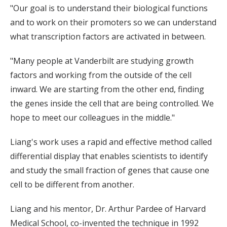
"Our goal is to understand their biological functions
and to work on their promoters so we can understand
what transcription factors are activated in between.
"Many people at Vanderbilt are studying growth
factors and working from the outside of the cell
inward. We are starting from the other end, finding
the genes inside the cell that are being controlled. We
hope to meet our colleagues in the middle."
Liang's work uses a rapid and effective method called
differential display that enables scientists to identify
and study the small fraction of genes that cause one
cell to be different from another.
Liang and his mentor, Dr. Arthur Pardee of Harvard
Medical School, co-invented the technique in 1992