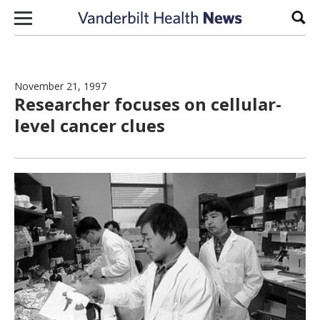
Skip to content
Sear
November 21, 1997
Researcher focuses on cellular-
level cancer clues