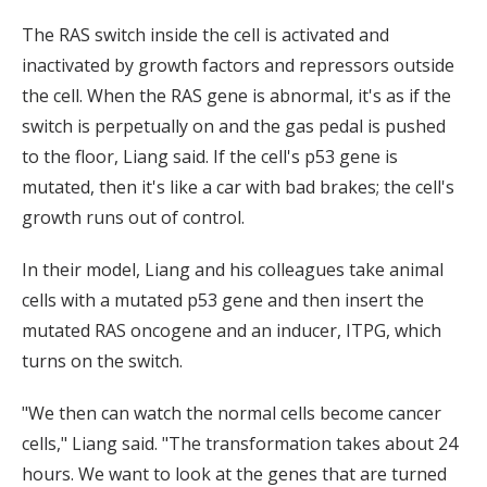
The RAS switch inside the cell is activated and
inactivated by growth factors and repressors outside
the cell. When the RAS gene is abnormal, it's as if the
switch is perpetually on and the gas pedal is pushed
to the floor, Liang said. If the cell's p53 gene is
mutated, then it's like a car with bad brakes; the cell's
growth runs out of control.
In their model, Liang and his colleagues take animal
cells with a mutated p53 gene and then insert the
mutated RAS oncogene and an inducer, ITPG, which
turns on the switch.
"We then can watch the normal cells become cancer
cells," Liang said. "The transformation takes about 24
hours. We want to look at the genes that are turned