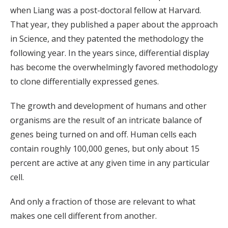
when Liang was a post-doctoral fellow at Harvard.
That year, they published a paper about the approach
in Science, and they patented the methodology the
following year. In the years since, differential display
has become the overwhelmingly favored methodology
to clone differentially expressed genes.
The growth and development of humans and other
organisms are the result of an intricate balance of
genes being turned on and off. Human cells each
contain roughly 100,000 genes, but only about 15
percent are active at any given time in any particular
cell.
And only a fraction of those are relevant to what
makes one cell different from another.