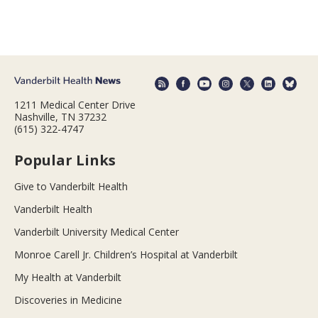
1211 Medical Center Drive
Nashville, TN 37232
(615) 322-4747
Popular Links
Give to Vanderbilt Health
Vanderbilt Health
Vanderbilt University Medical Center
Monroe Carell Jr. Children’s Hospital at Vanderbilt
My Health at Vanderbilt
Discoveries in Medicine