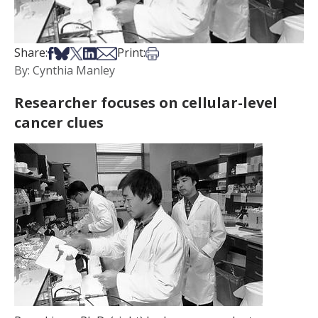
Share on Facebook
Share on Bsky
Share on X
Share on LinkedIn
Share via Email
Print this article
Share:
Print:
By: Cynthia Manley
Researcher focuses on cellular-level
cancer clues