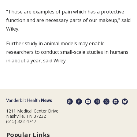
"Those are examples of pain which has a protective
function and are necessary parts of our makeup," said
Wiley.
Further study in animal models may enable
researchers to conduct small-scale studies in humans
in about a year, said Wiley.
1211 Medical Center Drive
Nashville, TN 37232
(615) 322-4747
Popular Links