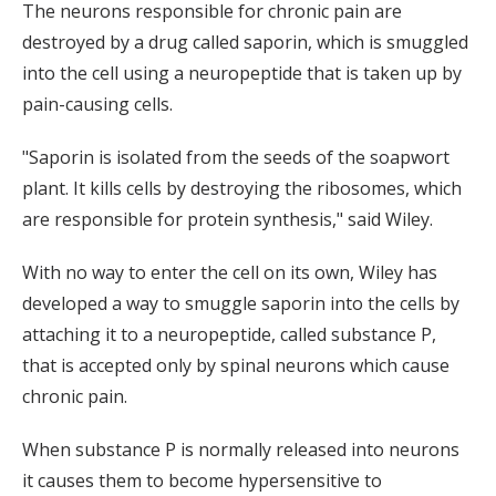
The neurons responsible for chronic pain are
destroyed by a drug called saporin, which is smuggled
into the cell using a neuropeptide that is taken up by
pain-causing cells.
"Saporin is isolated from the seeds of the soapwort
plant. It kills cells by destroying the ribosomes, which
are responsible for protein synthesis," said Wiley.
With no way to enter the cell on its own, Wiley has
developed a way to smuggle saporin into the cells by
attaching it to a neuropeptide, called substance P,
that is accepted only by spinal neurons which cause
chronic pain.
When substance P is normally released into neurons
it causes them to become hypersensitive to