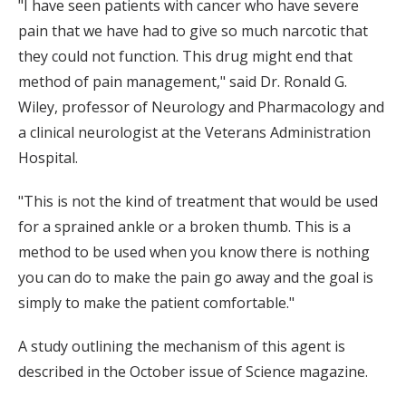
"I have seen patients with cancer who have severe
pain that we have had to give so much narcotic that
they could not function. This drug might end that
method of pain management," said Dr. Ronald G.
Wiley, professor of Neurology and Pharmacology and
a clinical neurologist at the Veterans Administration
Hospital.
"This is not the kind of treatment that would be used
for a sprained ankle or a broken thumb. This is a
method to be used when you know there is nothing
you can do to make the pain go away and the goal is
simply to make the patient comfortable."
A study outlining the mechanism of this agent is
described in the October issue of Science magazine.