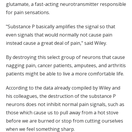
glutamate, a fast-acting neurotransmitter responsible
for pain sensations.
"Substance P basically amplifies the signal so that
even signals that would normally not cause pain
instead cause a great deal of pain," said Wiley.
By destroying this select group of neurons that cause
nagging pain, cancer patients, amputees, and arthritis
patients might be able to live a more comfortable life.
According to the data already compiled by Wiley and
his colleagues, the destruction of the substance P
neurons does not inhibit normal pain signals, such as
those which cause us to pull away from a hot stove
before we are burned or stop from cutting ourselves
when we feel something sharp.