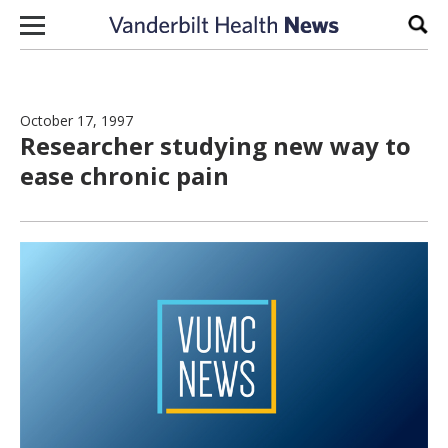
Skip to content
Sear
October 17, 1997
Researcher studying new way to
ease chronic pain