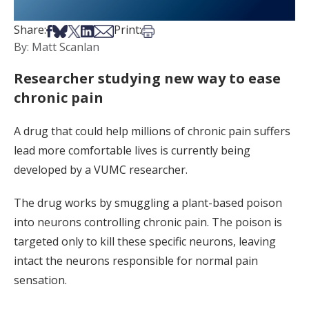
Share on Facebook
Share on Bsky
Share on X
Share on LinkedIn
Share via Email
Print this article
Share:
Print:
By: Matt Scanlan
Researcher studying new way to ease
chronic pain
A drug that could help millions of chronic pain suffers
lead more comfortable lives is currently being
developed by a VUMC researcher.
The drug works by smuggling a plant-based poison
into neurons controlling chronic pain. The poison is
targeted only to kill these specific neurons, leaving
intact the neurons responsible for normal pain
sensation.