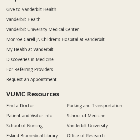
Give to Vanderbilt Health
Vanderbilt Health
Vanderbilt University Medical Center
Monroe Carell Jr. Children’s Hospital at Vanderbilt
My Health at Vanderbilt
Discoveries in Medicine
For Referring Providers
Request an Appointment
VUMC Resources
Find a Doctor
Parking and Transportation
Patient and Visitor Info
School of Medicine
School of Nursing
Vanderbilt University
Eskind Biomedical Library
Office of Research