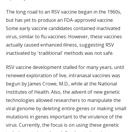
The long road to an RSV vaccine began in the 1960s,
but has yet to produce an FDA-approved vaccine.
Some early vaccine candidates contained inactivated
virus, similar to flu vaccines. However, these vaccines
actually caused enhanced illness, suggesting RSV
inactivated by 'traditional' methods was not safe.
RSV vaccine development stalled for many years, until
renewed exploration of live, intranasal vaccines was
begun by James Crowe, M.D., while at the National
Institutes of Health. Also, the advent of new genetic
technologies allowed researchers to manipulate the
viral genome by deleting entire genes or making small
mutations in genes important to the virulence of the
virus. Currently, the focus is on using these genetic