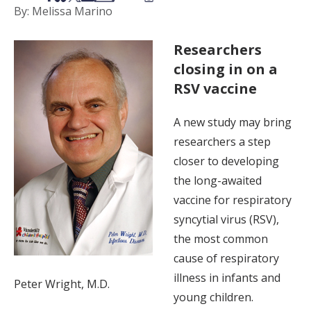
By: Melissa Marino
Researchers
closing in on a
RSV vaccine
A new study may bring
researchers a step
closer to developing
the long-awaited
vaccine for respiratory
syncytial virus (RSV),
the most common
cause of respiratory
illness in infants and
Peter Wright, M.D.
young children.