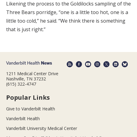
Likening the process to the Goldilocks sampling of the
Three Bears porridge, “one is a little too hot, one is a
little too cold,” he said. “We think there is something
that is just right.”
1211 Medical Center Drive
Nashville, TN 37232
(615) 322-4747
Popular Links
Give to Vanderbilt Health
Vanderbilt Health
Vanderbilt University Medical Center