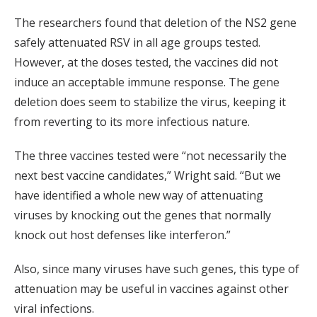
The researchers found that deletion of the NS2 gene
safely attenuated RSV in all age groups tested.
However, at the doses tested, the vaccines did not
induce an acceptable immune response. The gene
deletion does seem to stabilize the virus, keeping it
from reverting to its more infectious nature.
The three vaccines tested were “not necessarily the
next best vaccine candidates,” Wright said. “But we
have identified a whole new way of attenuating
viruses by knocking out the genes that normally
knock out host defenses like interferon.”
Also, since many viruses have such genes, this type of
attenuation may be useful in vaccines against other
viral infections.