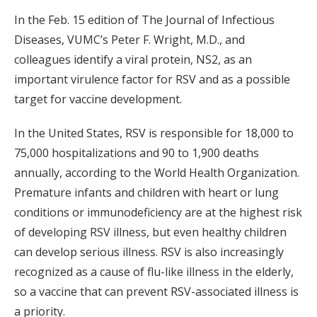
In the Feb. 15 edition of The Journal of Infectious
Diseases, VUMC’s Peter F. Wright, M.D., and
colleagues identify a viral protein, NS2, as an
important virulence factor for RSV and as a possible
target for vaccine development.
In the United States, RSV is responsible for 18,000 to
75,000 hospitalizations and 90 to 1,900 deaths
annually, according to the World Health Organization.
Premature infants and children with heart or lung
conditions or immunodeficiency are at the highest risk
of developing RSV illness, but even healthy children
can develop serious illness. RSV is also increasingly
recognized as a cause of flu-like illness in the elderly,
so a vaccine that can prevent RSV-associated illness is
a priority.