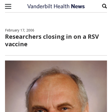
Skip to content
Sear
February 17, 2006
Researchers closing in on a RSV
vaccine