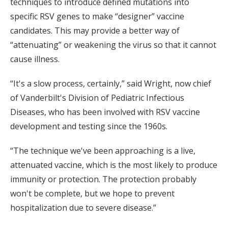
techniques to introduce defined mutations into
specific RSV genes to make “designer” vaccine
candidates. This may provide a better way of
“attenuating” or weakening the virus so that it cannot
cause illness.
“It's a slow process, certainly,” said Wright, now chief
of Vanderbilt's Division of Pediatric Infectious
Diseases, who has been involved with RSV vaccine
development and testing since the 1960s.
“The technique we've been approaching is a live,
attenuated vaccine, which is the most likely to produce
immunity or protection. The protection probably
won't be complete, but we hope to prevent
hospitalization due to severe disease.”