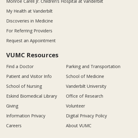
Monroe Carell Jr. Children’s Hospital at Vanderbilt
My Health at Vanderbilt
Discoveries in Medicine
For Referring Providers
Request an Appointment
VUMC Resources
Find a Doctor
Parking and Transportation
Patient and Visitor Info
School of Medicine
School of Nursing
Vanderbilt University
Eskind Biomedical Library
Office of Research
Giving
Volunteer
Information Privacy
Digital Privacy Policy
Careers
About VUMC