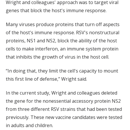
Wright and colleagues' approach was to target viral
genes that block the host's immune response.
Many viruses produce proteins that turn off aspects
of the host's immune response. RSV's nonstructural
proteins, NS1 and NS2, block the ability of the host
cells to make interferon, an immune system protein
that inhibits the growth of virus in the host cell.
“In doing that, they limit the cell's capacity to mount
this first line of defense,” Wright said.
In the current study, Wright and colleagues deleted
the gene for the nonessential accessory protein NS2
from three different RSV strains that had been tested
previously. These new vaccine candidates were tested
in adults and children.