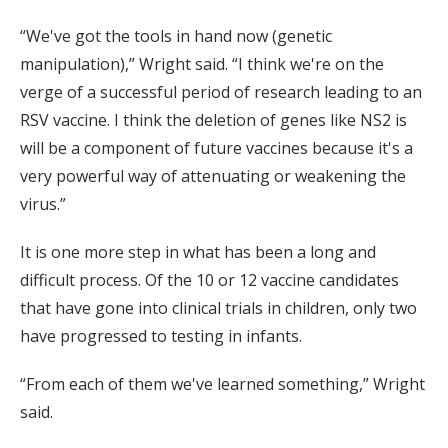
“We've got the tools in hand now (genetic
manipulation),” Wright said. “I think we're on the
verge of a successful period of research leading to an
RSV vaccine. I think the deletion of genes like NS2 is
will be a component of future vaccines because it's a
very powerful way of attenuating or weakening the
virus.”
It is one more step in what has been a long and
difficult process. Of the 10 or 12 vaccine candidates
that have gone into clinical trials in children, only two
have progressed to testing in infants.
“From each of them we've learned something,” Wright
said.