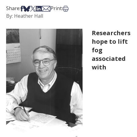
Share on Facebook
Share on Bsky
Share on X
Share on LinkedIn
Share via Email
Print this article
Share:
Print:
By: Heather Hall
Researchers
hope to lift
fog
associated
with