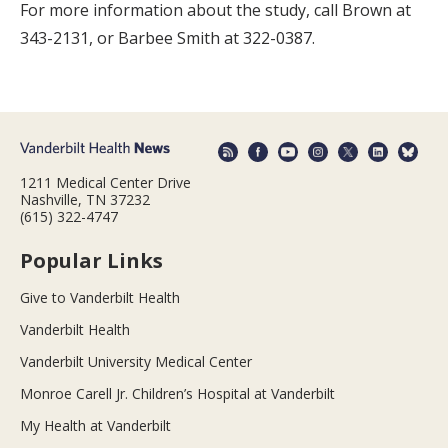
For more information about the study, call Brown at
343-2131, or Barbee Smith at 322-0387.
1211 Medical Center Drive
Nashville, TN 37232
(615) 322-4747
Popular Links
Give to Vanderbilt Health
Vanderbilt Health
Vanderbilt University Medical Center
Monroe Carell Jr. Children’s Hospital at Vanderbilt
My Health at Vanderbilt