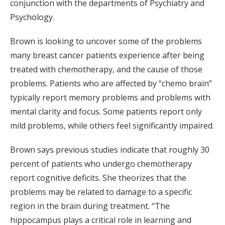
conjunction with the departments of Psychiatry and
Psychology.
Brown is looking to uncover some of the problems
many breast cancer patients experience after being
treated with chemotherapy, and the cause of those
problems. Patients who are affected by “chemo brain”
typically report memory problems and problems with
mental clarity and focus. Some patients report only
mild problems, while others feel significantly impaired.
Brown says previous studies indicate that roughly 30
percent of patients who undergo chemotherapy
report cognitive deficits. She theorizes that the
problems may be related to damage to a specific
region in the brain during treatment. “The
hippocampus plays a critical role in learning and