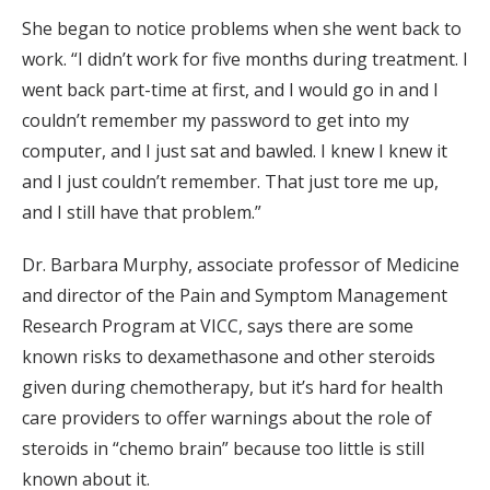
She began to notice problems when she went back to
work. “I didn’t work for five months during treatment. I
went back part-time at first, and I would go in and I
couldn’t remember my password to get into my
computer, and I just sat and bawled. I knew I knew it
and I just couldn’t remember. That just tore me up,
and I still have that problem.”
Dr. Barbara Murphy, associate professor of Medicine
and director of the Pain and Symptom Management
Research Program at VICC, says there are some
known risks to dexamethasone and other steroids
given during chemotherapy, but it’s hard for health
care providers to offer warnings about the role of
steroids in “chemo brain” because too little is still
known about it.