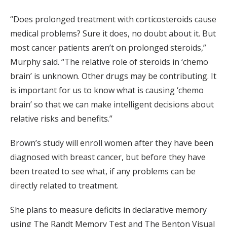
“Does prolonged treatment with corticosteroids cause
medical problems? Sure it does, no doubt about it. But
most cancer patients aren’t on prolonged steroids,”
Murphy said. “The relative role of steroids in ‘chemo
brain’ is unknown. Other drugs may be contributing. It
is important for us to know what is causing ‘chemo
brain’ so that we can make intelligent decisions about
relative risks and benefits.”
Brown’s study will enroll women after they have been
diagnosed with breast cancer, but before they have
been treated to see what, if any problems can be
directly related to treatment.
She plans to measure deficits in declarative memory
using The Randt Memory Test and The Benton Visual