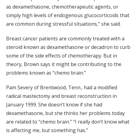
as dexamethasone, chemotherapeutic agents, or
simply high levels of endogenous glucocorticoids that
are common during stressful situations,” she said.
Breast cancer patients are commonly treated with a
steroid known as dexamethasone or decadron to curb
some of the side effects of chemotherapy. But in
theory, Brown says it might be contributing to the
problems known as “chemo brain.”
Pam Severy of Brentwood, Tenn., had a modified
radical mastectomy and breast reconstruction in
January 1999. She doesn’t know if she had
dexamethasone, but she thinks her problems today
are related to “chemo brain.” “I really don’t know what
is affecting me, but something has.”