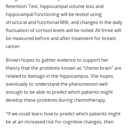
Retention Test, hippocampal volume loss and
hippocampal functioning will be tested using
structural and functional MRI, and changes in the daily
fluctuation of cortisol levels will be noted. All three will
be measured before and after treatment for breast
cancer.
Brown hopes to gather evidence to support her
theory that the problems known as “chemo brain” are
related to damage in the hippocampus. She hopes
eventually to understand the phenomenon well
enough to be able to predict which patients might
develop these problems during chemotherapy.
“If we could learn how to predict which patients might
be at an increased risk for cognitive changes, then