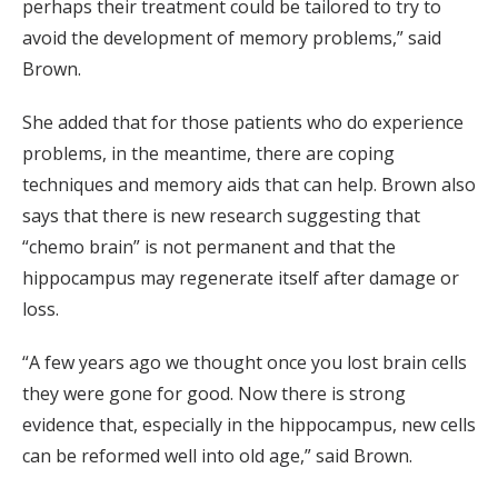
perhaps their treatment could be tailored to try to
avoid the development of memory problems,” said
Brown.
She added that for those patients who do experience
problems, in the meantime, there are coping
techniques and memory aids that can help. Brown also
says that there is new research suggesting that
“chemo brain” is not permanent and that the
hippocampus may regenerate itself after damage or
loss.
“A few years ago we thought once you lost brain cells
they were gone for good. Now there is strong
evidence that, especially in the hippocampus, new cells
can be reformed well into old age,” said Brown.