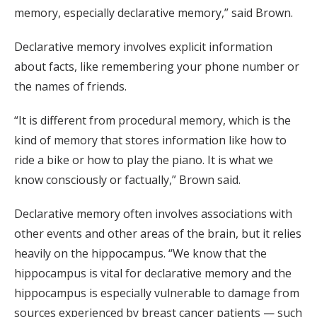
memory, especially declarative memory,” said Brown.
Declarative memory involves explicit information
about facts, like remembering your phone number or
the names of friends.
“It is different from procedural memory, which is the
kind of memory that stores information like how to
ride a bike or how to play the piano. It is what we
know consciously or factually,” Brown said.
Declarative memory often involves associations with
other events and other areas of the brain, but it relies
heavily on the hippocampus. “We know that the
hippocampus is vital for declarative memory and the
hippocampus is especially vulnerable to damage from
sources experienced by breast cancer patients — such