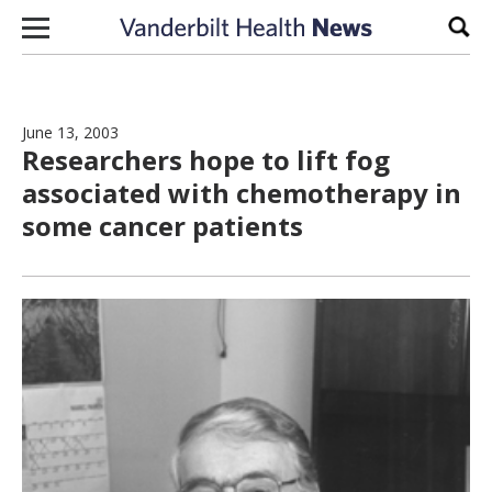
Skip to content
Sear
June 13, 2003
Researchers hope to lift fog
associated with chemotherapy in
some cancer patients