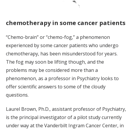
chemotherapy in some cancer patients
“Chemo-brain” or “chemo-fog,” a phenomenon
experienced by some cancer patients who undergo
chemotherapy, has been misunderstood for years.
The fog may soon be lifting though, and the
problems may be considered more than a
phenomenon, as a professor in Psychiatry looks to
offer scientific answers to some of the cloudy
questions.
Laurel Brown, Ph.D., assistant professor of Psychiatry,
is the principal investigator of a pilot study currently
under way at the Vanderbilt Ingram Cancer Center, in