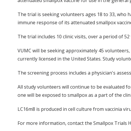
attenuated smallpox vaccine for use in the general 
The trial is seeking volunteers ages 18 to 33, who ha
immune response of its attenuated smallpox vaccine 
The trial includes 10 clinic visits, over a period of 
VUMC will be seeking approximately 45 volunteers, 
currently licensed in the United States. Study volunt
The screening process includes a physician's assessm
All study volunteers will continue to be evaluated fo
one will be exposed to smallpox as a part of the clini
LC16m8 is produced in cell culture from vaccinia vir
For more information, contact the Smallpox Trials H