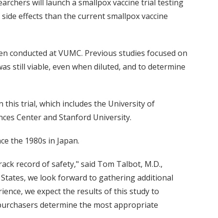
archers will launch a smallpox vaccine trial testing
 side effects than the current smallpox vaccine
been conducted at VUMC. Previous studies focused on
as still viable, even when diluted, and to determine
n this trial, which includes the University of
ences Center and Stanford University.
ce the 1980s in Japan.
ck record of safety," said Tom Talbot, M.D.,
d States, we look forward to gathering additional
ence, we expect the results of this study to
 purchasers determine the most appropriate