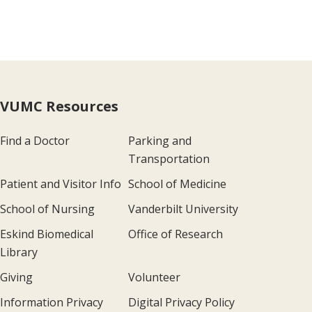
VUMC Resources
Find a Doctor
Parking and
Transportation
Patient and Visitor Info
School of Medicine
School of Nursing
Vanderbilt University
Eskind Biomedical
Office of Research
Library
Giving
Volunteer
Information Privacy
Digital Privacy Policy