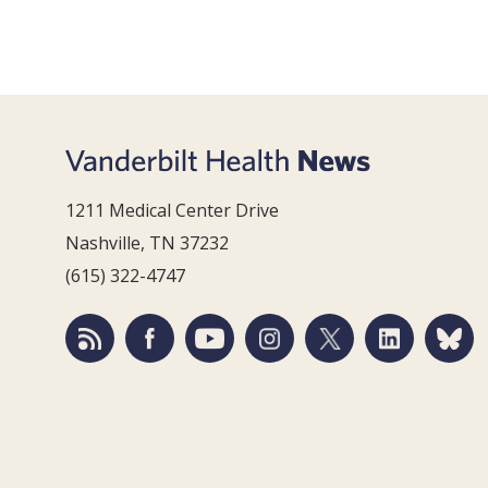
1211 Medical Center Drive
Nashville, TN 37232
(615) 322-4747