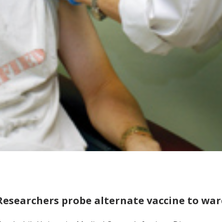
Researchers probe alternate vaccine to war