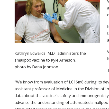
V
a
c
I
t
a
V
Kathryn Edwards, M.D., administers the
K
smallpox vaccine to Kyle Arneson.
photo by Dana Johnson
T
"We know from evaluation of LC16m8 during its devel
assistant professor of Medicine in the Division of In
data about the vaccine's safety and immunogenicity.
advance the understanding of attenuated smallpox 