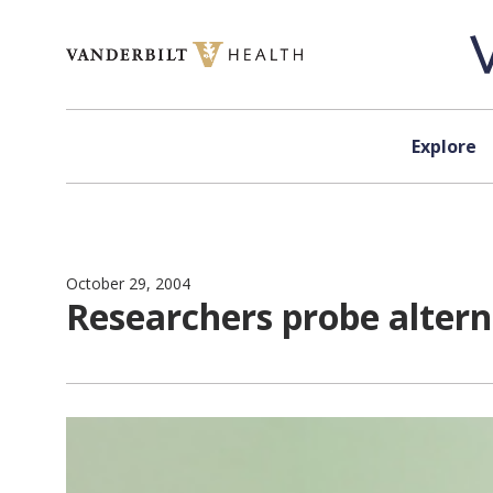
Skip to content
Explore
October 29, 2004
Researchers probe altern