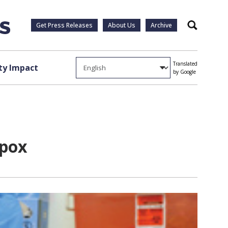
Get Press Releases
About Us
Archive
Search
Translated
y Impact
by Google
lpox