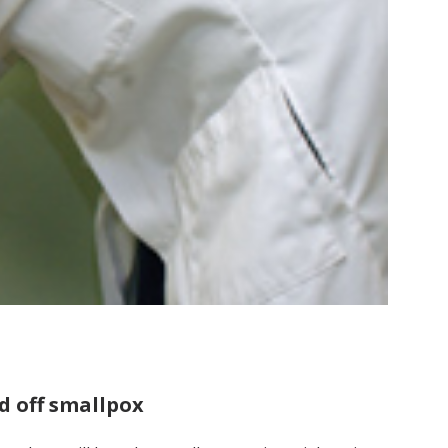
d off smallpox