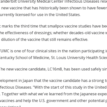
anderbilt University Medical Center Infectious Diseases rese
 new vaccine that has historically been shown to have fewer
urrently licensed for use in the United States.
t marks the third time that smallpox vaccine studies have 
he effectiveness of dressings; whether decades-old vaccine w
 dilution of the vaccine that still remains effective.
UMC is one of four clinical sites in the nation participating i
entucky School of Medicine, St. Louis University Health Sci
he new vaccine candidate, LC16m8, has been used safely sin
opment in Japan that the vaccine candidate has a strong tra
fectious Diseases. "With the start of this study in the Unite
 Together with what we've learned from the Japanese experi
vaccines and help the U.S. government and other potential