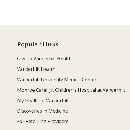
Popular Links
Give to Vanderbilt Health
Vanderbilt Health
Vanderbilt University Medical Center
Monroe Carell Jr. Children’s Hospital at Vanderbilt
My Health at Vanderbilt
Discoveries in Medicine
For Referring Providers