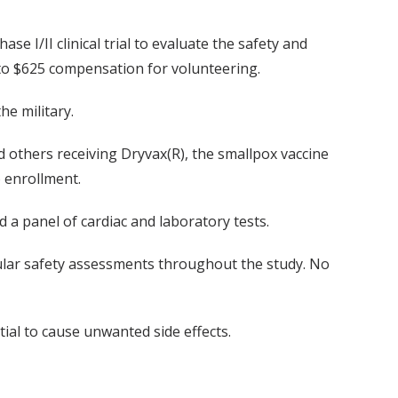
se I/II clinical trial to evaluate the safety and
 to $625 compensation for volunteering.
he military.
 others receiving Dryvax(R), the smallpox vaccine
o enrollment.
 a panel of cardiac and laboratory tests.
regular safety assessments throughout the study. No
tial to cause unwanted side effects.