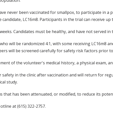
population."
ve never been vaccinated for smallpox, to participate in a pha
candidate, LC16m8. Participants in the trial can receive up
52 weeks. Candidates must be healthy, and have not served in t
who will be randomized 4:1, with some receiving LC16m8 and
eers will be screened carefully for safety risk factors prior t
ent of the volunteer's medical history, a physical exam, and
r safety in the clinic after vaccination and will return for 
cal study.
us that has been attenuated, or modified, to reduce its poten
otline at (615) 322-2757.