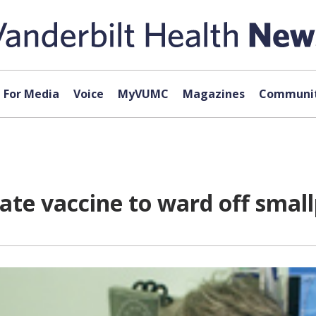
For Media
Voice
MyVUMC
Magazines
Communit
ate vaccine to ward off smal