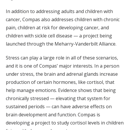
In addition to addressing adults and children with
cancer, Compas also addresses children with chronic
pain, children at risk for developing cancer, and
children with sickle cell disease — a project being
launched through the Meharry-Vanderbilt Alliance.
Stress can play a large role in all of these scenarios,
and it is one of Compas’ major interests. In a person
under stress, the brain and adrenal glands increase
production of certain hormones, like cortisol, that
help manage emotions. Evidence shows that being
chronically stressed — elevating that system for
sustained periods — can have adverse effects on
brain development and function. Compas is
developing a project to study cortisol levels in children