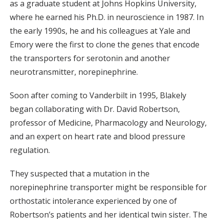
as a graduate student at Johns Hopkins University,
where he earned his Ph.D. in neuroscience in 1987. In
the early 1990s, he and his colleagues at Yale and
Emory were the first to clone the genes that encode
the transporters for serotonin and another
neurotransmitter, norepinephrine.
Soon after coming to Vanderbilt in 1995, Blakely
began collaborating with Dr. David Robertson,
professor of Medicine, Pharmacology and Neurology,
and an expert on heart rate and blood pressure
regulation.
They suspected that a mutation in the
norepinephrine transporter might be responsible for
orthostatic intolerance experienced by one of
Robertson’s patients and her identical twin sister. The