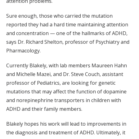
attention problems.
Sure enough, those who carried the mutation
reported they had a hard time maintaining attention
and concentration — one of the hallmarks of ADHD,
says Dr. Richard Shelton, professor of Psychiatry and
Pharmacology.
Currently Blakely, with lab members Maureen Hahn
and Michelle Mazei, and Dr. Steve Couch, assistant
professor of Pediatrics, are looking for genetic
mutations that may affect the function of dopamine
and norepinephrine transporters in children with
ADHD and their family members.
Blakely hopes his work will lead to improvements in
the diagnosis and treatment of ADHD. Ultimately, it