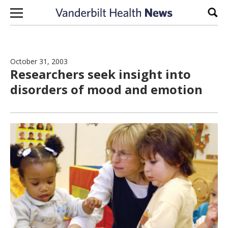
Skip to content
Sear
October 31, 2003
Researchers seek insight into
disorders of mood and emotion