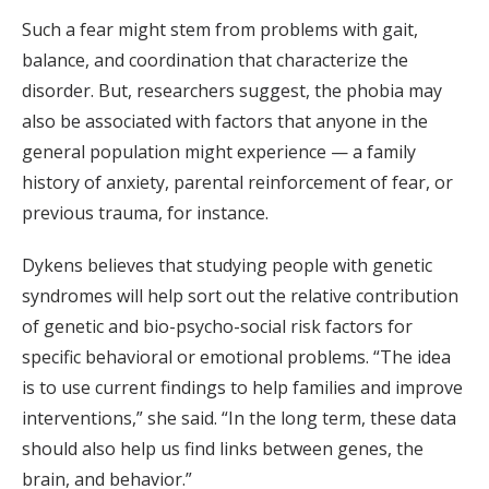
Such a fear might stem from problems with gait,
balance, and coordination that characterize the
disorder. But, researchers suggest, the phobia may
also be associated with factors that anyone in the
general population might experience — a family
history of anxiety, parental reinforcement of fear, or
previous trauma, for instance.
Dykens believes that studying people with genetic
syndromes will help sort out the relative contribution
of genetic and bio-psycho-social risk factors for
specific behavioral or emotional problems. “The idea
is to use current findings to help families and improve
interventions,” she said. “In the long term, these data
should also help us find links between genes, the
brain, and behavior.”