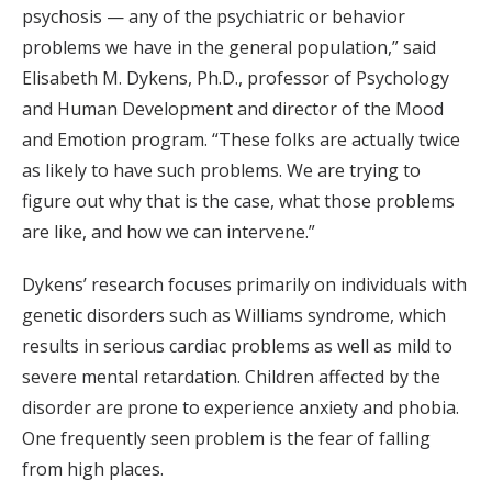
psychosis — any of the psychiatric or behavior
problems we have in the general population,” said
Elisabeth M. Dykens, Ph.D., professor of Psychology
and Human Development and director of the Mood
and Emotion program. “These folks are actually twice
as likely to have such problems. We are trying to
figure out why that is the case, what those problems
are like, and how we can intervene.”
Dykens’ research focuses primarily on individuals with
genetic disorders such as Williams syndrome, which
results in serious cardiac problems as well as mild to
severe mental retardation. Children affected by the
disorder are prone to experience anxiety and phobia.
One frequently seen problem is the fear of falling
from high places.