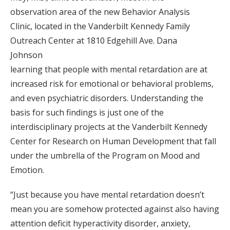
observation area of the new Behavior Analysis
Clinic, located in the Vanderbilt Kennedy Family
Outreach Center at 1810 Edgehill Ave. Dana
Johnson
learning that people with mental retardation are at
increased risk for emotional or behavioral problems,
and even psychiatric disorders. Understanding the
basis for such findings is just one of the
interdisciplinary projects at the Vanderbilt Kennedy
Center for Research on Human Development that fall
under the umbrella of the Program on Mood and
Emotion.
“Just because you have mental retardation doesn’t
mean you are somehow protected against also having
attention deficit hyperactivity disorder, anxiety,