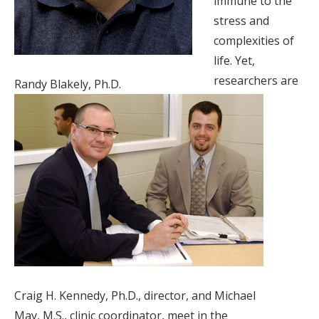
immune to the
stress and
complexities of
life. Yet,
researchers are
Randy Blakely, Ph.D.
Craig H. Kennedy, Ph.D., director, and Michael
May, M.S., clinic coordinator, meet in the