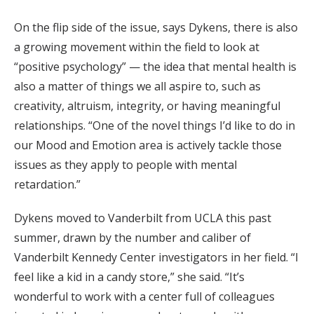
On the flip side of the issue, says Dykens, there is also
a growing movement within the field to look at
“positive psychology” — the idea that mental health is
also a matter of things we all aspire to, such as
creativity, altruism, integrity, or having meaningful
relationships. “One of the novel things I’d like to do in
our Mood and Emotion area is actively tackle those
issues as they apply to people with mental
retardation.”
Dykens moved to Vanderbilt from UCLA this past
summer, drawn by the number and caliber of
Vanderbilt Kennedy Center investigators in her field. “I
feel like a kid in a candy store,” she said. “It’s
wonderful to work with a center full of colleagues