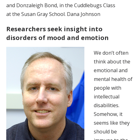
and Donzaleigh Bond, in the Cuddlebugs Class
at the Susan Gray School. Dana Johnson
Researchers seek insight into
disorders of mood and emotion
We don’t often
think about the
emotional and
mental health of
people with
intellectual
disabilities.
Somehow, it
seems like they
should be