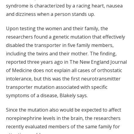
syndrome is characterized by a racing heart, nausea
and dizziness when a person stands up.
Upon testing the women and their family, the
researchers found a genetic mutation that effectively
disabled the transporter in five family members,
including the twins and their mother. The finding,
reported three years ago in The New England Journal
of Medicine does not explain all cases of orthostatic
intolerance, but this was the first neurotransmitter
transporter mutation associated with specific
symptoms of a disease, Blakely says.
Since the mutation also would be expected to affect
norepinephrine levels in the brain, the researchers
recently evaluated members of the same family for