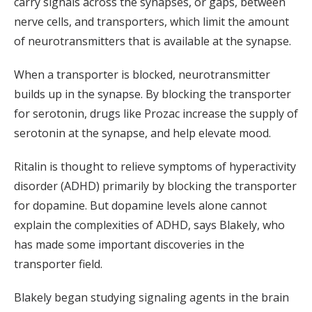
carry signals across the synapses, or gaps, between
nerve cells, and transporters, which limit the amount
of neurotransmitters that is available at the synapse.
When a transporter is blocked, neurotransmitter
builds up in the synapse. By blocking the transporter
for serotonin, drugs like Prozac increase the supply of
serotonin at the synapse, and help elevate mood.
Ritalin is thought to relieve symptoms of hyperactivity
disorder (ADHD) primarily by blocking the transporter
for dopamine. But dopamine levels alone cannot
explain the complexities of ADHD, says Blakely, who
has made some important discoveries in the
transporter field.
Blakely began studying signaling agents in the brain