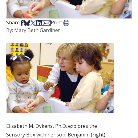
Share on Facebook
Share on Bsky
Share on X
Share on LinkedIn
Share via Email
Print this article
Share:
Print:
By: Mary Beth Gardiner
Elisabeth M. Dykens, Ph.D. explores the
Sensory Box with her son, Benjamin (right)