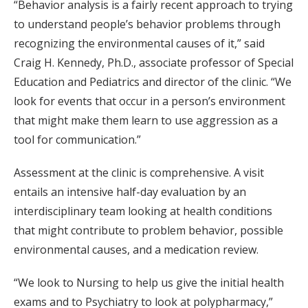
“Behavior analysis is a fairly recent approach to trying
to understand people’s behavior problems through
recognizing the environmental causes of it,” said
Craig H. Kennedy, Ph.D., associate professor of Special
Education and Pediatrics and director of the clinic. “We
look for events that occur in a person’s environment
that might make them learn to use aggression as a
tool for communication.”
Assessment at the clinic is comprehensive. A visit
entails an intensive half-day evaluation by an
interdisciplinary team looking at health conditions
that might contribute to problem behavior, possible
environmental causes, and a medication review.
“We look to Nursing to help us give the initial health
exams and to Psychiatry to look at polypharmacy,”