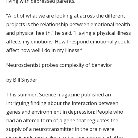
living with depressed parents.
“A lot of what we are looking at across the different
projects is the relationship between emotional health
and physical health,” he said. “Having a physical illness
affects my emotions. How I respond emotionally could
affect how well I do in my illness.”
Neuroscientist probes complexity of behavior
by Bill Snyder
This summer, Science magazine published an
intriguing finding about the interaction between
genes and environment in depression: People who
had an altered form of a gene that regulates the
supply of a neurotransmitter in the brain were
significantly more likely to become depressed after