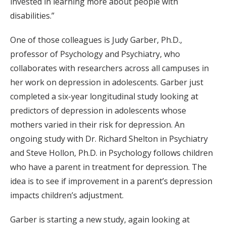
invested in learning more about people with
disabilities.”
One of those colleagues is Judy Garber, Ph.D.,
professor of Psychology and Psychiatry, who
collaborates with researchers across all campuses in
her work on depression in adolescents. Garber just
completed a six-year longitudinal study looking at
predictors of depression in adolescents whose
mothers varied in their risk for depression. An
ongoing study with Dr. Richard Shelton in Psychiatry
and Steve Hollon, Ph.D. in Psychology follows children
who have a parent in treatment for depression. The
idea is to see if improvement in a parent’s depression
impacts children’s adjustment.
Garber is starting a new study, again looking at