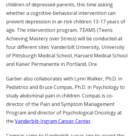
children of depressed parents, this time asking
whether a cognitive-behavioral intervention can
prevent depression in at-risk children 13-17 years of
age. The intervention program, TEAMS (Teens
Achieving Mastery over Stress) will be conducted at
four different sites: Vanderbilt University, University
of Pittsburgh Medical School, Harvard Medical School
and Kaiser Permanente in Portland, Ore.
Garber also collaborates with Lynn Walker, Ph.D. in
Pediatrics and Bruce Compas, Ph.D. in Psychology to
study abdominal pain in children. Compas is co-
director of the Pain and Symptom Management
Program and director of Psychological Oncology at
the
Vanderbilt-Ingram Cancer Center
.
Compas came to Vanderbilt a year ago to accept the