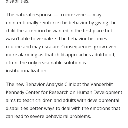
disabilities.
The natural response — to intervene — may
unintentionally reinforce the behavior by giving the
child the attention he wanted in the first place but
wasn’t able to verbalize. The behavior becomes
routine and may escalate. Consequences grow even
more alarming as that child approaches adulthood;
often, the only reasonable solution is
institutionalization.
The new Behavior Analysis Clinic at the Vanderbilt
Kennedy Center for Research on Human Development
aims to teach children and adults with developmental
disabilities better ways to deal with the emotions that
can lead to severe behavioral problems.