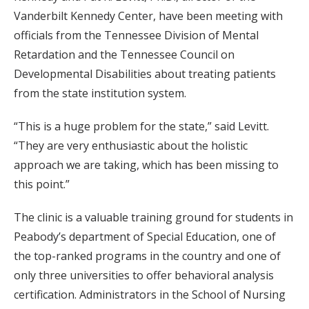
Vanderbilt Kennedy Center, have been meeting with
officials from the Tennessee Division of Mental
Retardation and the Tennessee Council on
Developmental Disabilities about treating patients
from the state institution system.
“This is a huge problem for the state,” said Levitt.
“They are very enthusiastic about the holistic
approach we are taking, which has been missing to
this point.”
The clinic is a valuable training ground for students in
Peabody’s department of Special Education, one of
the top-ranked programs in the country and one of
only three universities to offer behavioral analysis
certification. Administrators in the School of Nursing