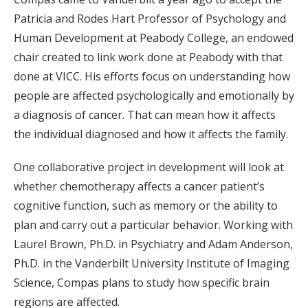
Patricia and Rodes Hart Professor of Psychology and
Human Development at Peabody College, an endowed
chair created to link work done at Peabody with that
done at VICC. His efforts focus on understanding how
people are affected psychologically and emotionally by
a diagnosis of cancer. That can mean how it affects
the individual diagnosed and how it affects the family.
One collaborative project in development will look at
whether chemotherapy affects a cancer patient’s
cognitive function, such as memory or the ability to
plan and carry out a particular behavior. Working with
Laurel Brown, Ph.D. in Psychiatry and Adam Anderson,
Ph.D. in the Vanderbilt University Institute of Imaging
Science, Compas plans to study how specific brain
regions are affected.