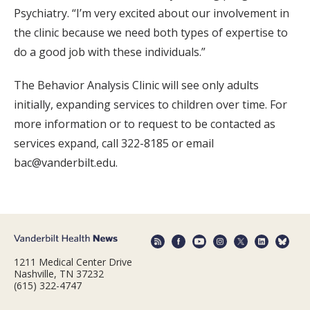
Psychiatry. “I’m very excited about our involvement in
the clinic because we need both types of expertise to
do a good job with these individuals.”
The Behavior Analysis Clinic will see only adults
initially, expanding services to children over time. For
more information or to request to be contacted as
services expand, call 322-8185 or email
bac@vanderbilt.edu.
1211 Medical Center Drive
Nashville, TN 37232
(615) 322-4747