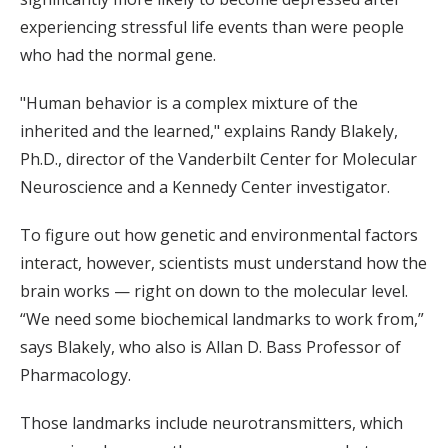
experiencing stressful life events than were people
who had the normal gene.
"Human behavior is a complex mixture of the
inherited and the learned," explains Randy Blakely,
Ph.D., director of the Vanderbilt Center for Molecular
Neuroscience and a Kennedy Center investigator.
To figure out how genetic and environmental factors
interact, however, scientists must understand how the
brain works — right on down to the molecular level.
“We need some biochemical landmarks to work from,”
says Blakely, who also is Allan D. Bass Professor of
Pharmacology.
Those landmarks include neurotransmitters, which