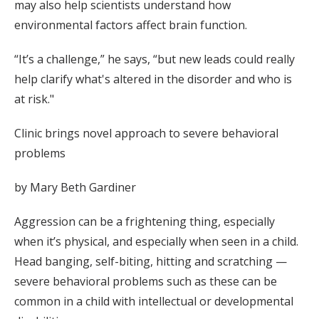
may also help scientists understand how
environmental factors affect brain function.
“It’s a challenge,” he says, “but new leads could really
help clarify what's altered in the disorder and who is
at risk."
Clinic brings novel approach to severe behavioral
problems
by Mary Beth Gardiner
Aggression can be a frightening thing, especially
when it’s physical, and especially when seen in a child.
Head banging, self-biting, hitting and scratching —
severe behavioral problems such as these can be
common in a child with intellectual or developmental