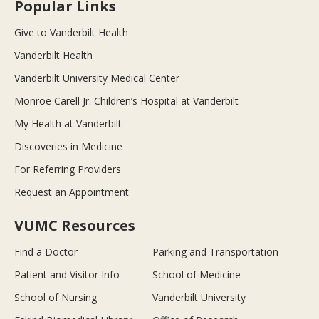
Popular Links
Give to Vanderbilt Health
Vanderbilt Health
Vanderbilt University Medical Center
Monroe Carell Jr. Children’s Hospital at Vanderbilt
My Health at Vanderbilt
Discoveries in Medicine
For Referring Providers
Request an Appointment
VUMC Resources
Find a Doctor
Parking and Transportation
Patient and Visitor Info
School of Medicine
School of Nursing
Vanderbilt University