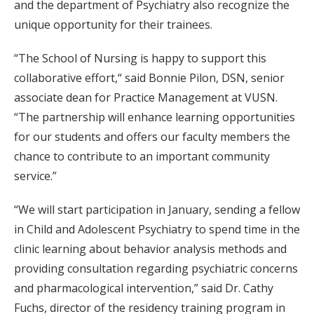
and the department of Psychiatry also recognize the
unique opportunity for their trainees.
“The School of Nursing is happy to support this
collaborative effort,“ said Bonnie Pilon, DSN, senior
associate dean for Practice Management at VUSN.
“The partnership will enhance learning opportunities
for our students and offers our faculty members the
chance to contribute to an important community
service.”
“We will start participation in January, sending a fellow
in Child and Adolescent Psychiatry to spend time in the
clinic learning about behavior analysis methods and
providing consultation regarding psychiatric concerns
and pharmacological intervention,” said Dr. Cathy
Fuchs, director of the residency training program in