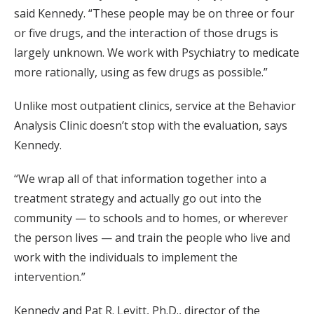
said Kennedy. “These people may be on three or four
or five drugs, and the interaction of those drugs is
largely unknown. We work with Psychiatry to medicate
more rationally, using as few drugs as possible.”
Unlike most outpatient clinics, service at the Behavior
Analysis Clinic doesn’t stop with the evaluation, says
Kennedy.
“We wrap all of that information together into a
treatment strategy and actually go out into the
community — to schools and to homes, or wherever
the person lives — and train the people who live and
work with the individuals to implement the
intervention.”
Kennedy and Pat R. Levitt, Ph.D., director of the