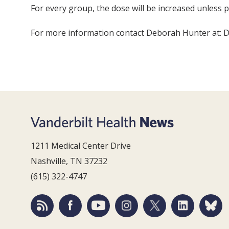
For every group, the dose will be increased unless pa
For more information contact Deborah Hunter at: 
1211 Medical Center Drive
Nashville, TN 37232
(615) 322-4747