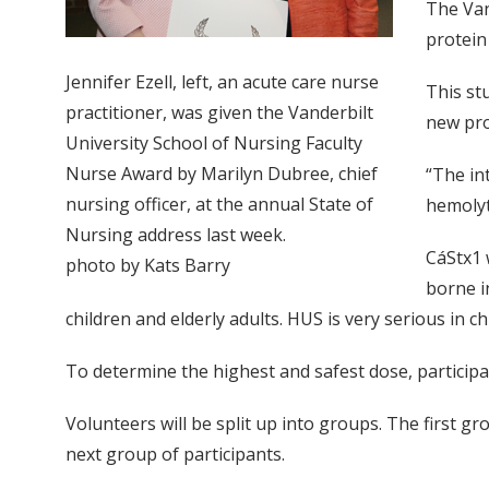
The Van
protein
Jennifer Ezell, left, an acute care nurse
This stu
practitioner, was given the Vanderbilt
new pro
University School of Nursing Faculty
Nurse Award by Marilyn Dubree, chief
“The in
nursing officer, at the annual State of
hemolyt
Nursing address last week.
CáStx1 
photo by Kats Barry
borne i
children and elderly adults. HUS is very serious in ch
To determine the highest and safest dose, participant
Volunteers will be split up into groups. The first gro
next group of participants.