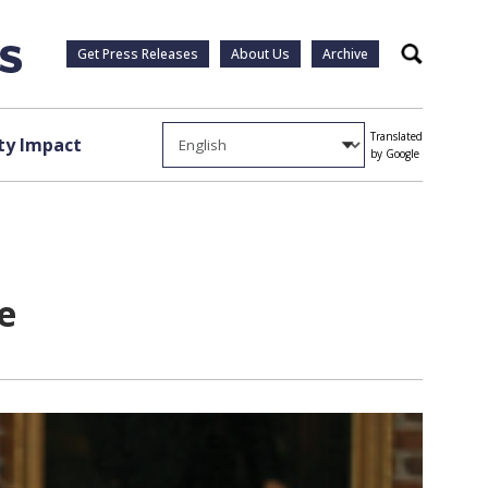
Get Press Releases
About Us
Archive
Search
Translated
y Impact
by Google
e