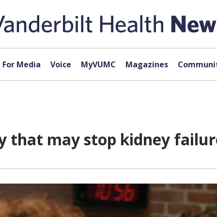
For Media
Voice
MyVUMC
Magazines
Communit
y that may stop kidney failur