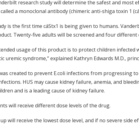
derbilt research study will determine the safest and most eff
 called a monoclonal antibody (chimeric anti-shiga toxin 1 (cá
dy is the first time cáStx1 is being given to humans. Vanderbil
duct. Twenty-five adults will be screened and four different 
tended usage of this product is to protect children infected 
ic uremic syndrome,” explained Kathryn Edwards M.D., princip
was created to prevent E.coli infections from progressing to
nfections. HUS may cause kidney failure, anemia, and blee
ildren and is a leading cause of kidney failure.
s will receive different dose levels of the drug.
up will receive the lowest dose level, and if no severe side e