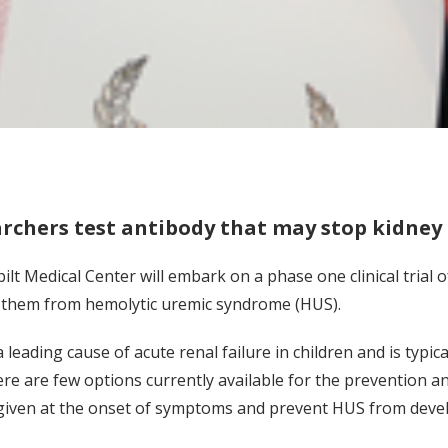
rchers test antibody that may stop kidney 
ilt Medical Center will embark on a phase one clinical trial 
 them from hemolytic uremic syndrome (HUS).
 leading cause of acute renal failure in children and is typic
here are few options currently available for the prevention a
given at the onset of symptoms and prevent HUS from deve