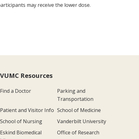
 participants may receive the lower dose.
VUMC Resources
Find a Doctor
Parking and
Transportation
Patient and Visitor Info
School of Medicine
School of Nursing
Vanderbilt University
Eskind Biomedical
Office of Research