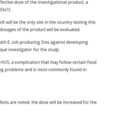
ective dose of the investigational product, a
Stx1).
t will be the only site in the country testing this
dosages of the product will be evaluated.
with E. coli-producing Stxs against developing
al investigator for the study.
 HUS, a complication that may follow certain food
ding problems and is most commonly found in
ffects are noted, the dose will be increased for the