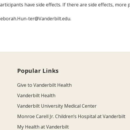
rticipants have side effects. If there are side effects, more
Deborah.Hun-ter@Vanderbilt.edu.
Popular Links
Give to Vanderbilt Health
Vanderbilt Health
Vanderbilt University Medical Center
Monroe Carell Jr. Children’s Hospital at Vanderbilt
My Health at Vanderbilt