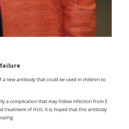
failure
of a new antibody that could be used in children to
ally a complication that may follow infection from E.
nd treatment of HUS. It is hoped that this antibody
loping.