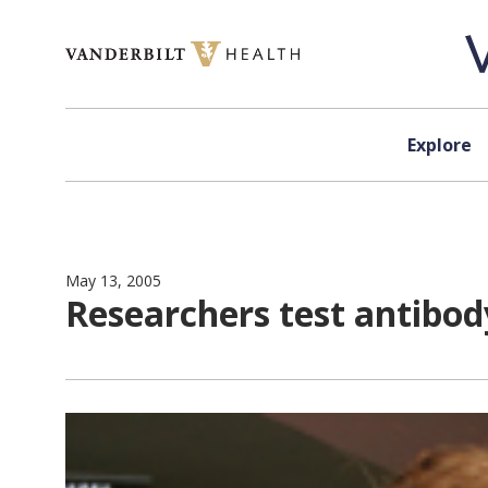
Skip to content
Explore
May 13, 2005
Researchers test antibod