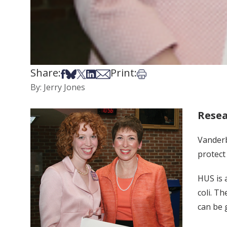
Share:
Print:
Share on Facebook
Share on Bsky
Share on X
Share on LinkedIn
Share via Email
Print this article
By: Jerry Jones
Resea
Vanderb
protect
HUS is a
coli. T
can be 