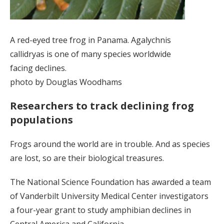
A red-eyed tree frog in Panama. Agalychnis
callidryas is one of many species worldwide
facing declines.
photo by Douglas Woodhams
Researchers to track declining frog
populations
Frogs around the world are in trouble. And as species
are lost, so are their biological treasures.
The National Science Foundation has awarded a team
of Vanderbilt University Medical Center investigators
a four-year grant to study amphibian declines in
Central America and California.