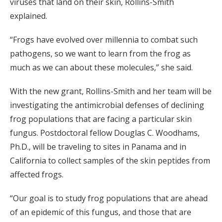
viruses that land on their skin, Rollins-Smith
explained.
“Frogs have evolved over millennia to combat such
pathogens, so we want to learn from the frog as
much as we can about these molecules,” she said.
With the new grant, Rollins-Smith and her team will be
investigating the antimicrobial defenses of declining
frog populations that are facing a particular skin
fungus. Postdoctoral fellow Douglas C. Woodhams,
Ph.D., will be traveling to sites in Panama and in
California to collect samples of the skin peptides from
affected frogs.
“Our goal is to study frog populations that are ahead
of an epidemic of this fungus, and those that are