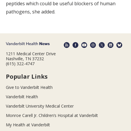
peptides which could be useful blockers of human
pathogens, she added.
1211 Medical Center Drive
Nashville, TN 37232
(615) 322-4747
Popular Links
Give to Vanderbilt Health
Vanderbilt Health
Vanderbilt University Medical Center
Monroe Carell Jr. Children’s Hospital at Vanderbilt
My Health at Vanderbilt