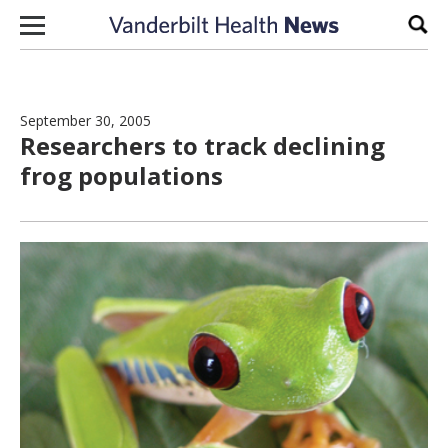
Skip to content
Sear
September 30, 2005
Researchers to track declining
frog populations