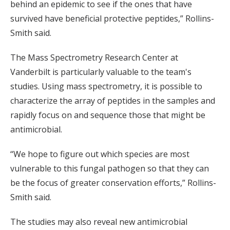
behind an epidemic to see if the ones that have
survived have beneficial protective peptides,” Rollins-
Smith said.
The Mass Spectrometry Research Center at
Vanderbilt is particularly valuable to the team's
studies. Using mass spectrometry, it is possible to
characterize the array of peptides in the samples and
rapidly focus on and sequence those that might be
antimicrobial.
“We hope to figure out which species are most
vulnerable to this fungal pathogen so that they can
be the focus of greater conservation efforts,” Rollins-
Smith said.
The studies may also reveal new antimicrobial