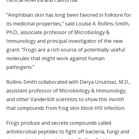
“Amphibian skin has long been favored in folklore for
its medicinal properties,” said Louise A. Rollins-Smith,
Ph.D., associate professor of Microbiology &
Immunology and principal investigator of the new
grant. “Frogs are a rich source of potentially useful
molecules that might work against human
pathogens.”
Rollins-Smith collaborated with Derya Unutmaz, M.D.,
assistant professor of Microbiology & Immunology,
and other Vanderbilt scientists to show this month
that compounds from frog skin block HIV infection.
Frogs produce and secrete compounds called
antimicrobial peptides to fight off bacteria, fungi and